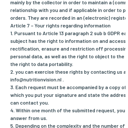
mainly by the collector in order to maintain a (comm
relationship with you and if applicable in order to 
orders. They are recorded in an (electronic) registe
Article 7 – Your rights regarding information
1. Pursuant to Article 13 paragraph 2 sub b GDPR e
subject has the right to information on and access 
rectification, erasure and restriction off processin
personal data, as well as the right to object to the
the right to data portability.
2. you can exercise these rights by contacting us a
info@nutritionvision.nl
.
3. Each request must be accompanied by a copy of a
which you put your signature and state the addre
can contact you.
4. Within one month of the submitted request, you w
answer from us.
5. Depending on the complexity and the number of 