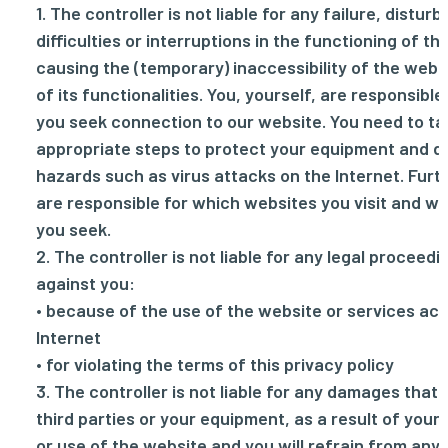
1. The controller is not liable for any failure, distur
difficulties or interruptions in the functioning of th
causing the (temporary) inaccessibility of the webs
of its functionalities. You, yourself, are responsibl
you seek connection to our website. You need to tak
appropriate steps to protect your equipment and d
hazards such as virus attacks on the Internet. Fur
are responsible for which websites you visit and w
you seek.
2. The controller is not liable for any legal proceed
against you:
• because of the use of the website or services acc
Internet
• for violating the terms of this privacy policy
3. The controller is not liable for any damages that 
third parties or your equipment, as a result of your
or use of the website and you will refrain from an