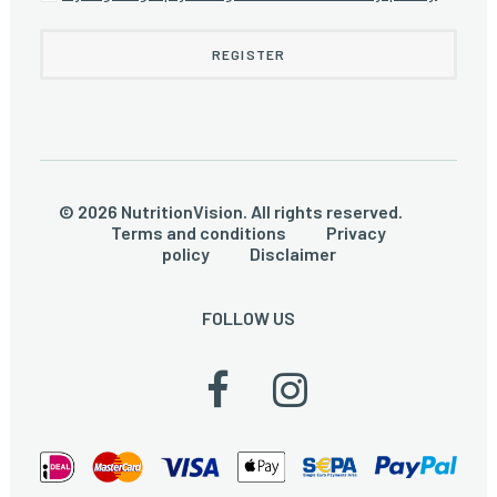
© 2026 NutritionVision. All rights reserved.
Terms and conditions
Privacy
policy
Disclaimer
FOLLOW US