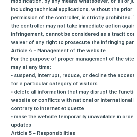
modification, by any means whatsoever, of all or just
including technical applications, without the prior 
permission of the controller, is strictly prohibited. 
the controller may not take immediate action again
infringement, cannot be considered as a tracit cons
waiver of any right to prosecute the infringing part
Article 4 – Management of the website
For the purpose of proper management of the site. 
may at any time:
• suspend, interrupt, reduce, or decline the access
for a particular category of visitors
• delete all information that may disrupt the functio
website or conflicts with national or international l
contrary to internet etiquette
• make the website temporarily unavailable in order
updates
Article 5 – Responsibilities