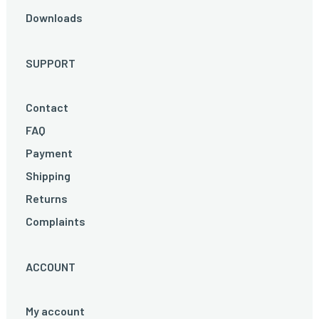
Downloads
SUPPORT
Contact
FAQ
Payment
Shipping
Returns
Complaints
ACCOUNT
My account