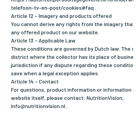
telefoon-tv-en-post/cookies#faq
.
Article 12 – Imagery and products offered
You cannot derive any rights from the imagery tha
any offered product on our website.
Article 13 – Applicable Law
These conditions are governed by Dutch law. The co
district where the collector has its place of busine
jurisdiction if any dispute regarding these conditio
save when a legal exception applies.
Article 14 – Contact
For questions, product information or information 
website itself, please contact: NutritionVision,
info@nutritionvision.nl
.