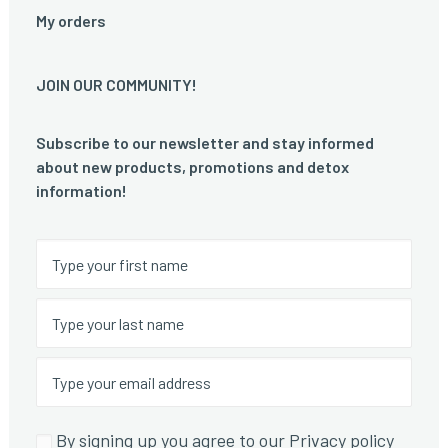
My orders
JOIN OUR COMMUNITY!
Subscribe to our newsletter and stay informed
about new products, promotions and detox
information!
By signing up you agree to our Privacy policy