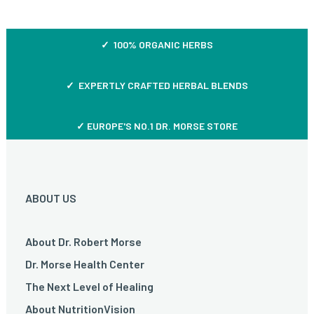
✓ 100% ORGANIC HERBS
✓ EXPERTLY CRAFTED HERBAL BLENDS
✓ EUROPE'S NO.1 DR. MORSE STORE
ABOUT US
About Dr. Robert Morse
Dr. Morse Health Center
The Next Level of Healing
About NutritionVision