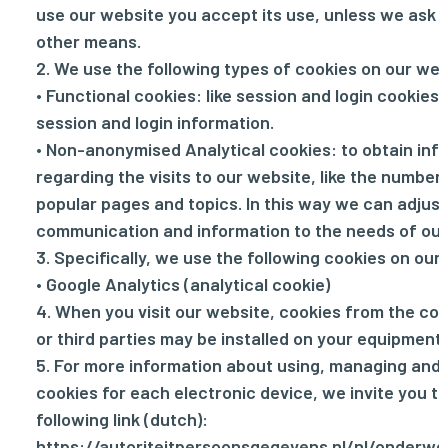
use our website you accept its use, unless we ask 
other means.
2. We use the following types of cookies on our web
• Functional cookies: like session and login cookies 
session and login information.
• Non-anonymised Analytical cookies: to obtain inf
regarding the visits to our website, like the number 
popular pages and topics. In this way we can adjust
communication and information to the needs of our 
3. Specifically, we use the following cookies on our
• Google Analytics (analytical cookie)
4. When you visit our website, cookies from the con
or third parties may be installed on your equipment.
5. For more information about using, managing and 
cookies for each electronic device, we invite you to
following link (dutch):
https://autoriteitpersoonsgegevens.nl/nl/onderwe