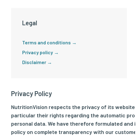
Legal
Terms and conditions →
Privacy policy →
Disclaimer →
Privacy Policy
NutritionVision respects the privacy of its website vi
particular their rights regarding the automatic pro
personal data. We have therefore formulated and 
policy on complete transparency with our custome