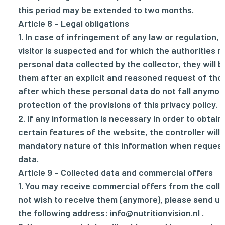
this period may be extended to two months.
Article 8 – Legal obligations
1. In case of infringement of any law or regulation, 
visitor is suspected and for which the authorities r
personal data collected by the collector, they will b
them after an explicit and reasoned request of thos
after which these personal data do not fall anymor
protection of the provisions of this privacy policy.
2. If any information is necessary in order to obtai
certain features of the website, the controller will 
mandatory nature of this information when request
data.
Article 9 – Collected data and commercial offers
1. You may receive commercial offers from the collec
not wish to receive them (anymore), please send us
the following address:
info@nutritionvision.nl
.