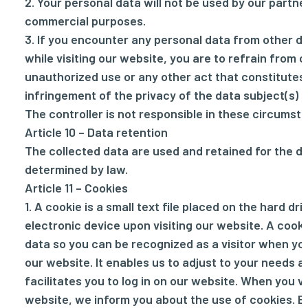
2. Your personal data will not be used by our partne
commercial purposes.
3. If you encounter any personal data from other d
while visiting our website, you are to refrain from c
unauthorized use or any other act that constitutes
infringement of the privacy of the data subject(s) i
The controller is not responsible in these circumst
Article 10 – Data retention
The collected data are used and retained for the d
determined by law.
Article 11 – Cookies
1. A cookie is a small text file placed on the hard dri
electronic device upon visiting our website. A cook
data so you can be recognized as a visitor when you
our website. It enables us to adjust to your needs an
facilitates you to log in on our website. When you vi
website, we inform you about the use of cookies. B