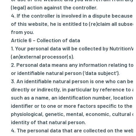
(legal) action against the controller.
4. If the controller is involved in a dispute because
of this website, he is entitled to (re)claim all sub
from you.
Article 6 – Collection of data
1. Your personal data will be collected by NutritionV
(an)external processor(s).
2. Personal data means any information relating to 
or identifiable natural person (‘data subject’).
3. An identifiable natural person is one who can be i
directly or indirectly, in particular by reference to a
such as a name, an identification number, location 
identifier or to one or more factors specific to the 
physiological, genetic, mental, economic, cultural o
identity of that natural person.
4. The personal data that are collected on the web