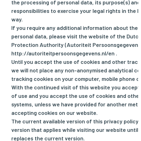
the processing of personal data, its purpose(s) and
responsibilities to exercise your legal rights in the 
way.
If you require any additional information about the 
personal data, please visit the website of the Dutc
Protection Authority (Autoriteit Persoonsgegevens
http://autoriteitpersoonsgegevens.nl/en
.
Until you accept the use of cookies and other track
we will not place any non-anonymised analytical co
tracking cookies on your computer, mobile phone or
With the continued visit of this website you accep
of use and you accept the use of cookies and other
systems, unless we have provided for another meth
accepting cookies on our website.
The current available version of this privacy policy 
version that applies while visiting our website until
replaces the current version.