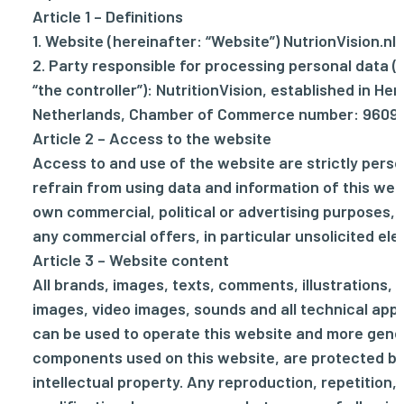
Article 1 – Definitions
1. Website (hereinafter: “Website”) NutrionVision.nl .
2. Party responsible for processing personal data (
“the controller”): NutritionVision, established in Her
Netherlands, Chamber of Commerce number: 9609
Article 2 – Access to the website
Access to and use of the website are strictly person
refrain from using data and information of this web
own commercial, political or advertising purposes, a
any commercial offers, in particular unsolicited ele
Article 3 – Website content
All brands, images, texts, comments, illustrations, 
images, video images, sounds and all technical appl
can be used to operate this website and more genera
components used on this website, are protected by
intellectual property. Any reproduction, repetition, 