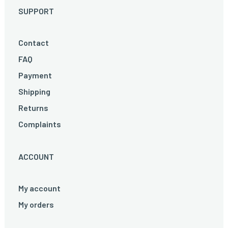
SUPPORT
Contact
FAQ
Payment
Shipping
Returns
Complaints
ACCOUNT
My account
My orders