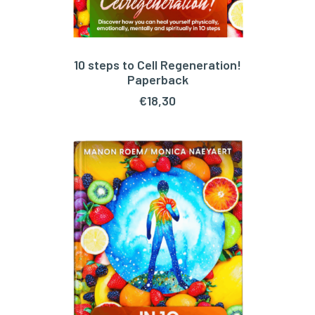
10 steps to Cell Regeneration!
ADD TO CART
Paperback
€
18,30