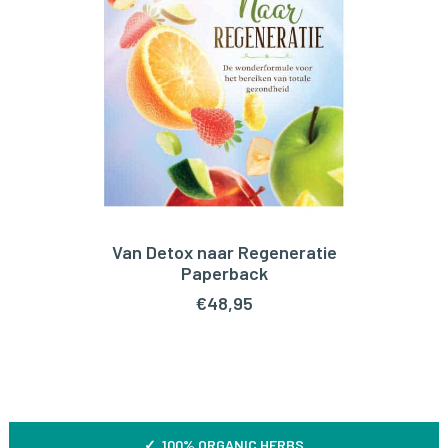
Van Detox naar Regeneratie
ADD TO CART
Paperback
€
48,95
✓ 100% ORGANIC HERBS