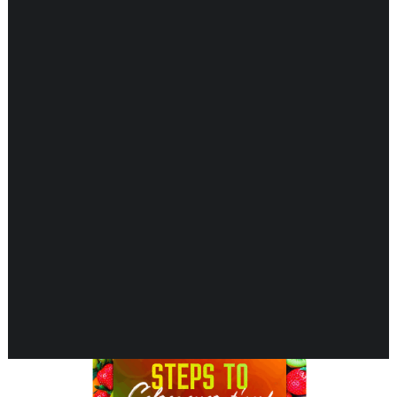
Showing all 6 results
CARDIOVASCULAR
CHILDREN’S HEALTH
DIGESTIVE HEALTH
ENDOCRINE SUPPORT
ENERGY METABOLISM
HERBAL FIRST AID KIT
IMMUNE SUPPORT
JOINT & MUSCLE SUPPORT
LUNG SUPPORT
MEMORY & BRAIN SUPPORT
MEN’S HEALTH
NEUROLOGICAL SUPPORT
ORAL HEALTH
PREGNANCY
SKIN SUPPORT
WOMEN’S HEALTH