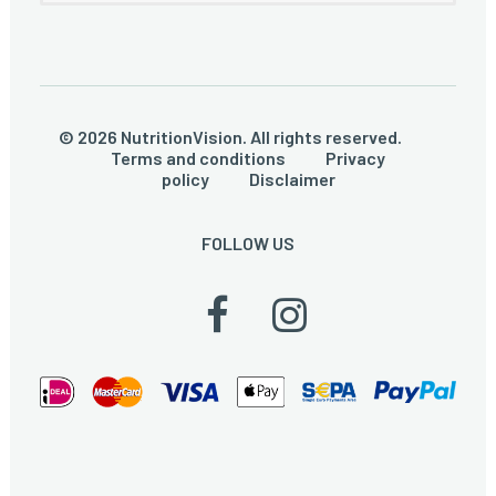
© 2026 NutritionVision. All rights reserved.
Terms and conditions
Privacy
policy
Disclaimer
FOLLOW US