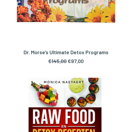
Dr. Morse’s Ultimate Detox Programs
ADD TO CART
Original
Current
€
145,00
€
97,00
price
price
was:
is:
€145,00.
€97,00.