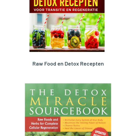
Raw Food en Detox Recepten
ORDER HERE!