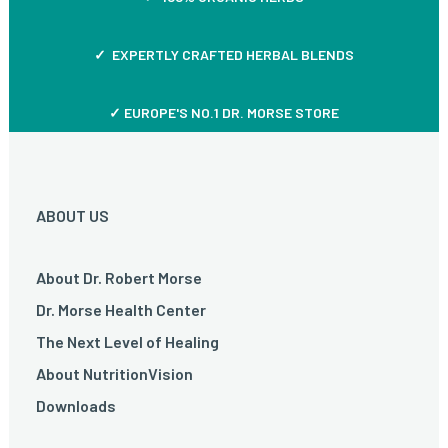
✓ EXPERTLY CRAFTED HERBAL BLENDS
✓ EUROPE'S NO.1 DR. MORSE STORE
ABOUT US
About Dr. Robert Morse
Dr. Morse Health Center
The Next Level of Healing
About NutritionVision
Downloads