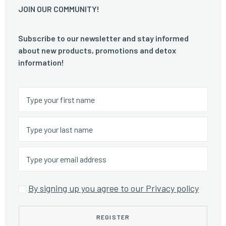
JOIN OUR COMMUNITY!
Subscribe to our newsletter and stay informed
about new products, promotions and detox
information!
By signing up you agree to our Privacy policy