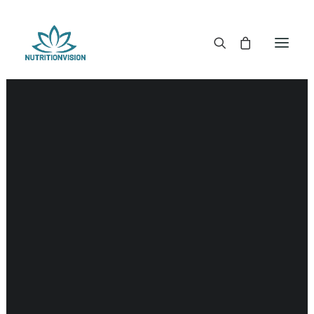
DR. MORSE TINCTURES
DR. MORSE CAPSULES
DR. MORSE GLYCERINES
Literature
DR. MORSE SALVES & POWDERS
DR. MORSE GLANDULARS
DR. MORSE TEA
DR. MORSE POWDERED BLENDS AND SUPERFOODS
DETOX KITS & BUNDLES
DR. MORSE HANDCRAFTED
THE SUPER PATCH!
LITERATURE
DETOX TOOLS
BLOOD SUGAR SUPPORT