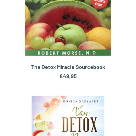
The Detox Miracle Sourcebook
ADD TO CART
€
49,95