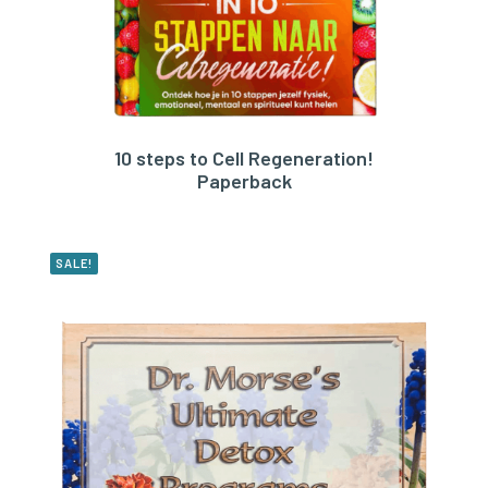
10 steps to Cell Regeneration!
BUY PRODUCT
Paperback
SALE!