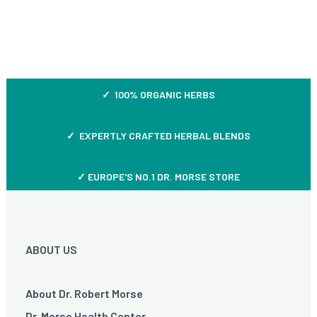
✓ 100% ORGANIC HERBS
✓ EXPERTLY CRAFTED HERBAL BLENDS
✓ EUROPE'S NO.1 DR. MORSE STORE
ABOUT US
About Dr. Robert Morse
Dr. Morse Health Center