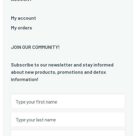
My account
My orders
JOIN OUR COMMUNITY!
Subscribe to our newsletter and stay informed
about new products, promotions and detox
information!