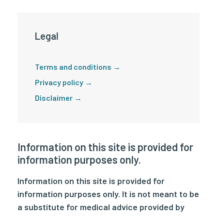
Legal
Terms and conditions →
Privacy policy →
Disclaimer →
Information on this site is provided for
information purposes only.
Information on this site is provided for
information purposes only. It is not meant to be
a substitute for medical advice provided by