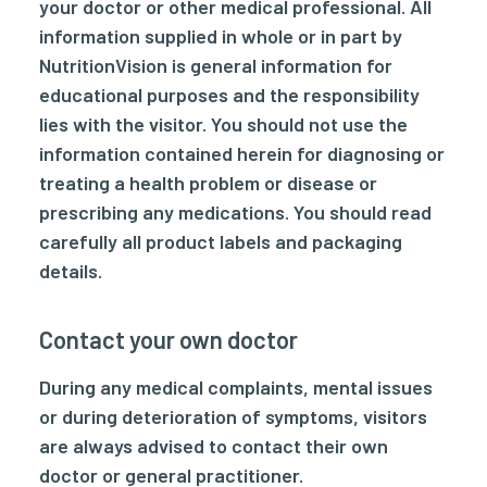
your doctor or other medical professional. All
information supplied in whole or in part by
NutritionVision is general information for
educational purposes and the responsibility
lies with the visitor. You should not use the
information contained herein for diagnosing or
treating a health problem or disease or
prescribing any medications. You should read
carefully all product labels and packaging
details.
Contact your own doctor
During any medical complaints, mental issues
or during deterioration of symptoms, visitors
are always advised to contact their own
doctor or general practitioner.