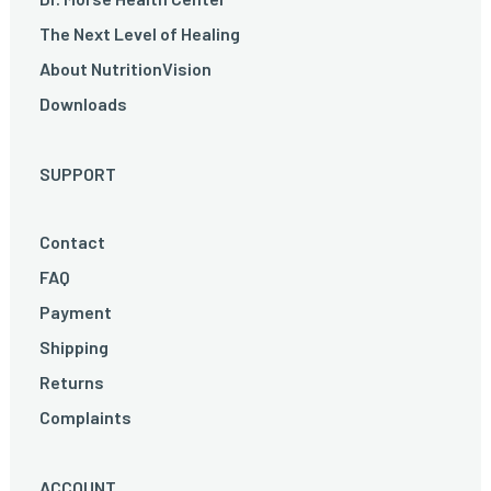
The Next Level of Healing
About NutritionVision
Downloads
SUPPORT
Contact
FAQ
Payment
Shipping
Returns
Complaints
ACCOUNT