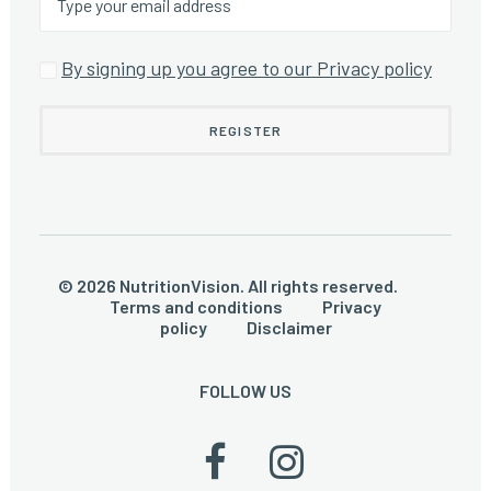
By signing up you agree to our Privacy policy
© 2026 NutritionVision. All rights reserved.
Terms and conditions
Privacy
policy
Disclaimer
FOLLOW US