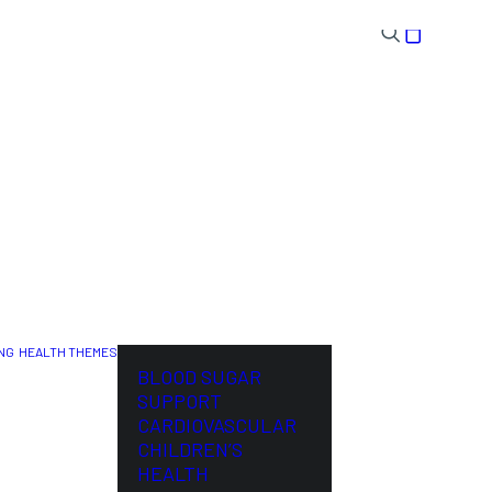
NG
HEALTH THEMES
NL
BLOOD SUGAR
SUPPORT
CARDIOVASCULAR
CHILDREN’S
HEALTH