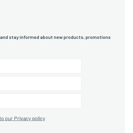
 and stay informed about new products, promotions
to our Privacy policy