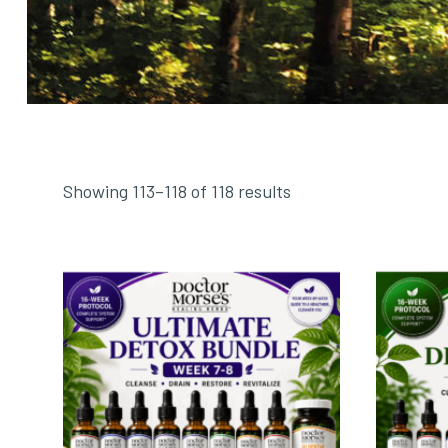
Showing 113–118 of 118 results