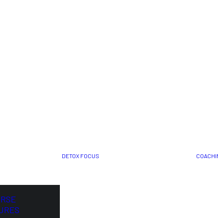
DETOX FOCUS
COACHI
ORSE
URES