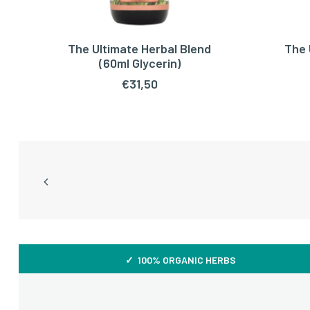
The Ultimate Herbal Blend
The 
ADD TO CART
(60ml Glycerin)
€
31,50
✓ 100% ORGANIC HERBS