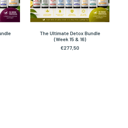
undle
The Ultimate Detox Bundle
ADD TO CART
(Week 15 & 16)
€
277,50