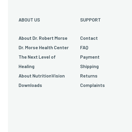
ABOUT US
SUPPORT
About Dr. Robert Morse
Contact
Dr. Morse Health Center
FAQ
The Next Level of
Payment
Healing
Shipping
About NutritionVision
Returns
Downloads
Complaints