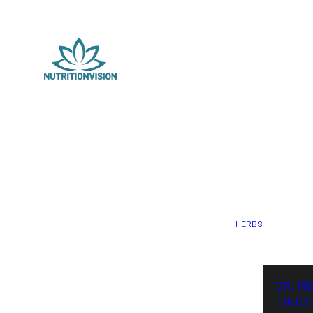
HERBS
DR. M
TINCT