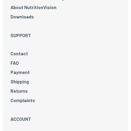
About NutritionVision
Downloads
SUPPORT
Contact
FAQ
Payment
Shipping
Returns
Complaints
ACCOUNT