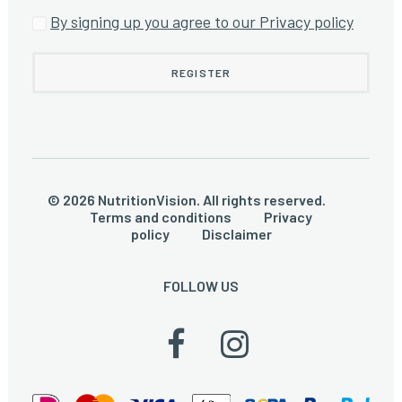
By signing up you agree to our Privacy policy
© 2026 NutritionVision. All rights reserved.
Terms and conditions
Privacy
policy
Disclaimer
FOLLOW US