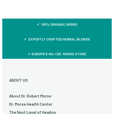
✓ 100% ORGANIC HERBS
✓ EXPERTLY CRAFTED HERBAL BLENDS
✓ EUROPE'S NO.1 DR. MORSE STORE
ABOUT US
About Dr. Robert Morse
Dr. Morse Health Center
The Next Level of Healing