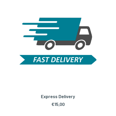
Express Delivery
ADD TO CART
€
15,00