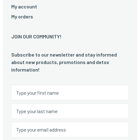
My account
My orders
JOIN OUR COMMUNITY!
Subscribe to our newsletter and stay informed
about new products, promotions and detox
information!