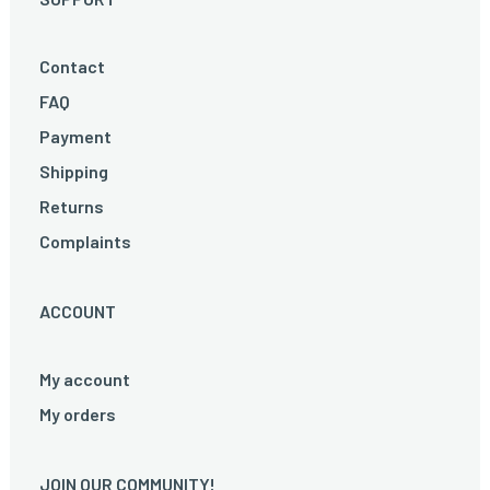
Contact
FAQ
Payment
Shipping
Returns
Complaints
ACCOUNT
My account
My orders
JOIN OUR COMMUNITY!