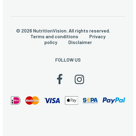
© 2026 NutritionVision. All rights reserved.
Terms and conditions
Privacy
policy
Disclaimer
FOLLOW US