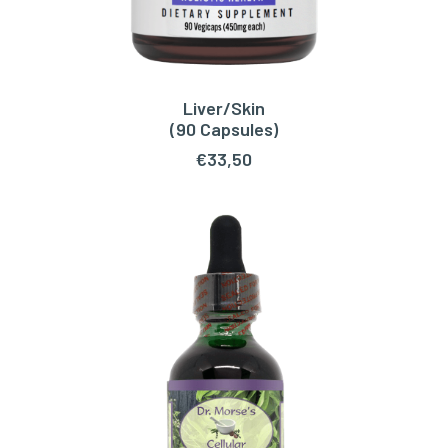
Liver/Skin
ADD TO CART
(90 Capsules)
€
33,50