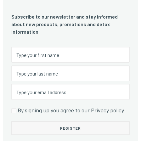
Subscribe to our newsletter and stay informed
about new products, promotions and detox
information!
By signing up you agree to our Privacy policy