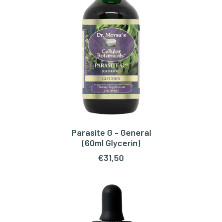
Parasite G - General
ADD TO CART
(60ml Glycerin)
€
31,50