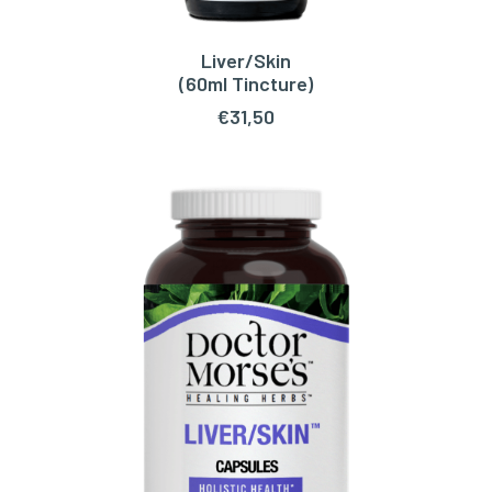
Liver/Skin
ADD TO CART
(60ml Tincture)
€
31,50