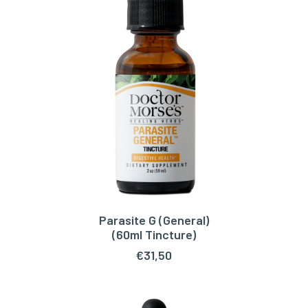
Parasite G (General)
ADD TO CART
(60ml Tincture)
€
31,50