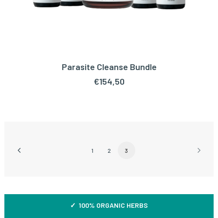
Parasite Cleanse Bundle
ADD TO CART
€
154,50
1
2
3
✓ 100% ORGANIC HERBS