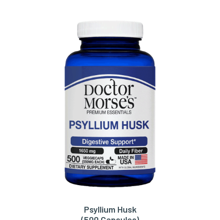
Psyllium Husk
ADD TO CART
(500 Capsules)