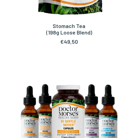
Stomach Tea
ADD TO CART
(198g Loose Blend)
€
49,50