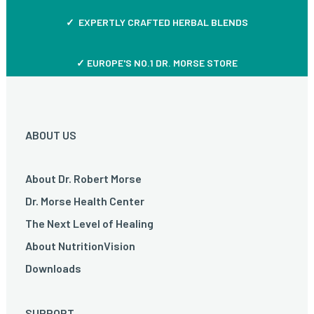
✓ EXPERTLY CRAFTED HERBAL BLENDS
✓ EUROPE'S NO.1 DR. MORSE STORE
ABOUT US
About Dr. Robert Morse
Dr. Morse Health Center
The Next Level of Healing
About NutritionVision
Downloads
SUPPORT