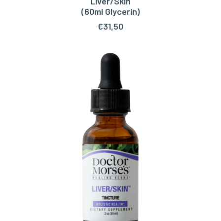
Liver/Skin
ADD TO CART
(60ml Glycerin)
€
31,50