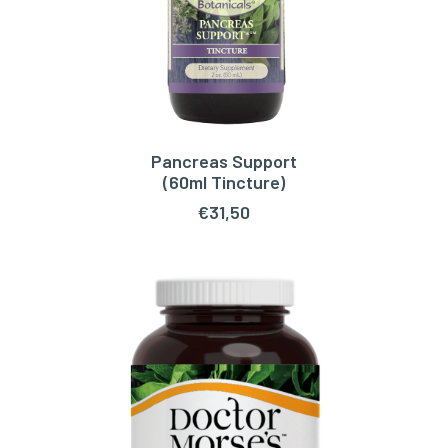
Pancreas Support
ADD TO CART
(60ml Tincture)
€
31,50