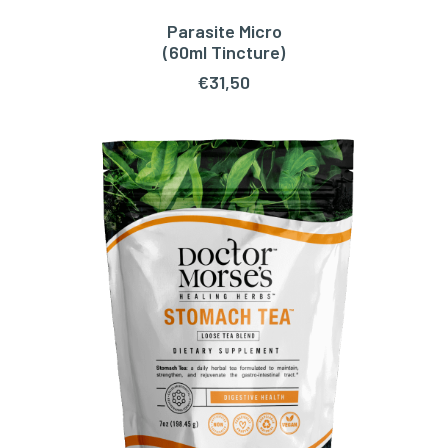
Parasite Micro
ADD TO CART
(60ml Tincture)
€
31,50