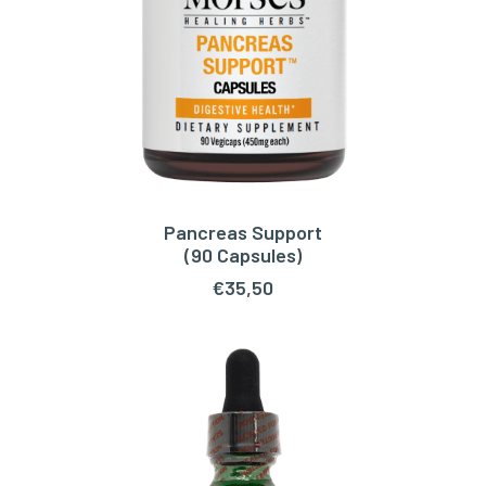
Pancreas Support
ADD TO CART
(90 Capsules)
€
35,50