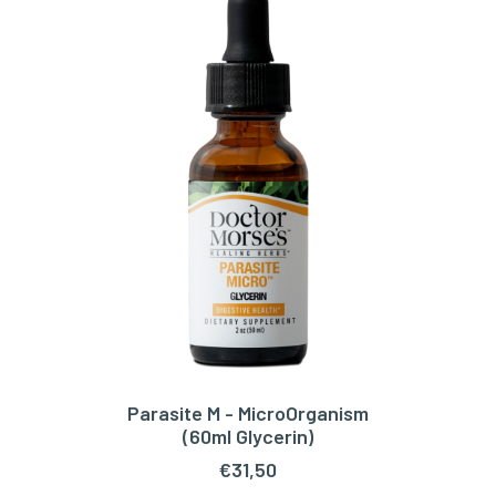
Parasite M - MicroOrganism
ADD TO CART
(60ml Glycerin)
€
31,50