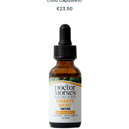
€
23,50