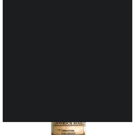
Showing all 2 results
CARDIOVASCULAR
CHILDREN’S HEALTH
DIGESTIVE HEALTH
ENDOCRINE SUPPORT
ENERGY METABOLISM
HERBAL FIRST AID KIT
IMMUNE SUPPORT
JOINT & MUSCLE SUPPORT
LUNG SUPPORT
MEMORY & BRAIN SUPPORT
MEN’S HEALTH
NEUROLOGICAL SUPPORT
ORAL HEALTH
PREGNANCY
SKIN SUPPORT
WOMEN’S HEALTH