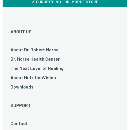
✓ EUROPE'S NO.1 DR. MORSE STORE
ABOUT US
About Dr. Robert Morse
Dr. Morse Health Center
The Next Level of Healing
About NutritionVision
Downloads
SUPPORT
Contact