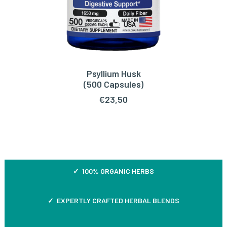
Psyllium Husk
ADD TO CART
(500 Capsules)
€
23,50
✓ 100% ORGANIC HERBS
✓ EXPERTLY CRAFTED HERBAL BLENDS