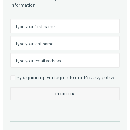
information!
By signing up you agree to our Privacy policy