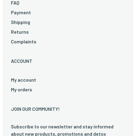
FAQ
Payment
Shipping
Returns
Complaints
ACCOUNT
My account
My orders
JOIN OUR COMMUNITY!
Subscribe to our newsletter and stay informed
about new products, promotions and detox