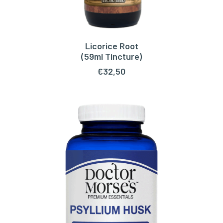
Licorice Root
ADD TO CART
(59ml Tincture)
€
32,50