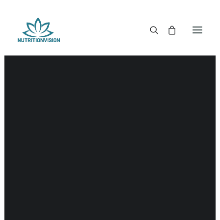
DR. MORSE TINCTURES
DR. MORSE CAPSULES
DR. MORSE GLYCERINES
Food
DR. MORSE SALVES & POWDERS
DR. MORSE GLANDULARS
DR. MORSE TEA
DR. MORSE POWDERED BLENDS AND SUPERFOODS
DETOX KITS & BUNDLES
DR. MORSE HANDCRAFTED
THE SUPER PATCH!
LITERATURE
DETOX TOOLS
BLOOD SUGAR SUPPORT