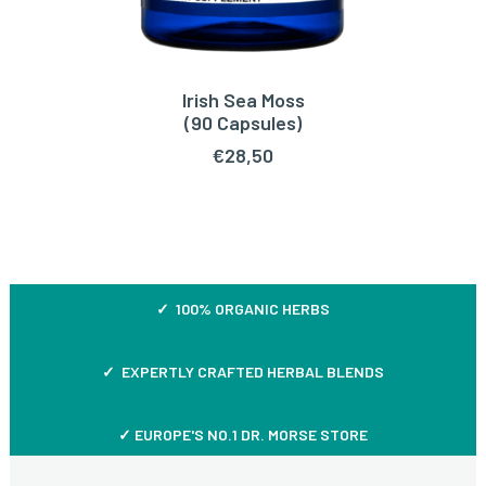
Irish Sea Moss
ADD TO CART
(90 Capsules)
€
28,50
✓ 100% ORGANIC HERBS
✓ EXPERTLY CRAFTED HERBAL BLENDS
✓ EUROPE'S NO.1 DR. MORSE STORE