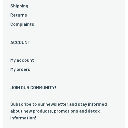
Shipping
Returns
Complaints
ACCOUNT
My account
My orders
JOIN OUR COMMUNITY!
Subscribe to our newsletter and stay informed
about new products, promotions and detox
information!