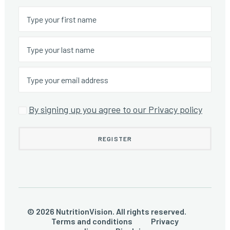
By signing up you agree to our Privacy policy
© 2026 NutritionVision. All rights reserved.
Terms and conditions
Privacy