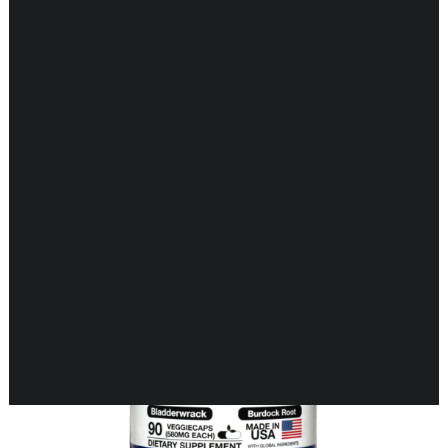
Showing the single result
CARDIOVASCULAR
CHILDREN’S HEALTH
DIGESTIVE HEALTH
ENDOCRINE SUPPORT
ENERGY METABOLISM
HERBAL FIRST AID KIT
IMMUNE SUPPORT
JOINT & MUSCLE SUPPORT
LUNG SUPPORT
MEMORY & BRAIN SUPPORT
MEN’S HEALTH
NEUROLOGICAL SUPPORT
ORAL HEALTH
PREGNANCY
SKIN SUPPORT
WOMEN’S HEALTH