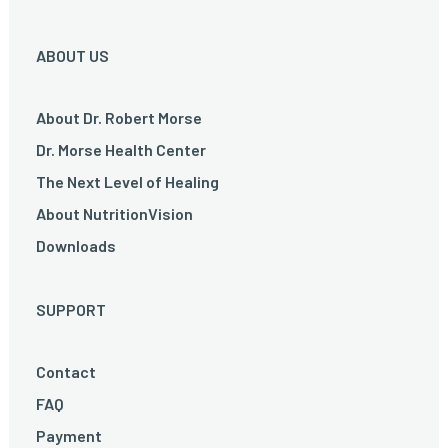
ABOUT US
About Dr. Robert Morse
Dr. Morse Health Center
The Next Level of Healing
About NutritionVision
Downloads
SUPPORT
Contact
FAQ
Payment