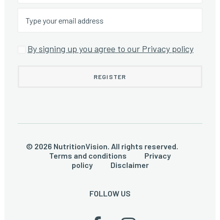
By signing up you agree to our Privacy policy
© 2026 NutritionVision. All rights reserved.
Terms and conditions
Privacy
policy
Disclaimer
FOLLOW US