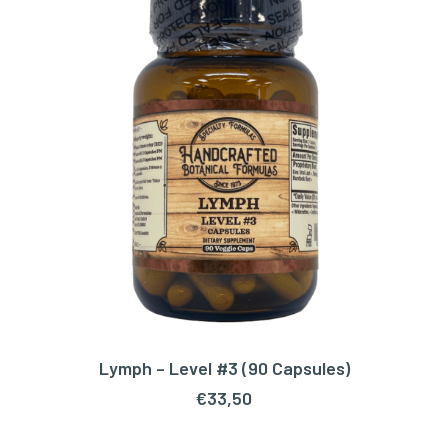
Lymph – Level #3 (90 Capsules)
ADD TO CART
€
33,50