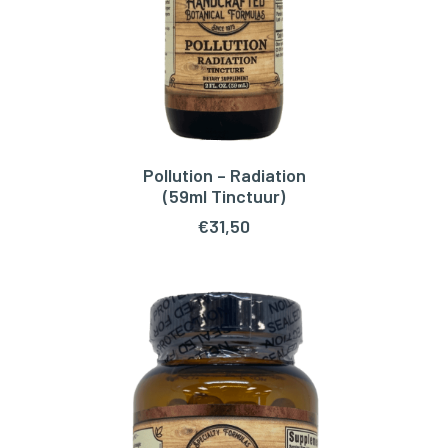
Pollution – Radiation
ADD TO CART
(59ml Tinctuur)
€
31,50