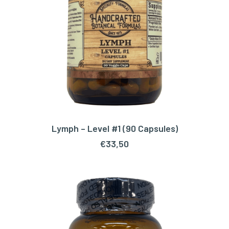
Lymph – Level #1 (90 Capsules)
ADD TO CART
€
33,50