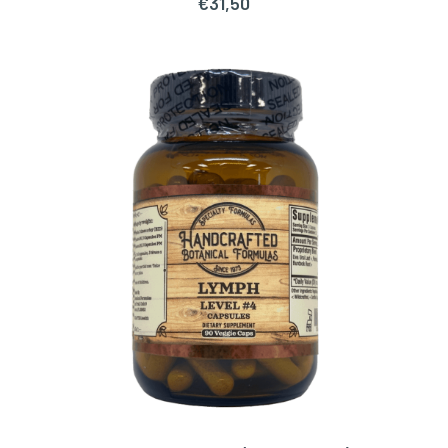
€
31,50