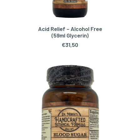
Acid Relief – Alcohol Free
ADD TO CART
(59ml Glycerin)
€
31,50