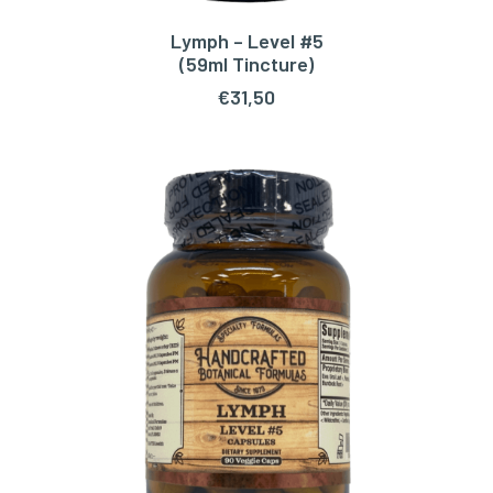
Lymph – Level #5
ADD TO CART
(59ml Tincture)
€
31,50