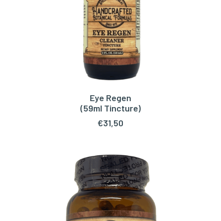
Eye Regen
ADD TO CART
(59ml Tincture)
€
31,50