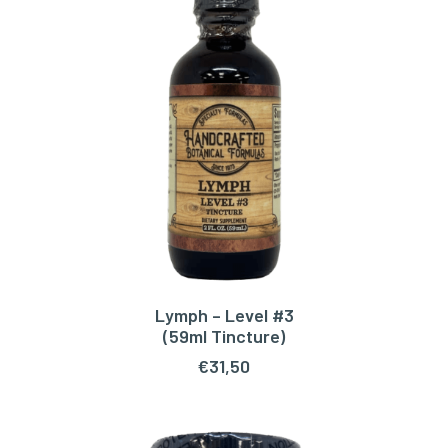
Lymph – Level #3
ADD TO CART
(59ml Tincture)
€
31,50