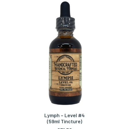
Lymph – Level #4
ADD TO CART
(59ml Tincture)