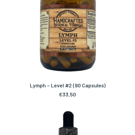
Lymph – Level #2 (90 Capsules)
ADD TO CART
€
33,50