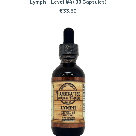
Lymph – Level #4 (90 Capsules)
ADD TO CART
€
33,50