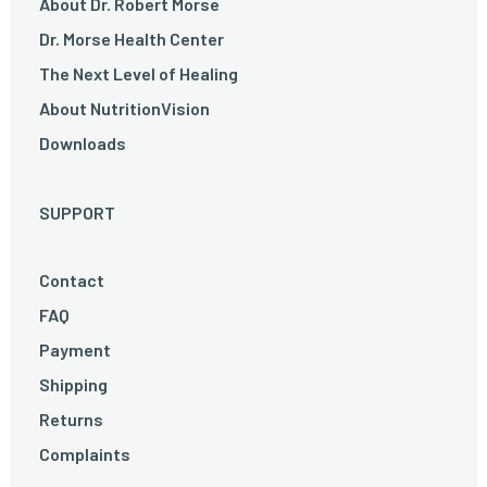
About Dr. Robert Morse
Dr. Morse Health Center
The Next Level of Healing
About NutritionVision
Downloads
SUPPORT
Contact
FAQ
Payment
Shipping
Returns
Complaints