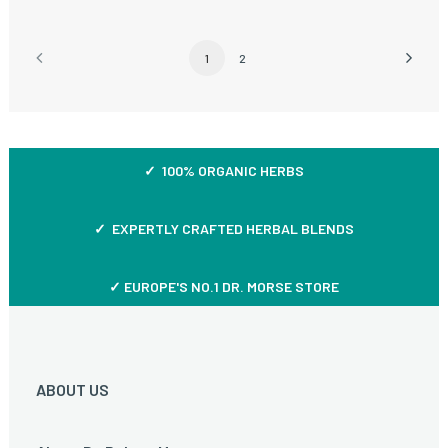
1
2
✓ 100% ORGANIC HERBS
✓ EXPERTLY CRAFTED HERBAL BLENDS
✓ EUROPE'S NO.1 DR. MORSE STORE
ABOUT US