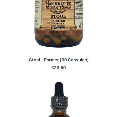
Stool - Former (90 Capsules)
ADD TO CART
€
33,50