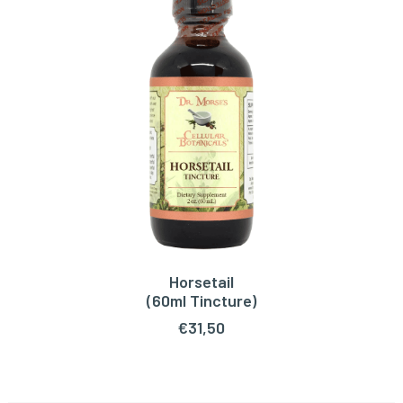
Horsetail
ADD TO CART
(60ml Tincture)
€
31,50