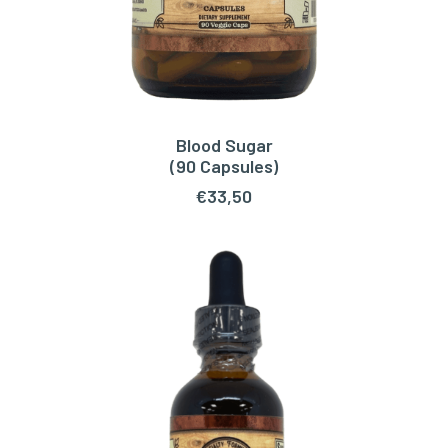
Blood Sugar
ADD TO CART
(90 Capsules)
€
33,50