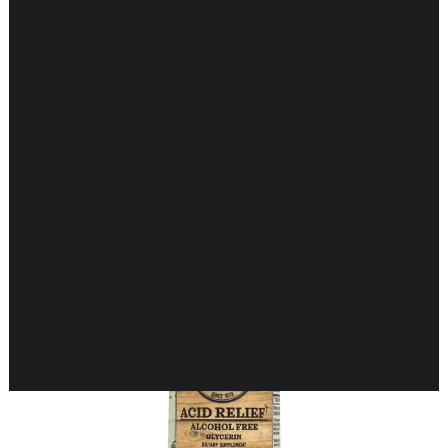
Showing 1–16 of 25 results
CARDIOVASCULAR
CHILDREN’S HEALTH
DIGESTIVE HEALTH
ENDOCRINE SUPPORT
ENERGY METABOLISM
HERBAL FIRST AID KIT
IMMUNE SUPPORT
JOINT & MUSCLE SUPPORT
LUNG SUPPORT
MEMORY & BRAIN SUPPORT
MEN’S HEALTH
NEUROLOGICAL SUPPORT
ORAL HEALTH
PREGNANCY
SKIN SUPPORT
WOMEN’S HEALTH