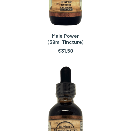
Male Power
ADD TO CART
(59ml Tincture)
€
31,50