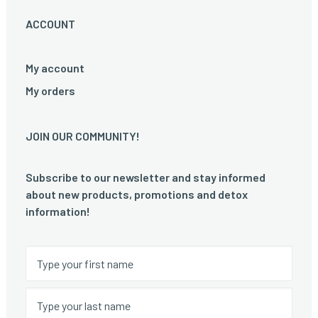
ACCOUNT
My account
My orders
JOIN OUR COMMUNITY!
Subscribe to our newsletter and stay informed
about new products, promotions and detox
information!