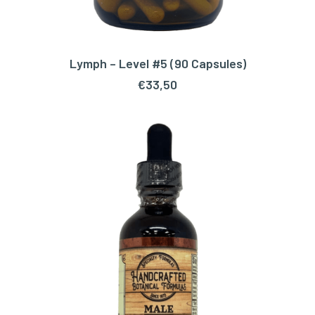
Lymph – Level #5 (90 Capsules)
ADD TO CART
€
33,50