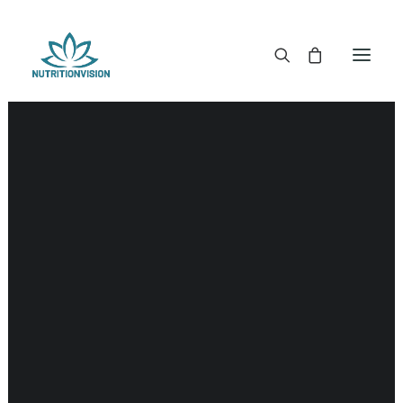
DR. MORSE TINCTURES
DR. MORSE CAPSULES
DR. MORSE GLYCERINES
Kidneys
DR. MORSE SALVES & POWDERS
DR. MORSE GLANDULARS
DR. MORSE TEA
DR. MORSE POWDERED BLENDS AND SUPERFOODS
DETOX KITS & BUNDLES
DR. MORSE HANDCRAFTED
THE SUPER PATCH!
LITERATURE
DETOX TOOLS
BLOOD SUGAR SUPPORT