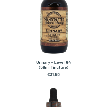
Urinary – Level #4
ADD TO CART
(59ml Tincture)
€
31,50