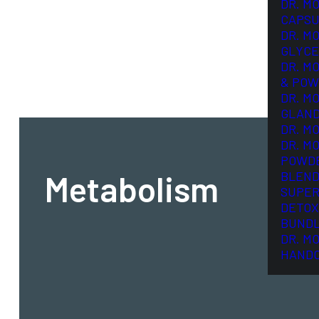
DR. M
CAPSU
DR. M
GLYCE
DR. M
& POW
DR. M
GLAN
DR. M
DR. M
POWD
Metabolism
BLEND
SUPER
DETOX
BUND
DR. M
HAND