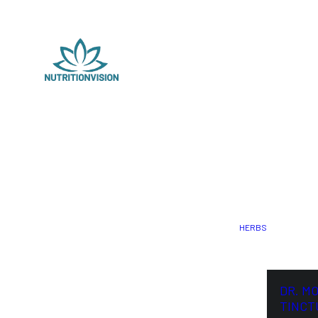
HERBS
DR. M
TINCT