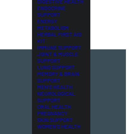
DIGESTIVE HEALTH
ENDOCRINE
SUPPORT
ENERGY
METABOLISM
HERBAL FIRST AID
KIT
IMMUNE SUPPORT
JOINT & MUSCLE
SUPPORT
LUNG SUPPORT
MEMORY & BRAIN
SUPPORT
MEN’S HEALTH
NEUROLOGICAL
SUPPORT
ORAL HEALTH
PREGNANCY
SKIN SUPPORT
WOMEN’S HEALTH