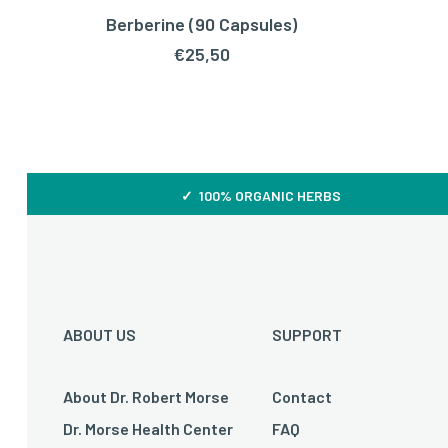
Berberine (90 Capsules)
ADD TO CART
€
25,50
✓ 100% ORGANIC HERBS
ABOUT US
SUPPORT
About Dr. Robert Morse
Contact
Dr. Morse Health Center
FAQ