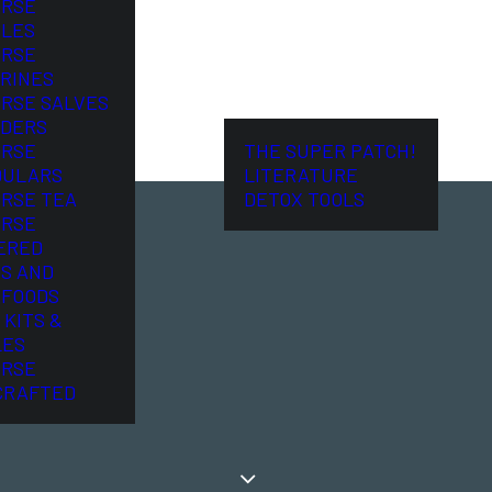
ORSE
LES
ORSE
RINES
ORSE SALVES
DERS
ORSE
THE SUPER PATCH!
DULARS
LITERATURE
ORSE TEA
DETOX TOOLS
ORSE
ERED
S AND
FOODS
 KITS &
LES
ORSE
CRAFTED