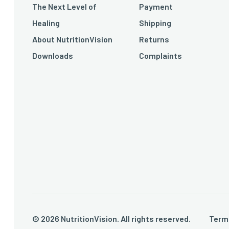
The Next Level of
Payment
Healing
Shipping
About NutritionVision
Returns
Downloads
Complaints
© 2026 NutritionVision. All rights reserved.
Term