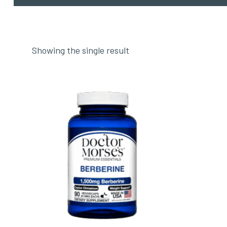
Showing the single result