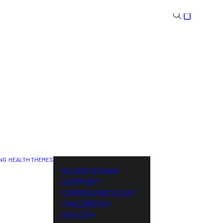
NG
HEALTH THEMES
NL
BLOOD SUGAR
SUPPORT
CARDIOVASCULAR
CHILDREN’S
HEALTH