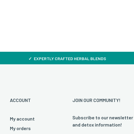
✓ EXPERTLY CRAFTED HERBAL BLENDS
ACCOUNT
JOIN OUR COMMUNITY!
Subscribe to our newsletter
My account
and detox information!
My orders