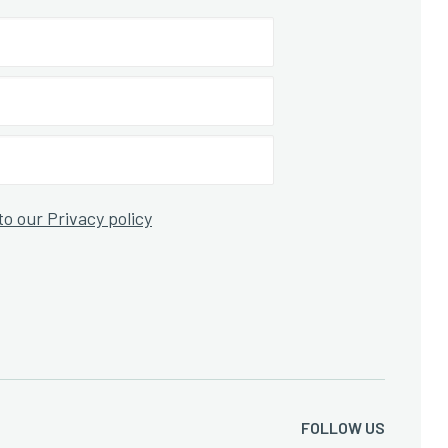
to our Privacy policy
FOLLOW US