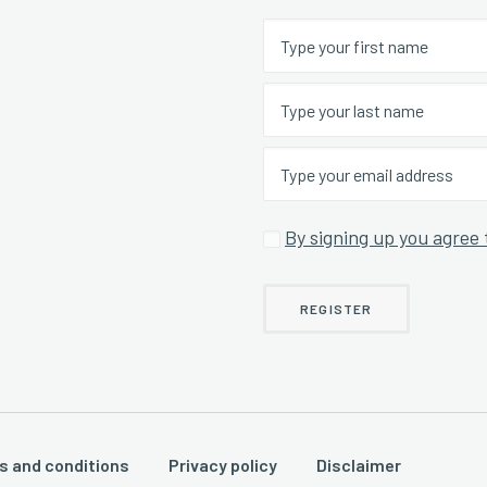
By signing up you agree 
s and conditions
Privacy policy
Disclaimer