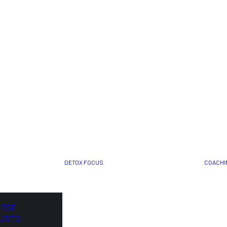
DETOX FOCUS
COACHI
ORSE
URES