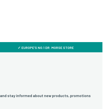
✓ EUROPE'S NO.1 DR. MORSE STORE
 and stay informed about new products, promotions