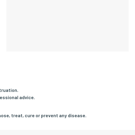
truation.
essional advice.
ose, treat, cure or prevent any disease.