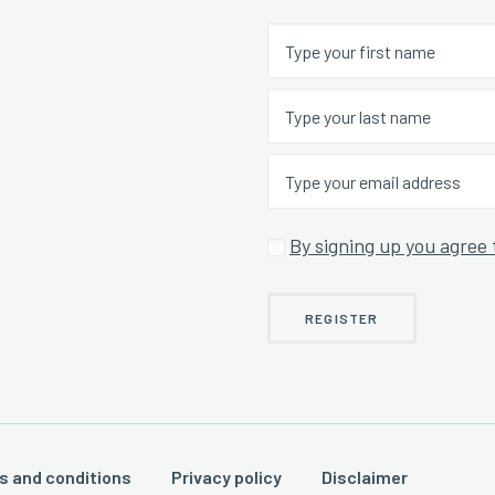
By signing up you agree 
s and conditions
Privacy policy
Disclaimer