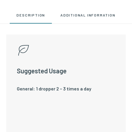
DESCRIPTION
ADDITIONAL INFORMATION
Suggested Usage
General: 1 dropper 2 – 3 times a day