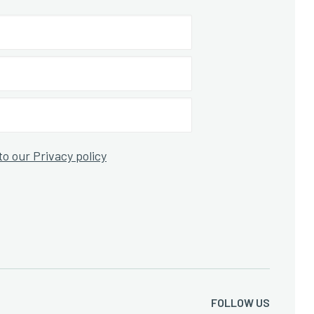
to our Privacy policy
FOLLOW US