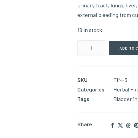
urinary tract, lungs, liver
external bleeding from cu
18 in stock
Bleeding
ADD TO 
(60ml
Tincture)
quantity
SKU
TIN-3
Categories
Herbal Fir
Tags
Bladder in
Share