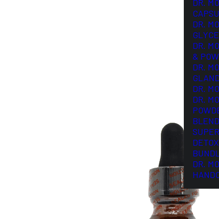
DR. M
CAPSU
DR. M
GLYCE
DR. M
& POW
DR. M
GLAN
DR. M
DR. M
POWD
BLEND
SUPER
DETOX
BUND
DR. M
HAND