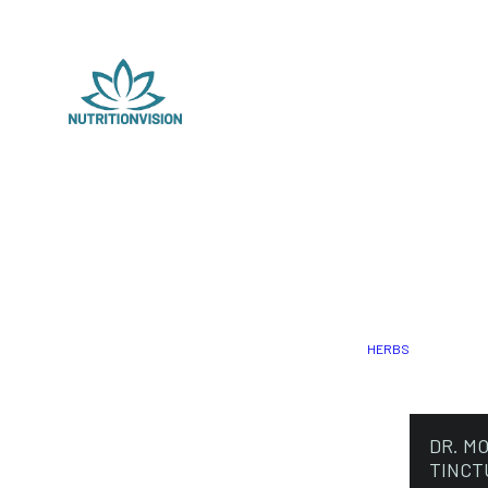
HERBS
DR. M
TINCT