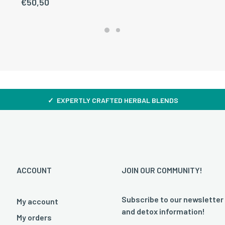
€
50,50
✓ EXPERTLY CRAFTED HERBAL BLENDS
ACCOUNT
JOIN OUR COMMUNITY!
Subscribe to our newsletter
My account
and detox information!
My orders