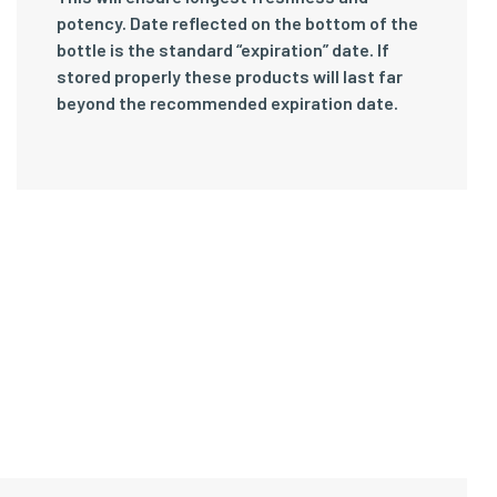
potency. Date reflected on the bottom of the
bottle is the standard “expiration” date. If
stored properly these products will last far
beyond the recommended expiration date.