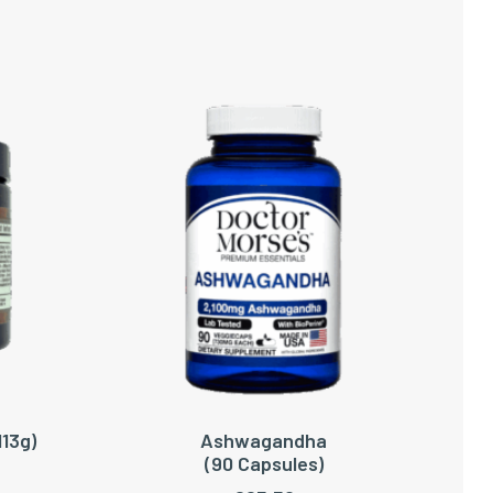
113g)
Ashwagandha
ADD TO CART
(90 Capsules)