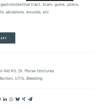
, gastrointestinal tract, brain, gums, ulcers,
ts, abrasions, wounds, etc
CART
st Aid Kit
,
Dr. Morse tinctures
fection
,
UTI’s
,
Bleeding