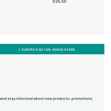
€
25,50
✓ EUROPE'S NO.1 DR. MORSE STORE
 and stay informed about new products, promotions