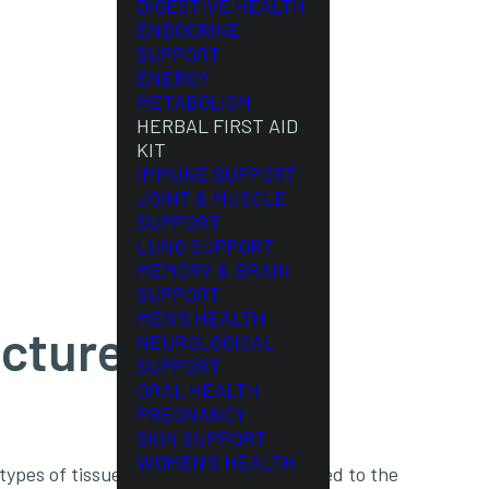
DIGESTIVE HEALTH
ENDOCRINE
SUPPORT
ENERGY
METABOLISM
HERBAL FIRST AID
KIT
IMMUNE SUPPORT
JOINT & MUSCLE
SUPPORT
LUNG SUPPORT
MEMORY & BRAIN
SUPPORT
MEN’S HEALTH
cture)
NEUROLOGICAL
SUPPORT
ORAL HEALTH
PREGNANCY
SKIN SUPPORT
WOMEN’S HEALTH
 types of tissues, including but not limited to the