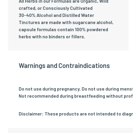
All Herbs in our Formulas are Organic, Wild
crafted, or Consciously Cultivated
30-40% Alcohol and Distilled Water
Tinctures are made with sugarcane alcohol,
capsule formulas contain 100% powdered
herbs with no binders or fillers.
Warnings and Contraindications
Do not use during pregnancy. Do not use during mens
Not recommended during breastfeeding without prof
Disclaimer: These products are not intended to diagn