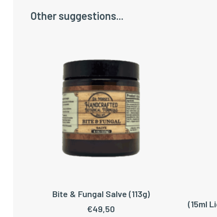
Other suggestions...
Bite & Fungal Salve (113g)
ADD TO CART
(15ml L
€
49,50