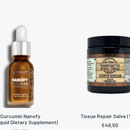
Curcumin Nanofy
Tissue Repair Salve (
ADD TO CART
ADD TO CART
iquid Dietary Supplement)
€
49,50