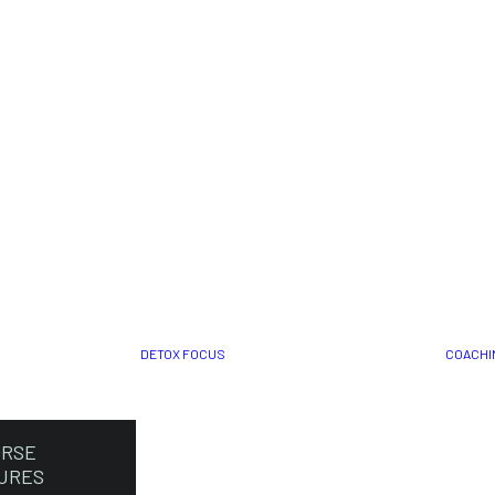
DETOX FOCUS
COACHI
ORSE
URES