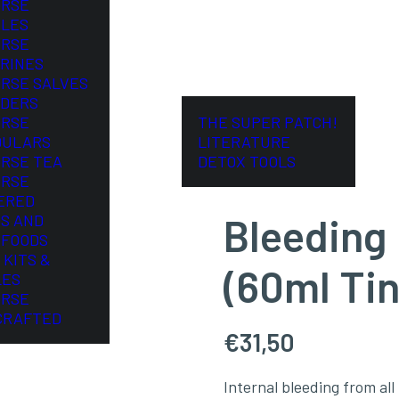
ORSE
LES
ORSE
RINES
ORSE SALVES
DERS
ORSE
THE SUPER PATCH!
DULARS
LITERATURE
ORSE TEA
DETOX TOOLS
ORSE
ERED
Bleeding
S AND
FOODS
 KITS &
(60ml Tin
LES
ORSE
CRAFTED
€
31,50
Internal bleeding from all