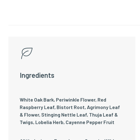
Ingredients
White Oak Bark, Periwinkle Flower, Red
Raspberry Leaf, Bistort Root, Agrimony Leaf
& Flower, Stinging Nettle Leaf, Thuja Leaf &
Twigs, Lobelia Herb, Cayenne Pepper Fruit