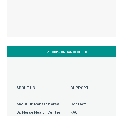
✓ 100% ORGANIC HERBS
ABOUT US
SUPPORT
About Dr. Robert Morse
Contact
Dr. Morse Health Center
FAQ