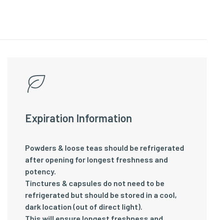
Expiration Information
Powders & loose teas should be refrigerated
after opening for longest freshness and
potency.
Tinctures & capsules do not need to be
refrigerated but should be stored in a cool,
dark location (out of direct light).
This will ensure longest freshness and