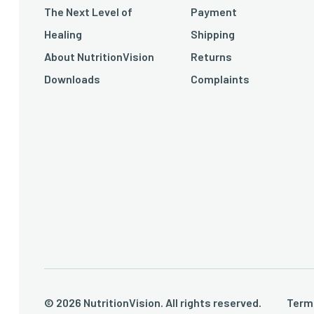
The Next Level of
Payment
Healing
Shipping
About NutritionVision
Returns
Downloads
Complaints
© 2026 NutritionVision. All rights reserved.
Term