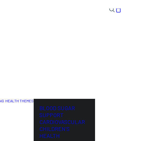
NG
HEALTH THEMES
NL
BLOOD SUGAR
SUPPORT
CARDIOVASCULAR
CHILDREN’S
HEALTH