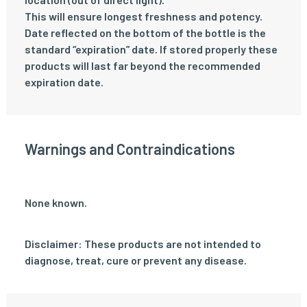
This will ensure longest freshness and potency.
Date reflected on the bottom of the bottle is the
standard “expiration” date. If stored properly these
products will last far beyond the recommended
expiration date.
Warnings and Contraindications
None known.
Disclaimer: These products are not intended to
diagnose, treat, cure or prevent any disease.