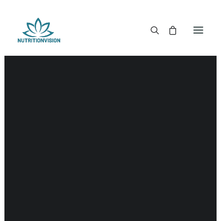
DR. MORSE TINCTURES
DR. MORSE CAPSULES
DR. MORSE GLYCERINES
DR. MORSE SALVES & POWDERS
DR. MORSE GLANDULARS
DR. MORSE TEA
DR. MORSE POWDERED BLENDS AND SUPERFOODS
DETOX KITS & BUNDLES
DR. MORSE HANDCRAFTED
THE SUPER PATCH!
LITERATURE
DETOX TOOLS
BLOOD SUGAR SUPPORT