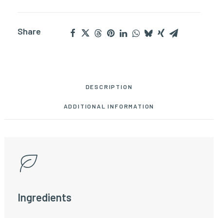
Share
DESCRIPTION
ADDITIONAL INFORMATION
Ingredients