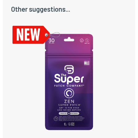
Other suggestions...