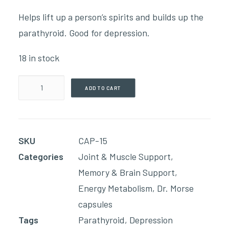
Helps lift up a person’s spirits and builds up the
parathyroid. Good for depression.
18 in stock
Happy
ADD TO CART
Caps
(90
Capsules)
SKU
CAP-15
quantity
Categories
Joint & Muscle Support
,
Memory & Brain Support
,
Energy Metabolism
,
Dr. Morse
capsules
Tags
Parathyroid
,
Depression