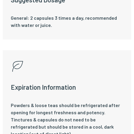
General: 2 capsules 3 times a day, recommended
with water or juice.
Expiration Information
Powders & loose teas should be refrigerated after
opening for longest freshness and potency.
Tinctures & capsules do not need to be
refrigerated but should be stored in a cool, dark
location (out of direct light).