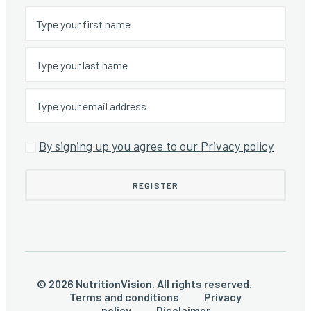
By signing up you agree to our Privacy policy
© 2026 NutritionVision. All rights reserved.
Terms and conditions
Privacy
policy
Disclaimer