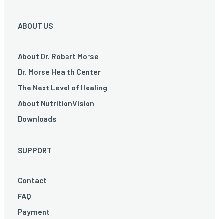
ABOUT US
About Dr. Robert Morse
Dr. Morse Health Center
The Next Level of Healing
About NutritionVision
Downloads
SUPPORT
Contact
FAQ
Payment