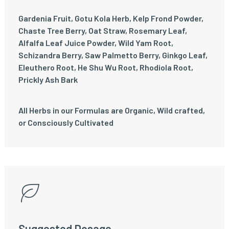
Gardenia Fruit, Gotu Kola Herb, Kelp Frond Powder,
Chaste Tree Berry, Oat Straw, Rosemary Leaf,
Alfalfa Leaf Juice Powder, Wild Yam Root,
Schizandra Berry, Saw Palmetto Berry, Ginkgo Leaf,
Eleuthero Root, He Shu Wu Root, Rhodiola Root,
Prickly Ash Bark
All Herbs in our Formulas are Organic, Wild crafted,
or Consciously Cultivated
Suggested Dosage