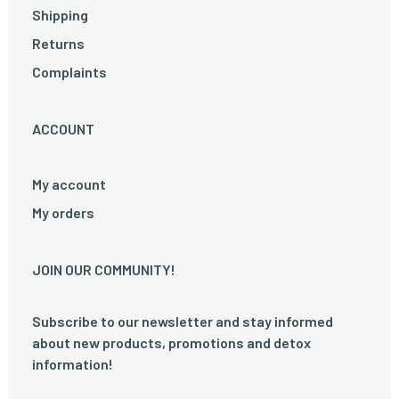
Shipping
Returns
Complaints
ACCOUNT
My account
My orders
JOIN OUR COMMUNITY!
Subscribe to our newsletter and stay informed
about new products, promotions and detox
information!