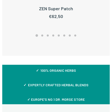
ZEN Super Patch
ADD TO CART
€
62,50
✓ 100% ORGANIC HERBS
✓ EXPERTLY CRAFTED HERBAL BLENDS
✓ EUROPE'S NO.1 DR. MORSE STORE