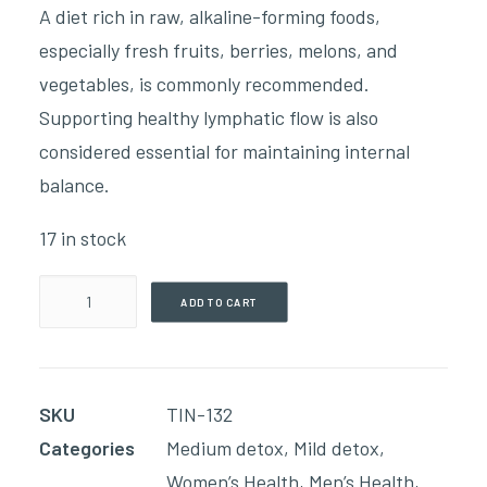
A diet rich in raw, alkaline-forming foods,
especially fresh fruits, berries, melons, and
vegetables, is commonly recommended.
Supporting healthy lymphatic flow is also
considered essential for maintaining internal
balance.
17 in stock
Inflam
ADD TO CART
-
Ease(59ml
Tincture)
SKU
TIN-132
quantity
Categories
Medium detox
,
Mild detox
,
Women’s Health
,
Men’s Health
,