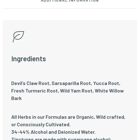
ADDITIONAL INFORMATION
Ingredients
Devil’s Claw Root, Sarsaparilla Root, Yucca Root,
Fresh Turmeric Root, Wild Yam Root, White Willow
Bark
All Herbs in our Formulas are Organic, Wild crafted,
or Consciously Cultivated.
34-44% Alcohol and Deionized Water.
Tinctures are made with sugarcane alcohol;