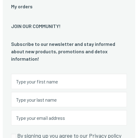
My orders
JOIN OUR COMMUNITY!
Subscribe to our newsletter and stay informed
about new products, promotions and detox
information!
By signing up you agree to our Privacy policy