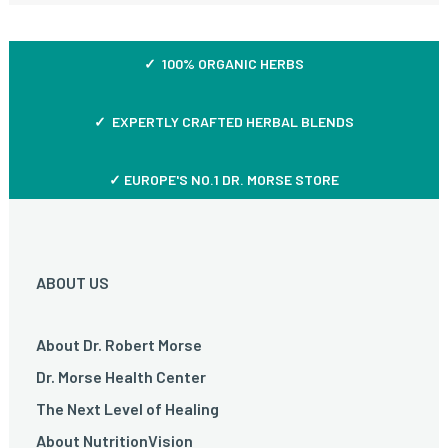
✓ 100% ORGANIC HERBS
✓ EXPERTLY CRAFTED HERBAL BLENDS
✓ EUROPE'S NO.1 DR. MORSE STORE
ABOUT US
About Dr. Robert Morse
Dr. Morse Health Center
The Next Level of Healing
About NutritionVision