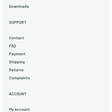
Downloads
SUPPORT
Contact
FAQ
Payment
Shipping
Returns
Complaints
ACCOUNT
My account