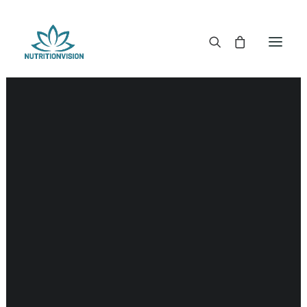
DR. MORSE TINCTURES
DR. MORSE CAPSULES
DR. MORSE GLYCERINES
DR. MORSE SALVES & POWDERS
DR. MORSE GLANDULARS
DR. MORSE TEA
DR. MORSE POWDERED BLENDS AND SUPERFOODS
DETOX KITS & BUNDLES
DR. MORSE HANDCRAFTED
THE SUPER PATCH!
LITERATURE
DETOX TOOLS
BLOOD SUGAR SUPPORT