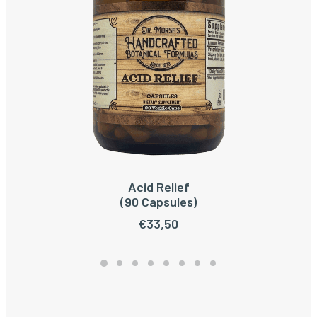
Acid Relief
ADD TO CART
(90 Capsules)
€
33,50