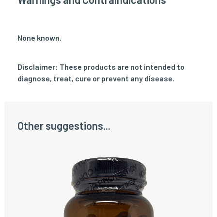
None known.
Disclaimer: These products are not intended to
diagnose, treat, cure or prevent any disease.
Other suggestions...