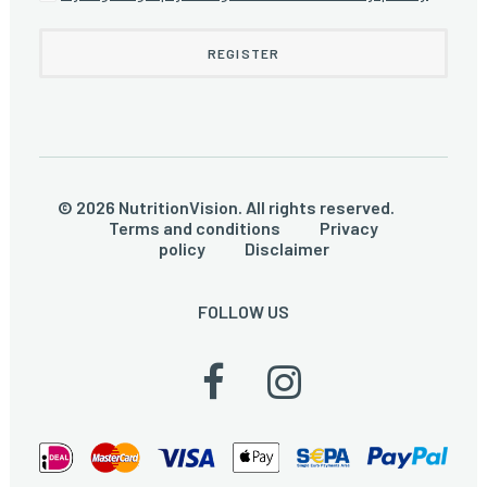
© 2026 NutritionVision. All rights reserved.
Terms and conditions
Privacy
policy
Disclaimer
FOLLOW US