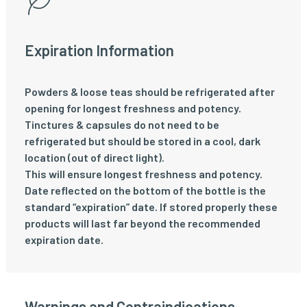
Expiration Information
Powders & loose teas should be refrigerated after
opening for longest freshness and potency.
Tinctures & capsules do not need to be
refrigerated but should be stored in a cool, dark
location (out of direct light).
This will ensure longest freshness and potency.
Date reflected on the bottom of the bottle is the
standard “expiration” date. If stored properly these
products will last far beyond the recommended
expiration date.
Warnings and Contraindications