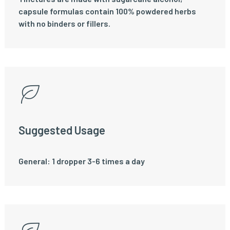
capsule formulas contain 100% powdered herbs
with no binders or fillers.
Suggested Usage
General: 1 dropper 3-6 times a day