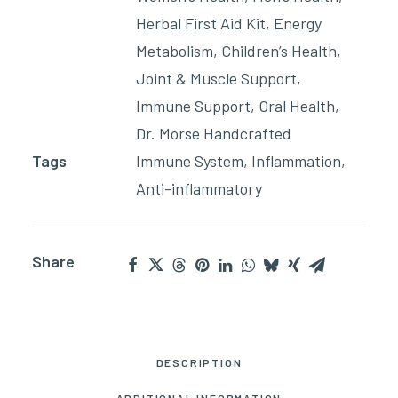
Herbal First Aid Kit
,
Energy
Metabolism
,
Children’s Health
,
Joint & Muscle Support
,
Immune Support
,
Oral Health
,
Dr. Morse Handcrafted
Tags
Immune System
,
Inflammation
,
Anti-inflammatory
Share
DESCRIPTION