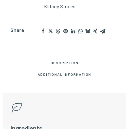
Kidney Stones
Share
DESCRIPTION
ADDITIONAL INFORMATION
Ingredients