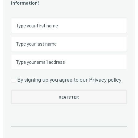
information!
By signing up you agree to our Privacy policy