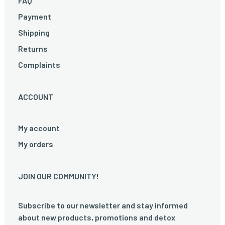
FAQ
Payment
Shipping
Returns
Complaints
ACCOUNT
My account
My orders
JOIN OUR COMMUNITY!
Subscribe to our newsletter and stay informed
about new products, promotions and detox