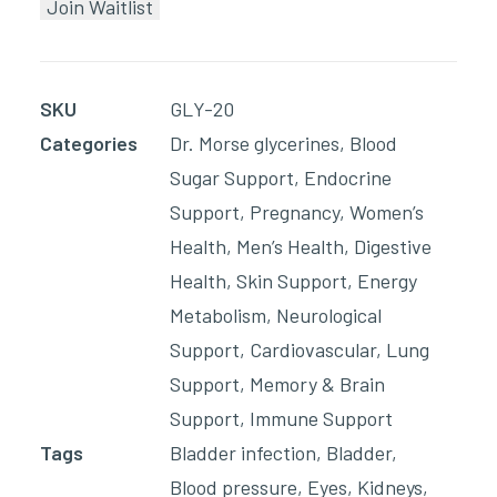
Join Waitlist
email
address
to
SKU
GLY-20
join
Categories
Dr. Morse glycerines
,
Blood
the
Sugar Support
,
Endocrine
waitlist
Support
,
Pregnancy
,
Women’s
for
Health
,
Men’s Health
,
Digestive
this
Health
,
Skin Support
,
Energy
product
Metabolism
,
Neurological
Support
,
Cardiovascular
,
Lung
Support
,
Memory & Brain
Support
,
Immune Support
Tags
Bladder infection
,
Bladder
,
Blood pressure
,
Eyes
,
Kidneys
,