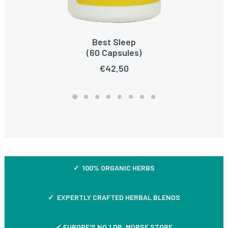
Best Sleep
READ MORE
(60 Capsules)
€
42,50
✓ 100% ORGANIC HERBS
✓ EXPERTLY CRAFTED HERBAL BLENDS
✓ EUROPE'S NO.1 DR. MORSE STORE