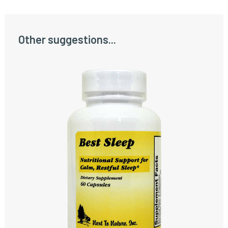
Other suggestions...