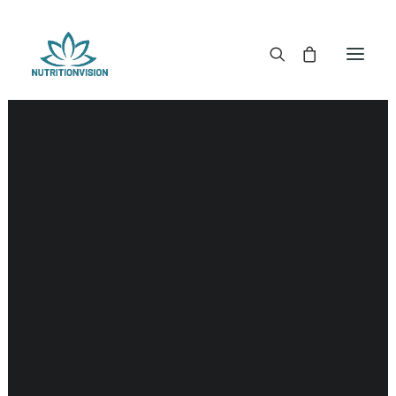
DR. MORSE TINCTURES
DR. MORSE CAPSULES
DR. MORSE GLYCERINES
DR. MORSE SALVES & POWDERS
DR. MORSE GLANDULARS
DR. MORSE TEA
DR. MORSE POWDERED BLENDS AND SUPERFOODS
DETOX KITS & BUNDLES
DR. MORSE HANDCRAFTED
THE SUPER PATCH!
LITERATURE
DETOX TOOLS
BLOOD SUGAR SUPPORT