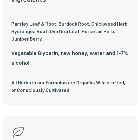
Parsley Leaf & Root, Burdock Root, Chickweed Herb,
Hydrangea Root, Uva Ursi Leaf, Horsetail Herb,
Juniper Berry.
Vegetable Glycerin, raw honey, water and 1-7%
alcohol.
All Herbs in our Formulas are Organic, Wild crafted,
or Consciously Cultivated.