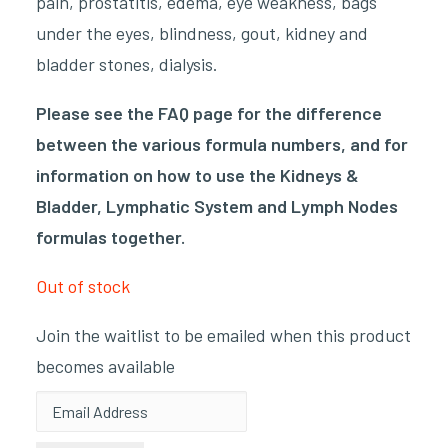
pain, prostatitis, edema, eye weakness, bags
under the eyes, blindness, gout, kidney and
bladder stones, dialysis.
Please see the FAQ page for the difference
between the various formula numbers, and for
information on how to use the Kidneys &
Bladder, Lymphatic System and Lymph Nodes
formulas together.
Out of stock
Join the waitlist to be emailed when this product
becomes available
Enter
your