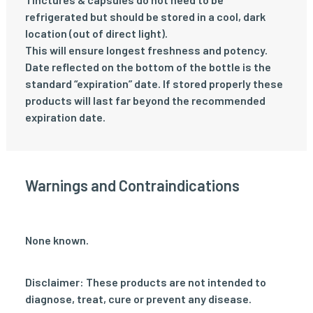
refrigerated but should be stored in a cool, dark
location (out of direct light).
This will ensure longest freshness and potency.
Date reflected on the bottom of the bottle is the
standard “expiration” date. If stored properly these
products will last far beyond the recommended
expiration date.
Warnings and Contraindications
None known.
Disclaimer: These products are not intended to
diagnose, treat, cure or prevent any disease.