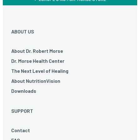
ABOUT US
About Dr. Robert Morse
Dr. Morse Health Center
The Next Level of Healing
About NutritionVision
Downloads
SUPPORT
Contact