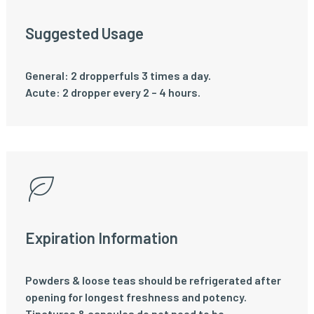
Suggested Usage
General: 2 dropperfuls 3 times a day.
Acute: 2 dropper every 2 – 4 hours.
Expiration Information
Powders & loose teas should be refrigerated after
opening for longest freshness and potency.
Tinctures & capsules do not need to be