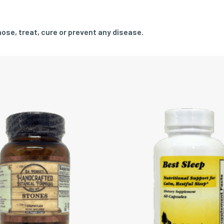
ose, treat, cure or prevent any disease.