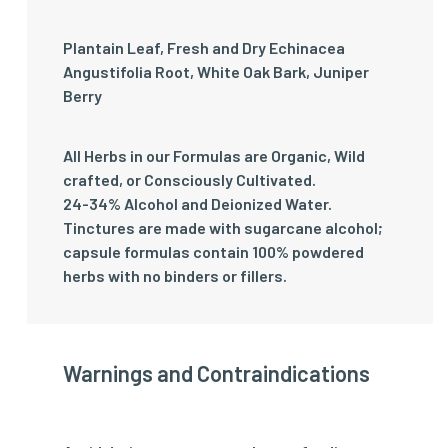
Plantain Leaf, Fresh and Dry Echinacea
Angustifolia Root, White Oak Bark, Juniper
Berry
All Herbs in our Formulas are Organic, Wild
crafted, or Consciously Cultivated.
24-34% Alcohol and Deionized Water.
Tinctures are made with sugarcane alcohol;
capsule formulas contain 100% powdered
herbs with no binders or fillers.
Warnings and Contraindications