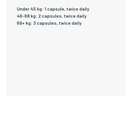
Under 45 kg: 1 capsule, twice daily
46-68 kg: 2 capsules, twice daily
69+ kg: 3 capsules, twice daily