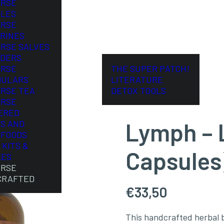
ORSE
LES
ORSE
RINES
ORSE SALVES
DERS
ORSE
THE SUPER PATCH!
DULARS
LITERATURE
ORSE TEA
DETOX TOOLS
ORSE
ERED
Lymph – L
S AND
FOODS
 KITS &
Capsules
LES
ORSE
CRAFTED
€
33,50
This handcrafted herbal b