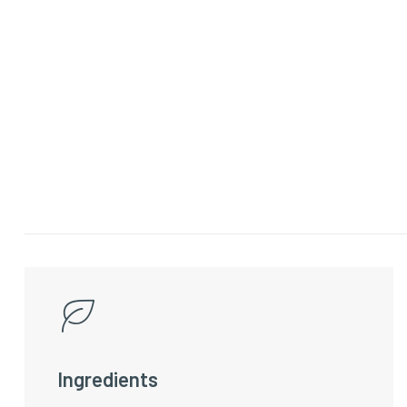
Ingredients