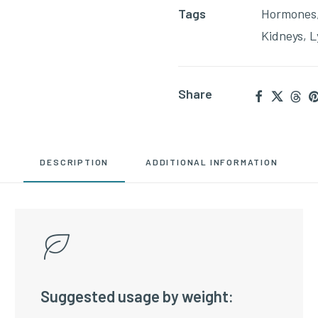
Tags
Hormones
Kidneys
,
L
Share
DESCRIPTION
ADDITIONAL INFORMATION
Suggested usage by weight: