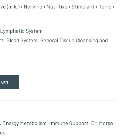
 (mild) • Nervine • Nutritive • Stimulant • Tonic •
 Lymphatic System
: Blood System, General Tissue Cleansing and
CART
,
Energy Metabolism
,
Immune Support
,
Dr. Morse
ted