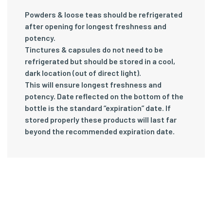
Powders & loose teas should be refrigerated
after opening for longest freshness and
potency.
Tinctures & capsules do not need to be
refrigerated but should be stored in a cool,
dark location (out of direct light).
This will ensure longest freshness and
potency. Date reflected on the bottom of the
bottle is the standard “expiration” date. If
stored properly these products will last far
beyond the recommended expiration date.