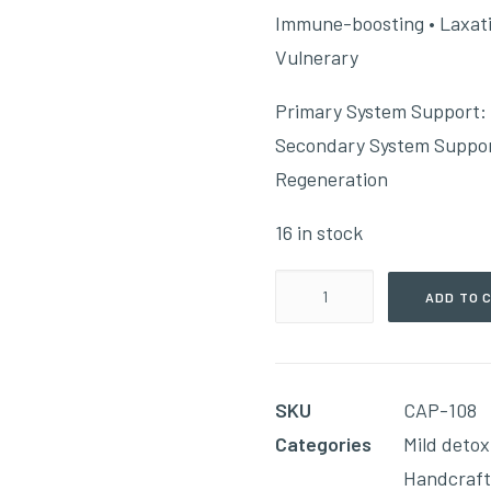
Immune-boosting • Laxative
Vulnerary
Primary System Support:
Secondary System Support
Regeneration
16 in stock
Lymph
ADD TO 
–
Level
#1
SKU
CAP-108
(90
Categories
Mild detox
Capsules)
Handcraf
quantity