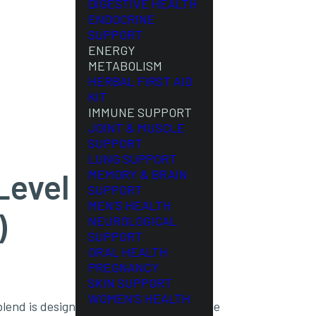
DIGESTIVE HEALTH
ENDOCRINE
SUPPORT
ENERGY
METABOLISM
HERBAL FIRST AID
KIT
IMMUNE SUPPORT
JOINT & MUSCLE
SUPPORT
LUNG SUPPORT
evel #1 (90
MEMORY & BRAIN
SUPPORT
MEN’S HEALTH
)
NEUROLOGICAL
SUPPORT
ORAL HEALTH
PREGNANCY
SKIN SUPPORT
WOMEN’S HEALTH
lend is designed to hydrate and tone the