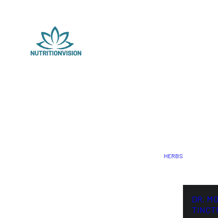
HERBS
DR. M
TINCT