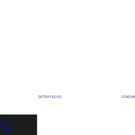
DETOX FOCUS
COACHI
ORSE
URES