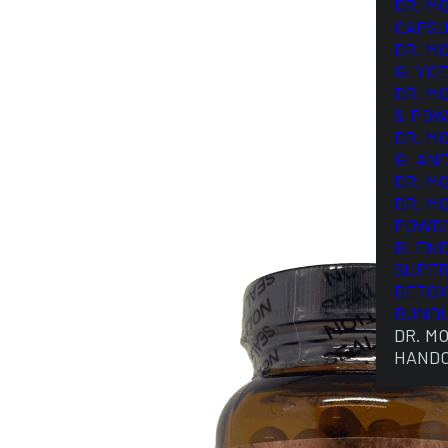
DR. M
CAPSU
DR. M
GLYCE
DR. M
& POW
DR. M
GLAN
DR. M
DR. M
POWD
BLEND
SUPER
DETOX
BUND
DR. M
HAND