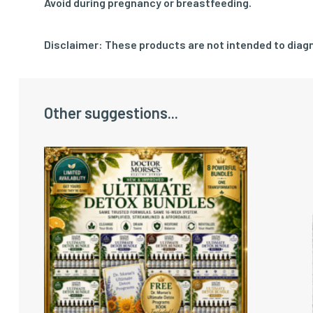
Avoid during pregnancy or breastfeeding.
Disclaimer: These products are not intended to diagn
Other suggestions...