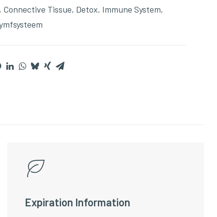
,
Connective Tissue
,
Detox
,
Immune System
,
ymfsysteem
Expiration Information