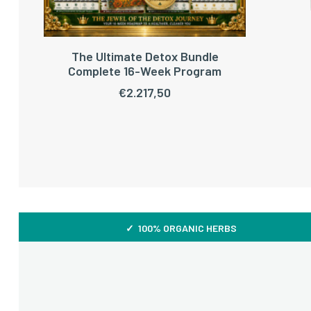
The Ultimate Detox Bundle
ADD TO CART
Complete 16-Week Program
€
2.217,50
✓ 100% ORGANIC HERBS