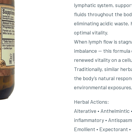
lymphatic system, suppor
fluids throughout the body.
eliminating acidic waste,
optimal vitality.
When lymph flow is stagna
imbalance — this formula 
renewed vitality on a cellu
Traditionally, similar he
the body’s natural respons
environmental exposures
Herbal Actions:
Alterative • Anthelmintic 
inflammatory • Antispasmod
Emollient • Expectorant •