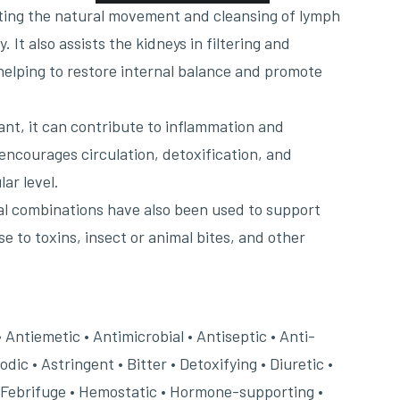
ting the natural movement and cleansing of lymph
 It also assists the kidneys in filtering and
 helping to restore internal balance and promote
nt, it can contribute to inflammation and
encourages circulation, detoxification, and
lar level.
rbal combinations have also been used to support
e to toxins, insect or animal bites, and other
.
• Antiemetic • Antimicrobial • Antiseptic • Anti-
ic • Astringent • Bitter • Detoxifying • Diuretic •
 Febrifuge • Hemostatic • Hormone-supporting •