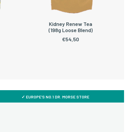
Kidney Renew Tea
ADD TO CART
(198g Loose Blend)
€
54,50
✓ EUROPE'S NO.1 DR. MORSE STORE