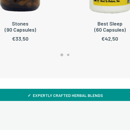
Stones
Best Sleep
ADD TO CART
READ MORE
(90 Capsules)
(60 Capsules)
€
33,50
€
42,50
✓ EXPERTLY CRAFTED HERBAL BLENDS