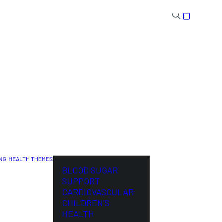
NG
HEALTH THEMES
NL
BLOOD SUGAR
SUPPORT
CARDIOVASCULAR
CHILDREN’S
HEALTH