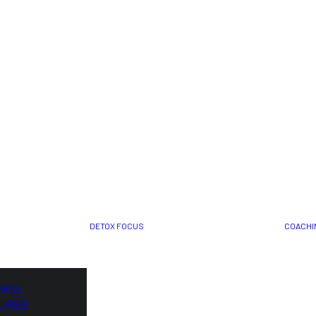
DETOX FOCUS
COACHI
ORSE
URES