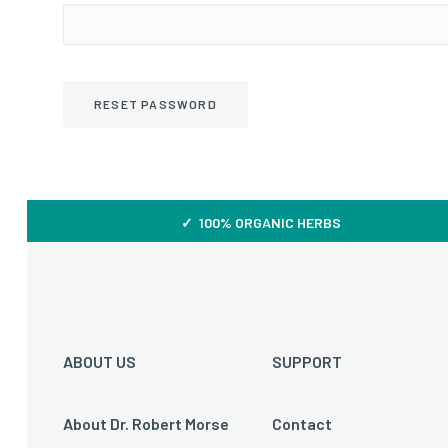
RESET PASSWORD
✓ 100% ORGANIC HERBS
ABOUT US
SUPPORT
About Dr. Robert Morse
Contact