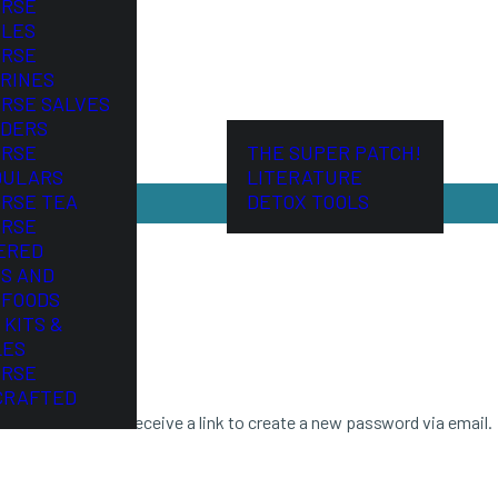
ORSE
LES
ORSE
RINES
ORSE SALVES
DERS
ORSE
THE SUPER PATCH!
DULARS
LITERATURE
ORSE TEA
DETOX TOOLS
ORSE
ERED
S AND
FOODS
 KITS &
LES
ORSE
CRAFTED
ddress. You will receive a link to create a new password via email.