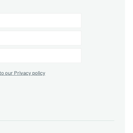
to our Privacy policy