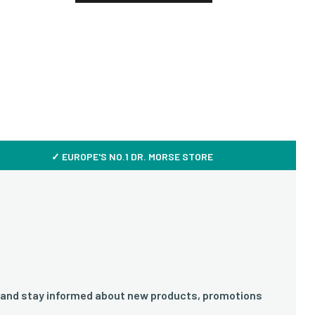
✓ EUROPE'S NO.1 DR. MORSE STORE
 and stay informed about new products, promotions