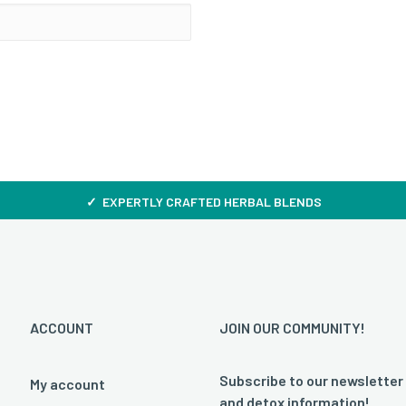
✓ EXPERTLY CRAFTED HERBAL BLENDS
ACCOUNT
JOIN OUR COMMUNITY!
Subscribe to our newsletter
My account
and detox information!