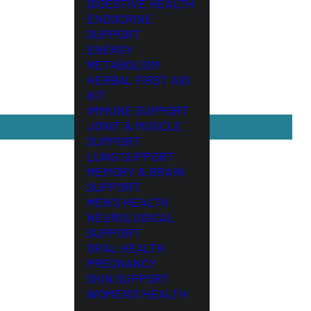
DIGESTIVE HEALTH
ENDOCRINE
SUPPORT
ENERGY
METABOLISM
HERBAL FIRST AID
KIT
IMMUNE SUPPORT
JOINT & MUSCLE
SUPPORT
LUNG SUPPORT
MEMORY & BRAIN
SUPPORT
MEN’S HEALTH
NEUROLOGICAL
SUPPORT
ORAL HEALTH
PREGNANCY
SKIN SUPPORT
WOMEN’S HEALTH