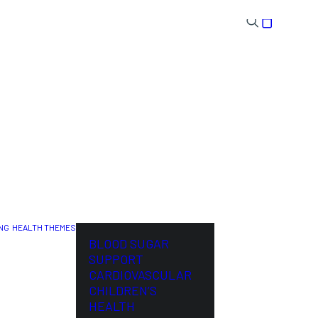
NG
HEALTH THEMES
NL
BLOOD SUGAR
SUPPORT
CARDIOVASCULAR
CHILDREN’S
HEALTH