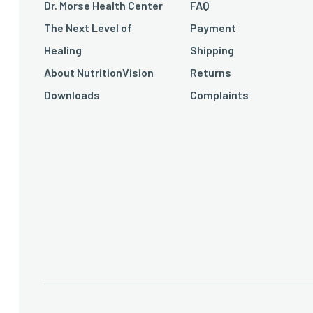
Dr. Morse Health Center
FAQ
The Next Level of
Payment
Healing
Shipping
About NutritionVision
Returns
Downloads
Complaints