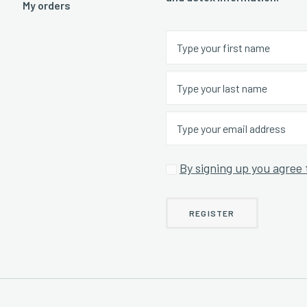
My orders
By signing up you agree 