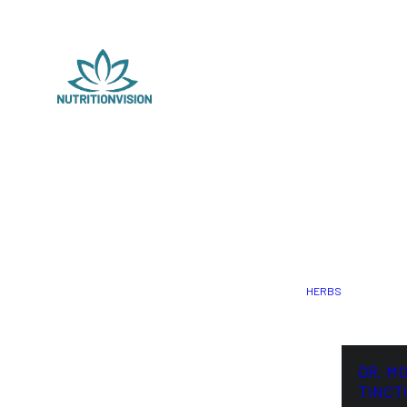
HERBS
DR. M
TINCT