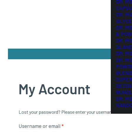
DR. M
CAPSU
DR. M
GLYCE
DR. M
& POW
DR. M
GLAN
DR. M
DR. M
POWD
BLEND
SUPER
My Account
DETOX
BUND
DR. M
HAND
Lost your password? Please enter your username or email a
Required
Username or email
*