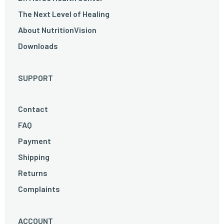
The Next Level of Healing
About NutritionVision
Downloads
SUPPORT
Contact
FAQ
Payment
Shipping
Returns
Complaints
ACCOUNT