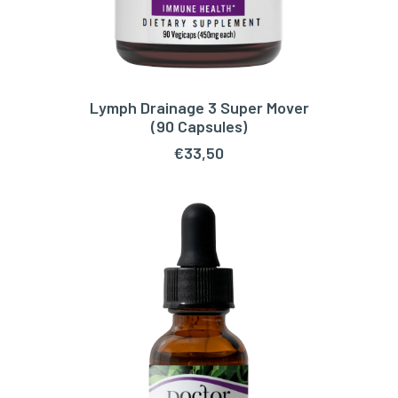
Lymph Drainage 3 Super Mover
ADD TO CART
(90 Capsules)
€
33,50