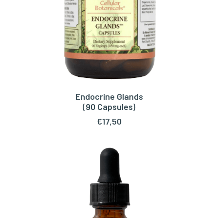
Endocrine Glands
READ MORE
(90 Capsules)
€
17,50