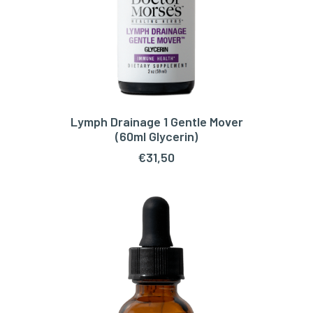
Lymph Drainage 1 Gentle Mover
ADD TO CART
(60ml Glycerin)
€
31,50