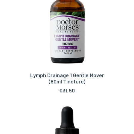
Lymph Drainage 1 Gentle Mover
ADD TO CART
(60ml Tincture)
€
31,50