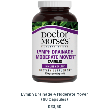
Lymph Drainage 4 Moderate Mover
ADD TO CART
(90 Capsules)
€
33,50