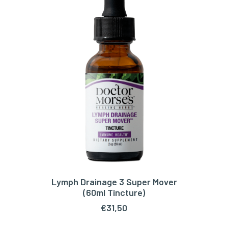
Lymph Drainage 3 Super Mover
ADD TO CART
(60ml Tincture)
€
31,50