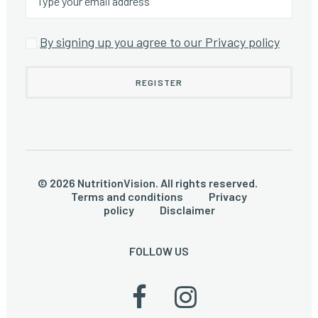
By signing up you agree to our Privacy policy
© 2026 NutritionVision. All rights reserved.
Terms and conditions
Privacy
policy
Disclaimer
FOLLOW US