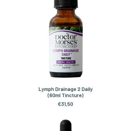
Lymph Drainage 2 Daily
ADD TO CART
(60ml Tincture)
€
31,50