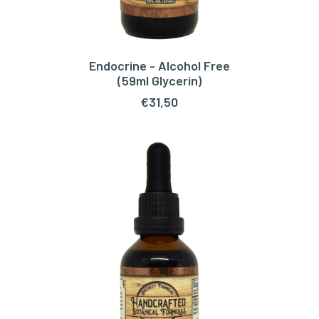
Endocrine - Alcohol Free
ADD TO CART
(59ml Glycerin)
€
31,50