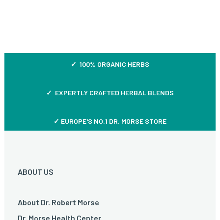
✓ 100% ORGANIC HERBS
✓ EXPERTLY CRAFTED HERBAL BLENDS
✓ EUROPE'S NO.1 DR. MORSE STORE
ABOUT US
About Dr. Robert Morse
Dr. Morse Health Center