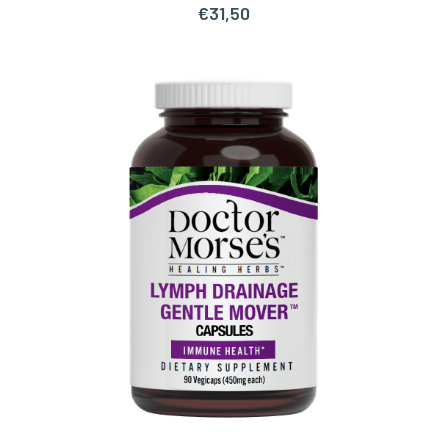
€
31,50