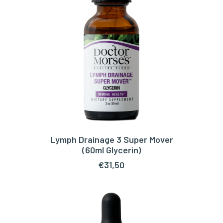
Lymph Drainage 3 Super Mover
ADD TO CART
(60ml Glycerin)
€
31,50