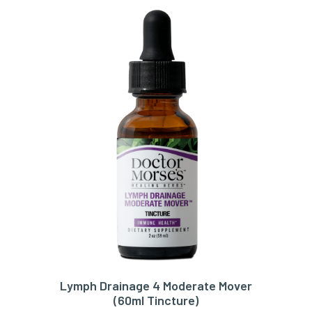
Lymph Drainage 4 Moderate Mover
ADD TO CART
(60ml Tincture)