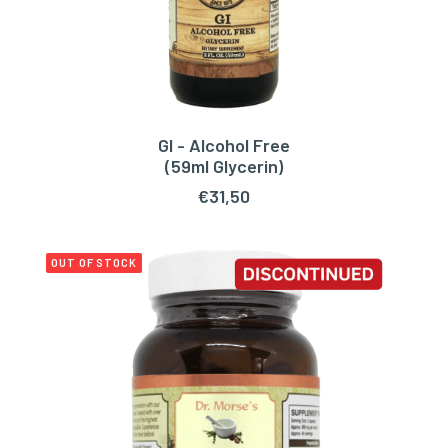
GI - Alcohol Free
ADD TO CART
(59ml Glycerin)
€
31,50
OUT OF STOCK