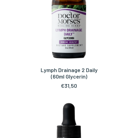
Lymph Drainage 2 Daily
ADD TO CART
(60ml Glycerin)
€
31,50