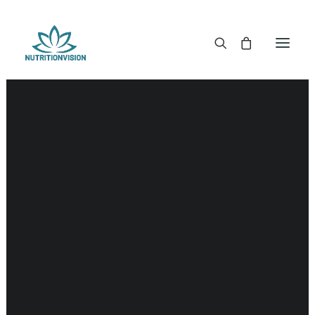
DR. MORSE TINCTURES
DR. MORSE CAPSULES
DR. MORSE GLYCERINES
Gland
DR. MORSE SALVES & POWDERS
DR. MORSE GLANDULARS
DR. MORSE TEA
DR. MORSE POWDERED BLENDS AND SUPERFOODS
DETOX KITS & BUNDLES
DR. MORSE HANDCRAFTED
THE SUPER PATCH!
LITERATURE
DETOX TOOLS
BLOOD SUGAR SUPPORT