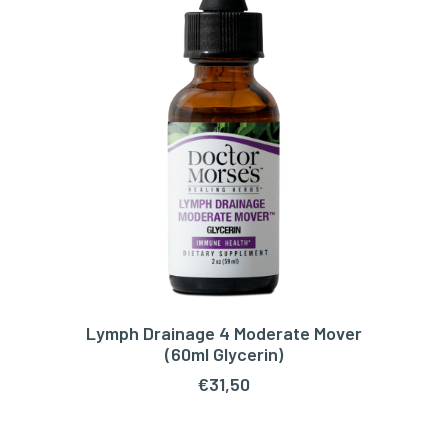
Lymph Drainage 4 Moderate Mover
ADD TO CART
(60ml Glycerin)
€
31,50