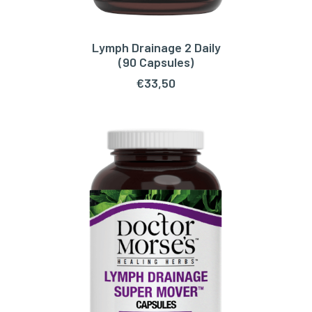
Lymph Drainage 2 Daily
ADD TO CART
(90 Capsules)
€
33,50