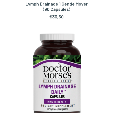
Lymph Drainage 1 Gentle Mover
ADD TO CART
(90 Capsules)
€
33,50