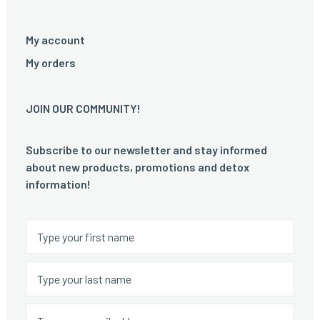
My account
My orders
JOIN OUR COMMUNITY!
Subscribe to our newsletter and stay informed
about new products, promotions and detox
information!