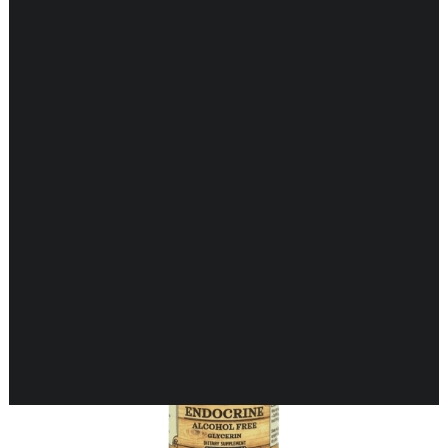
Showing all 15 results
CARDIOVASCULAR
CHILDREN’S HEALTH
DIGESTIVE HEALTH
ENDOCRINE SUPPORT
ENERGY METABOLISM
HERBAL FIRST AID KIT
IMMUNE SUPPORT
JOINT & MUSCLE SUPPORT
LUNG SUPPORT
MEMORY & BRAIN SUPPORT
MEN’S HEALTH
NEUROLOGICAL SUPPORT
ORAL HEALTH
PREGNANCY
SKIN SUPPORT
WOMEN’S HEALTH