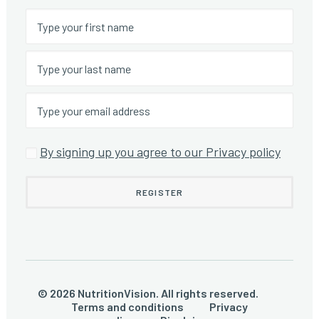
By signing up you agree to our Privacy policy
© 2026 NutritionVision. All rights reserved.
Terms and conditions
Privacy