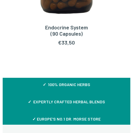
Endocrine System
ADD TO CART
(90 Capsules)
€
33,50
✓ 100% ORGANIC HERBS
✓ EXPERTLY CRAFTED HERBAL BLENDS
✓ EUROPE'S NO.1 DR. MORSE STORE