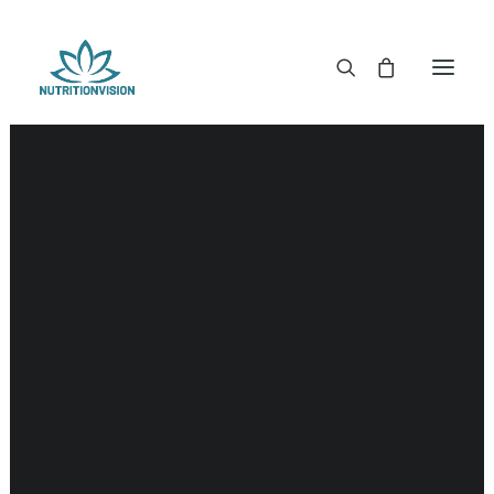
DR. MORSE TINCTURES
DR. MORSE CAPSULES
DR. MORSE GLYCERINES
Hypothalamus
DR. MORSE SALVES & POWDERS
DR. MORSE GLANDULARS
DR. MORSE TEA
DR. MORSE POWDERED BLENDS AND SUPERFOODS
DETOX KITS & BUNDLES
DR. MORSE HANDCRAFTED
THE SUPER PATCH!
LITERATURE
DETOX TOOLS
BLOOD SUGAR SUPPORT