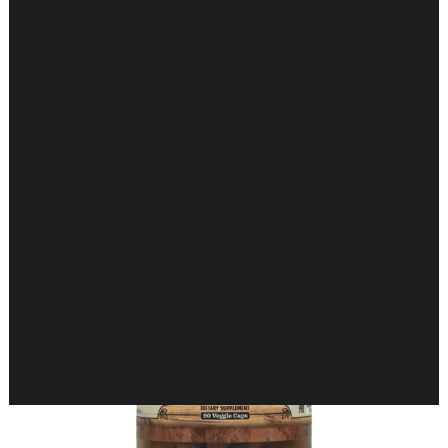
Showing the single result
CARDIOVASCULAR
CHILDREN’S HEALTH
DIGESTIVE HEALTH
ENDOCRINE SUPPORT
ENERGY METABOLISM
HERBAL FIRST AID KIT
IMMUNE SUPPORT
JOINT & MUSCLE SUPPORT
LUNG SUPPORT
MEMORY & BRAIN SUPPORT
MEN’S HEALTH
NEUROLOGICAL SUPPORT
ORAL HEALTH
PREGNANCY
SKIN SUPPORT
WOMEN’S HEALTH