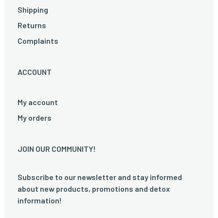
Shipping
Returns
Complaints
ACCOUNT
My account
My orders
JOIN OUR COMMUNITY!
Subscribe to our newsletter and stay informed
about new products, promotions and detox
information!