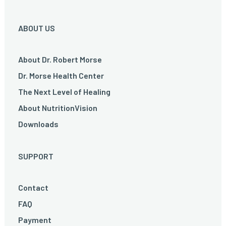
ABOUT US
About Dr. Robert Morse
Dr. Morse Health Center
The Next Level of Healing
About NutritionVision
Downloads
SUPPORT
Contact
FAQ
Payment