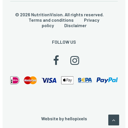
© 2026 NutritionVision. All rights reserved.
Terms and conditions
Privacy
policy
Disclaimer
FOLLOW US
Website by
hellopixels