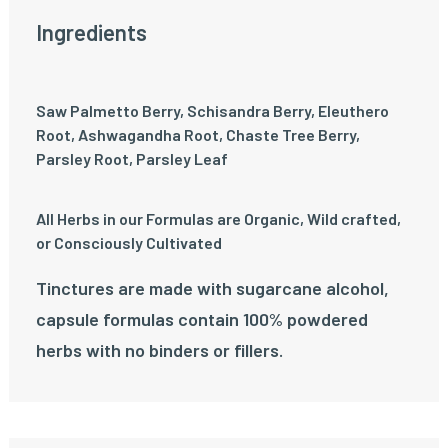
Ingredients
Saw Palmetto Berry, Schisandra Berry, Eleuthero
Root, Ashwagandha Root, Chaste Tree Berry,
Parsley Root, Parsley Leaf
All Herbs in our Formulas are Organic, Wild crafted,
or Consciously Cultivated
Tinctures are made with sugarcane alcohol,
capsule formulas contain 100% powdered
herbs with no binders or fillers.