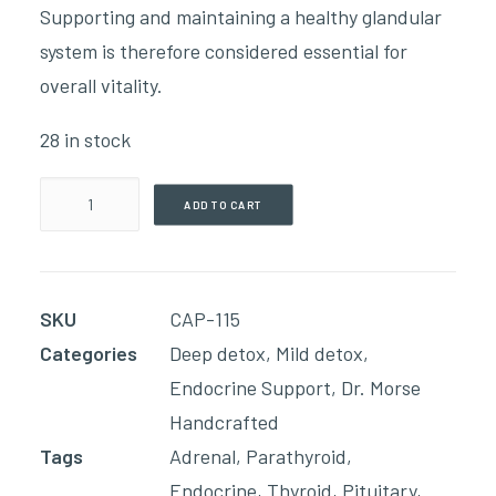
Supporting and maintaining a healthy glandular
system is therefore considered essential for
overall vitality.
28 in stock
Endocrine
ADD TO CART
System(90
Capsules)
quantity
SKU
CAP-115
Categories
Deep detox
,
Mild detox
,
Endocrine Support
,
Dr. Morse
Handcrafted
Tags
Adrenal
,
Parathyroid
,
Endocrine
,
Thyroid
,
Pituitary
,