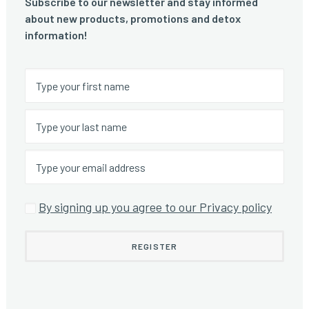
Subscribe to our newsletter and stay informed
about new products, promotions and detox
information!
By signing up you agree to our Privacy policy