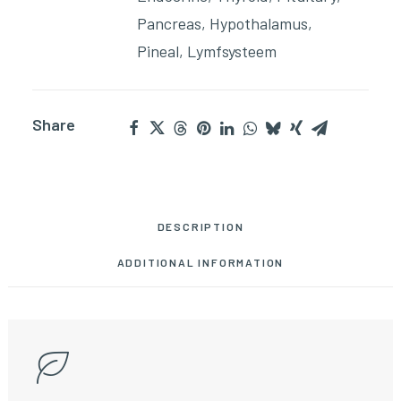
Pancreas
,
Hypothalamus
,
Pineal
,
Lymfsysteem
Share
DESCRIPTION
ADDITIONAL INFORMATION