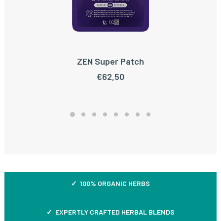
ZEN Super Patch
ADD TO CART
€
62,50
✓ 100% ORGANIC HERBS
✓ EXPERTLY CRAFTED HERBAL BLENDS