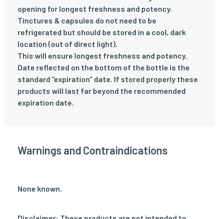
opening for longest freshness and potency.
Tinctures & capsules do not need to be
refrigerated but should be stored in a cool, dark
location (out of direct light).
This will ensure longest freshness and potency.
Date reflected on the bottom of the bottle is the
standard “expiration” date. If stored properly these
products will last far beyond the recommended
expiration date.
Warnings and Contraindications
None known.
Disclaimer: These products are not intended to