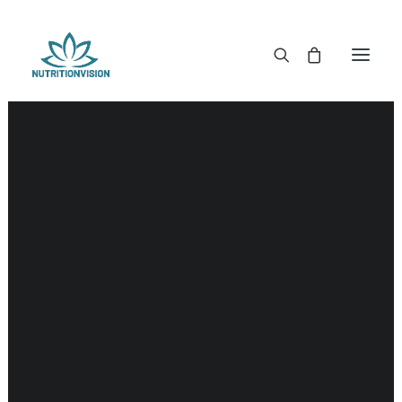
DR. MORSE TINCTURES
DR. MORSE CAPSULES
DR. MORSE GLYCERINES
DR. MORSE SALVES & POWDERS
DR. MORSE GLANDULARS
DR. MORSE TEA
DR. MORSE POWDERED BLENDS AND SUPERFOODS
DETOX KITS & BUNDLES
DR. MORSE HANDCRAFTED
THE SUPER PATCH!
LITERATURE
DETOX TOOLS
BLOOD SUGAR SUPPORT