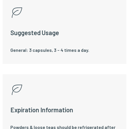
Suggested Usage
General: 3 capsules, 3 – 4 times a day.
Expiration Information
Powders & loose teas should be refrigerated after