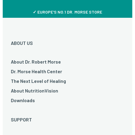
✓ EUROPE'S NO.1 DR. MORSE STORE
ABOUT US
About Dr. Robert Morse
Dr. Morse Health Center
The Next Level of Healing
About NutritionVision
Downloads
SUPPORT