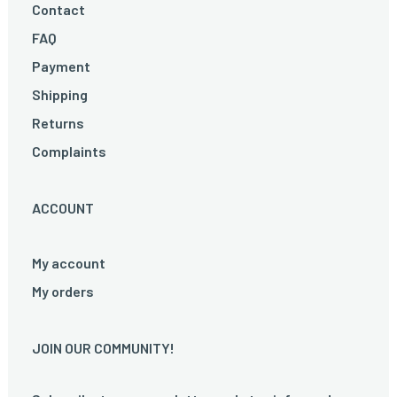
Contact
FAQ
Payment
Shipping
Returns
Complaints
ACCOUNT
My account
My orders
JOIN OUR COMMUNITY!