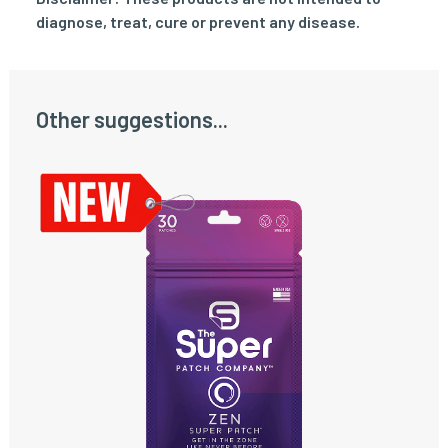
diagnose, treat, cure or prevent any disease.
Other suggestions...