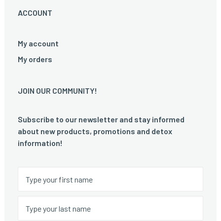
ACCOUNT
My account
My orders
JOIN OUR COMMUNITY!
Subscribe to our newsletter and stay informed
about new products, promotions and detox
information!