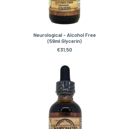
Neurological - Alcohol Free
ADD TO CART
(59ml Glycerin)
€
31,50