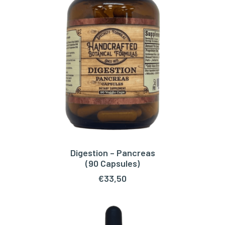
Digestion – Pancreas
ADD TO CART
(90 Capsules)
€
33,50