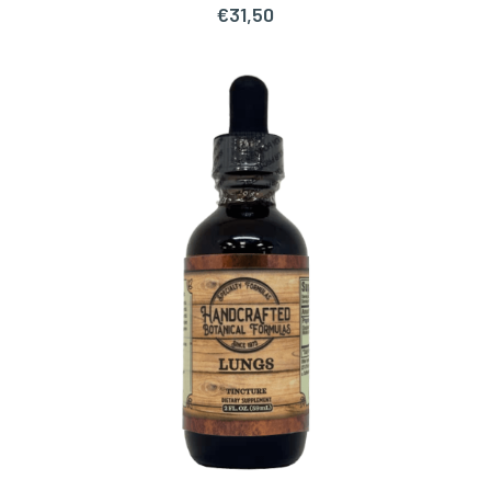
€
31,50