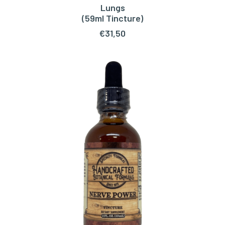
Lungs
ADD TO CART
(59ml Tincture)
€
31,50