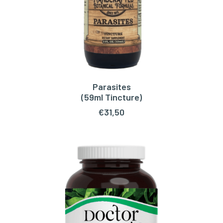
Parasites
ADD TO CART
(59ml Tincture)
€
31,50