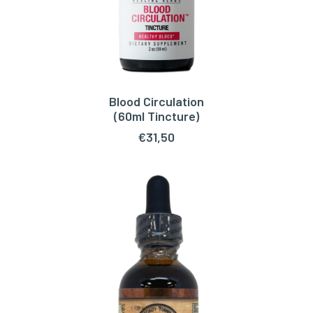
Blood Circulation
ADD TO CART
(60ml Tincture)
€
31,50