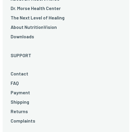
Dr. Morse Health Center
The Next Level of Healing
About NutritionVision
Downloads
SUPPORT
Contact
FAQ
Payment
Shipping
Returns
Complaints