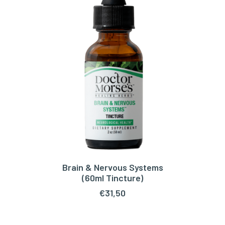
Brain & Nervous Systems
ADD TO CART
(60ml Tincture)
€
31,50