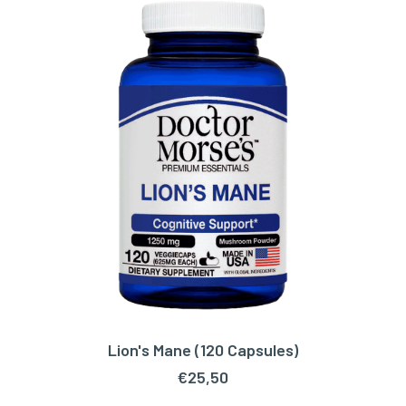
Lion's Mane (120 Capsules)
ADD TO CART
€
25,50