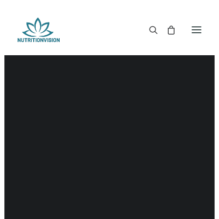
DR. MORSE TINCTURES
DR. MORSE CAPSULES
DR. MORSE GLYCERINES
Nerves
DR. MORSE SALVES & POWDERS
DR. MORSE GLANDULARS
DR. MORSE TEA
DR. MORSE POWDERED BLENDS AND SUPERFOODS
DETOX KITS & BUNDLES
DR. MORSE HANDCRAFTED
THE SUPER PATCH!
LITERATURE
DETOX TOOLS
BLOOD SUGAR SUPPORT