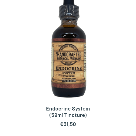
Endocrine System
ADD TO CART
(59ml Tincture)
€
31,50