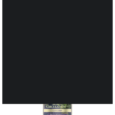
Showing all 16 results
CARDIOVASCULAR
CHILDREN’S HEALTH
DIGESTIVE HEALTH
ENDOCRINE SUPPORT
ENERGY METABOLISM
HERBAL FIRST AID KIT
IMMUNE SUPPORT
JOINT & MUSCLE SUPPORT
LUNG SUPPORT
MEMORY & BRAIN SUPPORT
MEN’S HEALTH
NEUROLOGICAL SUPPORT
ORAL HEALTH
PREGNANCY
SKIN SUPPORT
WOMEN’S HEALTH