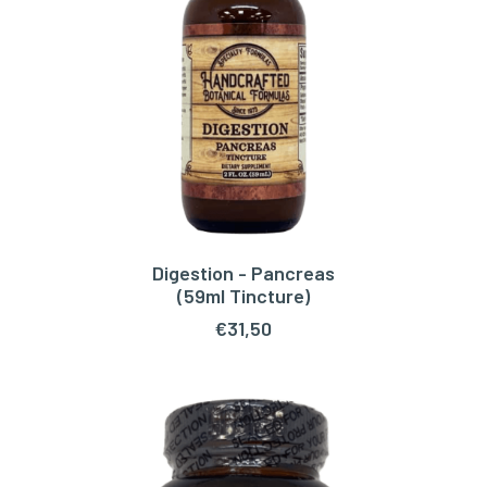
Digestion - Pancreas
ADD TO CART
(59ml Tincture)
€
31,50