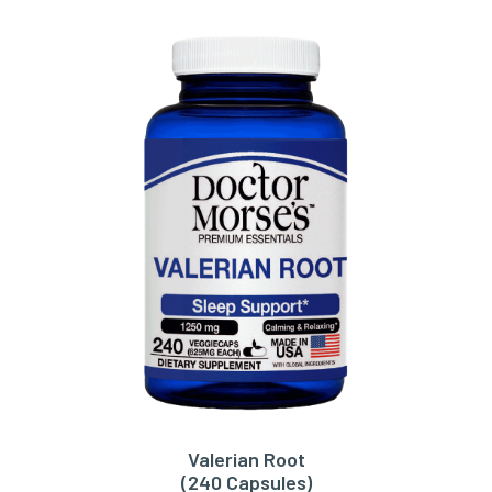
Valerian Root
ADD TO CART
(240 Capsules)