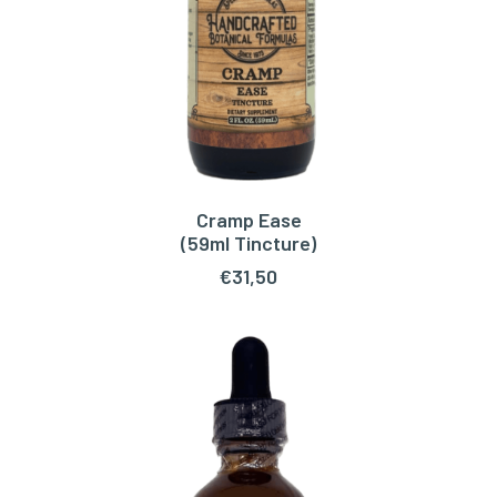
Cramp Ease
ADD TO CART
(59ml Tincture)
€
31,50