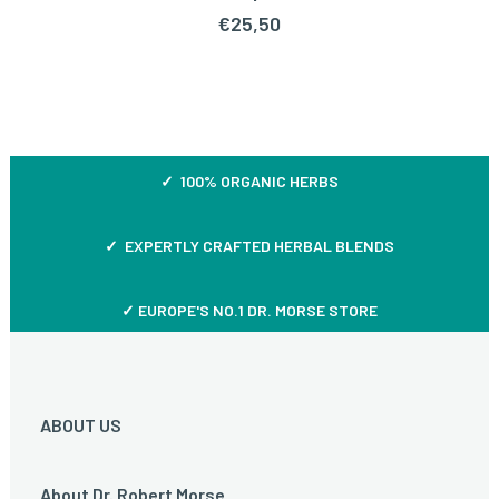
€
25,50
✓ 100% ORGANIC HERBS
✓ EXPERTLY CRAFTED HERBAL BLENDS
✓ EUROPE'S NO.1 DR. MORSE STORE
ABOUT US
About Dr. Robert Morse