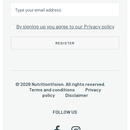
By signing up you agree to our Privacy policy
© 2026 NutritionVision. All rights reserved.
Terms and conditions
Privacy
policy
Disclaimer
FOLLOW US