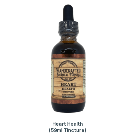
Heart Health
ADD TO CART
(59ml Tincture)