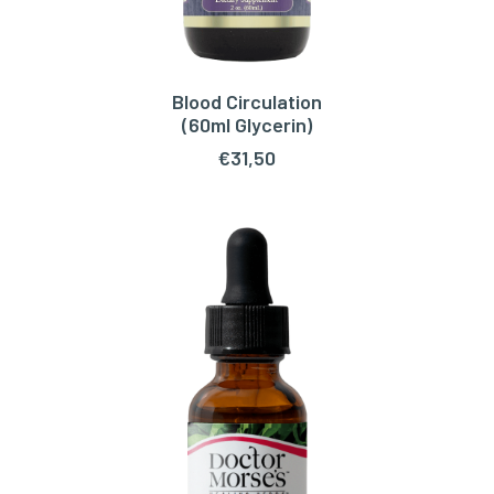
Blood Circulation
ADD TO CART
(60ml Glycerin)
€
31,50