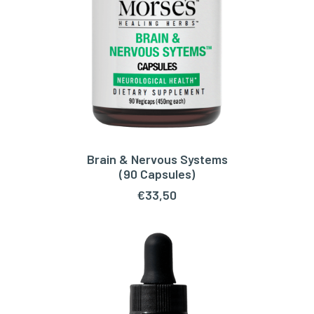
Brain & Nervous Systems
ADD TO CART
(90 Capsules)
€
33,50