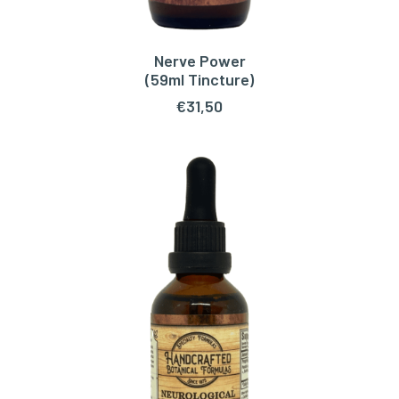
Nerve Power
ADD TO CART
(59ml Tincture)
€
31,50