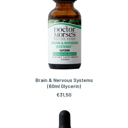
Brain & Nervous Systems
ADD TO CART
(60ml Glycerin)
€
31,50