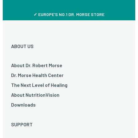
✓ EUROPE'S NO.1 DR. MORSE STORE
ABOUT US
About Dr. Robert Morse
Dr. Morse Health Center
The Next Level of Healing
About NutritionVision
Downloads
SUPPORT