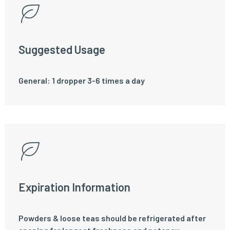
Suggested Usage
General: 1 dropper 3-6 times a day
Expiration Information
Powders & loose teas should be refrigerated after