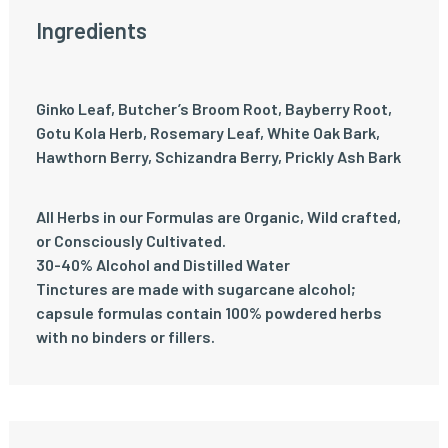
Ingredients
Ginko Leaf, Butcher’s Broom Root, Bayberry Root,
Gotu Kola Herb, Rosemary Leaf, White Oak Bark,
Hawthorn Berry, Schizandra Berry, Prickly Ash Bark
All Herbs in our Formulas are Organic, Wild crafted,
or Consciously Cultivated.
30-40% Alcohol and Distilled Water
Tinctures are made with sugarcane alcohol;
capsule formulas contain 100% powdered herbs
with no binders or fillers.