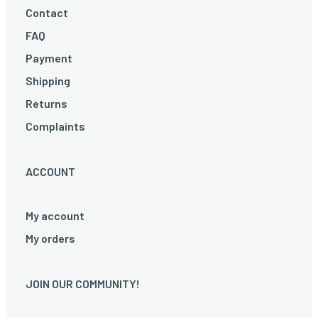
Contact
FAQ
Payment
Shipping
Returns
Complaints
ACCOUNT
My account
My orders
JOIN OUR COMMUNITY!