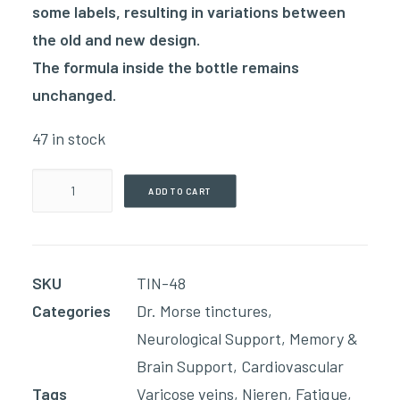
some labels, resulting in variations between
the old and new design.
The formula inside the bottle remains
unchanged.
47 in stock
Blood
ADD TO CART
Circulation(60ml
Tincture)
quantity
SKU
TIN-48
Categories
Dr. Morse tinctures
,
Neurological Support
,
Memory &
Brain Support
,
Cardiovascular
Tags
Varicose veins
,
Nieren
,
Fatique
,