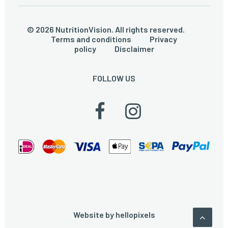
© 2026 NutritionVision. All rights reserved.
Terms and conditions
Privacy
policy
Disclaimer
FOLLOW US
Website by
hellopixels