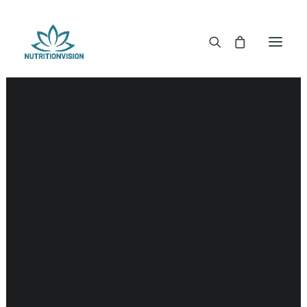
DR. MORSE TINCTURES
DR. MORSE CAPSULES
DR. MORSE GLYCERINES
DR. MORSE SALVES & POWDERS
DR. MORSE GLANDULARS
DR. MORSE TEA
DR. MORSE POWDERED BLENDS AND SUPERFOODS
DETOX KITS & BUNDLES
DR. MORSE HANDCRAFTED
THE SUPER PATCH!
LITERATURE
DETOX TOOLS
BLOOD SUGAR SUPPORT