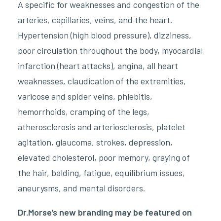
A specific for weaknesses and congestion of the
arteries, capillaries, veins, and the heart.
Hypertension (high blood pressure), dizziness,
poor circulation throughout the body, myocardial
infarction (heart attacks), angina, all heart
weaknesses, claudication of the extremities,
varicose and spider veins, phlebitis,
hemorrhoids, cramping of the legs,
atherosclerosis and arteriosclerosis, platelet
agitation, glaucoma, strokes, depression,
elevated cholesterol, poor memory, graying of
the hair, balding, fatigue, equilibrium issues,
aneurysms, and mental disorders.
Dr.Morse’s new branding may be featured on