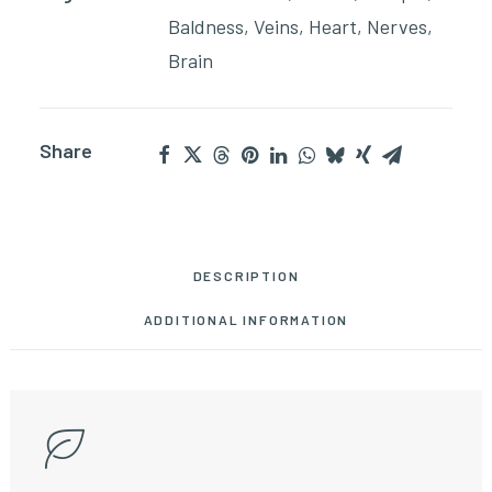
Baldness
,
Veins
,
Heart
,
Nerves
,
Brain
Share
DESCRIPTION
ADDITIONAL INFORMATION