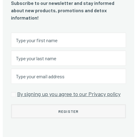
Subscribe to our newsletter and stay informed
about new products, promotions and detox
information!
By signing up you agree to our Privacy policy