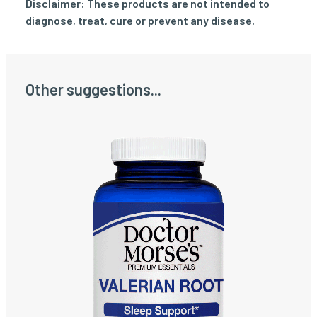
Disclaimer: These products are not intended to
diagnose, treat, cure or prevent any disease.
Other suggestions...