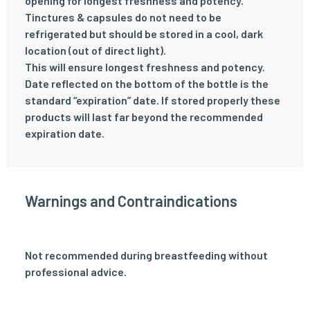
opening for longest freshness and potency.
Tinctures & capsules do not need to be
refrigerated but should be stored in a cool, dark
location (out of direct light).
This will ensure longest freshness and potency.
Date reflected on the bottom of the bottle is the
standard “expiration” date. If stored properly these
products will last far beyond the recommended
expiration date.
Warnings and Contraindications
Not recommended during breastfeeding without
professional advice.