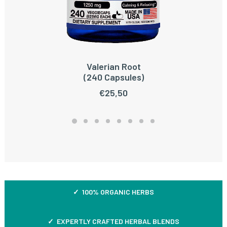
Valerian Root
ADD TO CART
(240 Capsules)
€
25,50
✓ 100% ORGANIC HERBS
✓ EXPERTLY CRAFTED HERBAL BLENDS