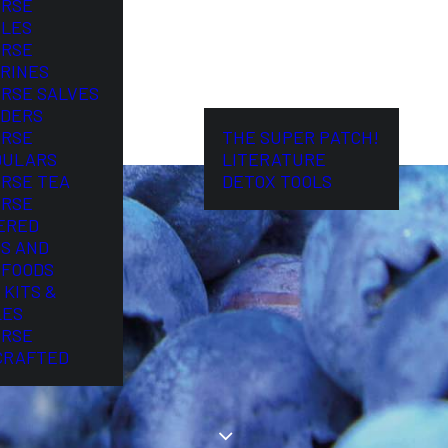
ORSE
LES
ORSE
RINES
ORSE SALVES
DERS
ORSE
THE SUPER PATCH!
DULARS
LITERATURE
ORSE TEA
DETOX TOOLS
ORSE
ERED
S AND
FOODS
 KITS &
LES
ORSE
CRAFTED