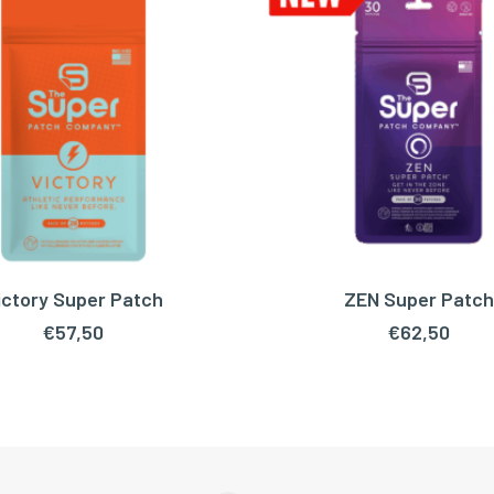
ictory Super Patch
ZEN Super Patch
READ MORE
ADD TO CART
€
57,50
€
62,50