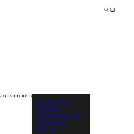
NG
HEALTH THEMES
NL
BLOOD SUGAR
SUPPORT
CARDIOVASCULAR
CHILDREN’S
HEALTH