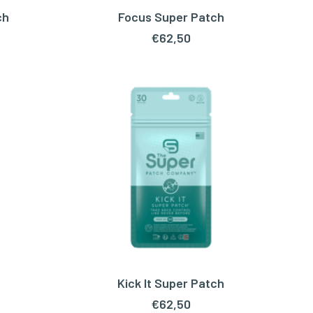
ch
Focus Super Patch
ADD TO CART
€
62,50
Kick It Super Patch
ADD TO CART
€
62,50