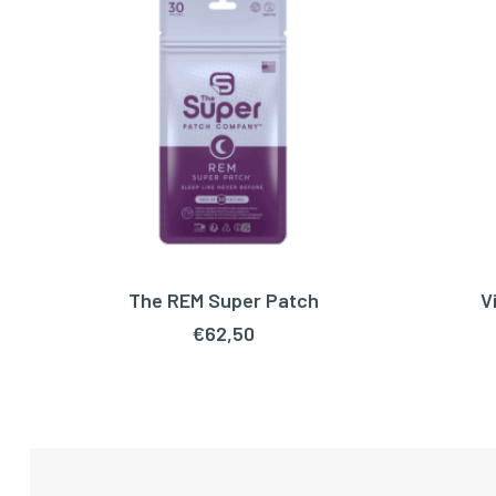
The REM Super Patch
V
ADD TO CART
€
62,50