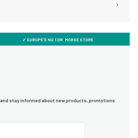
✓ EUROPE'S NO.1 DR. MORSE STORE
 and stay informed about new products, promotions