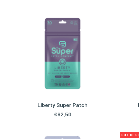
Liberty Super Patch
ADD TO CART
€
62,50
OUT OF 