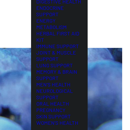
DIGESTIVE HEALTH
ENDOCRINE
SUPPORT
ENERGY
METABOLISM
HERBAL FIRST AID
KIT
IMMUNE SUPPORT
JOINT & MUSCLE
SUPPORT
LUNG SUPPORT
MEMORY & BRAIN
SUPPORT
MEN’S HEALTH
NEUROLOGICAL
SUPPORT
ORAL HEALTH
PREGNANCY
SKIN SUPPORT
WOMEN’S HEALTH