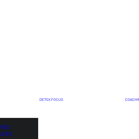
DETOX FOCUS
COACHI
ORSE
URES