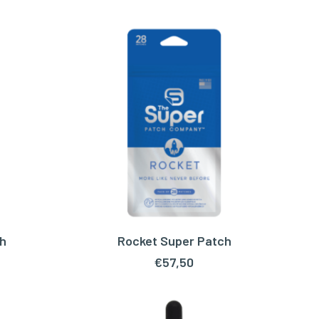
h
Rocket Super Patch
ADD TO CART
€
57,50