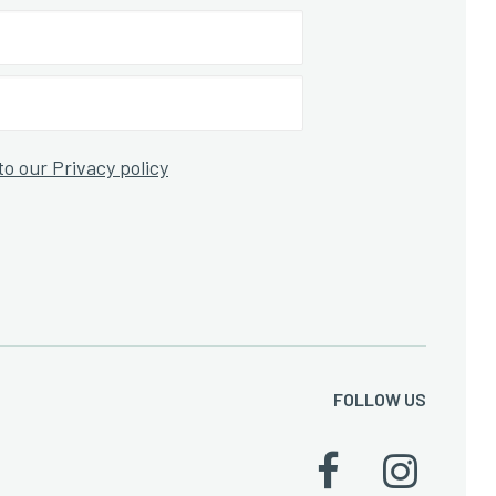
to our Privacy policy
FOLLOW US