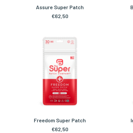
Assure Super Patch
B
ADD TO CART
€
62,50
Freedom Super Patch
ADD TO CART
€
62,50