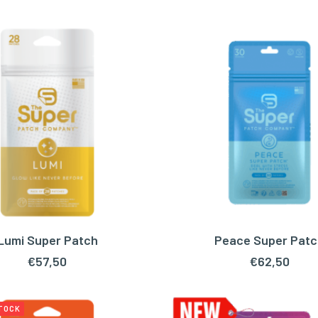
Lumi Super Patch
Peace Super Patc
ADD TO CART
ADD TO CART
€
57,50
€
62,50
STOCK