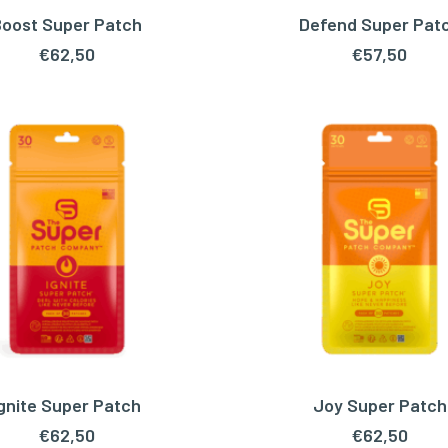
oost Super Patch
Defend Super Pat
ADD TO CART
ADD TO CART
€
62,50
€
57,50
Ignite Super Patch
Joy Super Patch
ADD TO CART
ADD TO CART
€
62,50
€
62,50