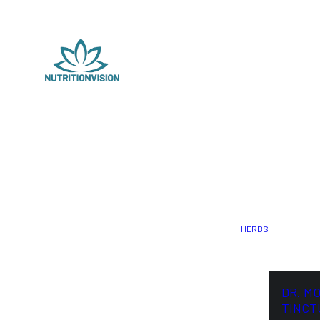
HERBS
DR. M
TINCT