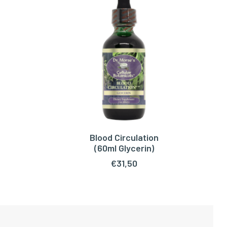
Blood Circulation
ADD TO CART
(60ml Glycerin)
€
31,50