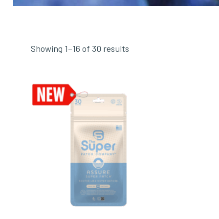
Showing 1–16 of 30 results