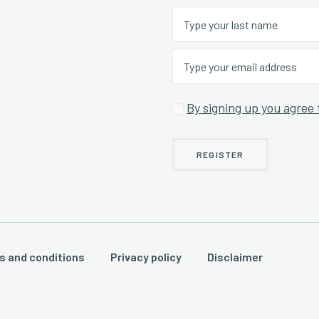
By signing up you agree 
s and conditions
Privacy policy
Disclaimer