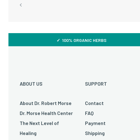
✓ 100% ORGANIC HERBS
ABOUT US
SUPPORT
About Dr. Robert Morse
Contact
Dr. Morse Health Center
FAQ
The Next Level of
Payment
Healing
Shipping