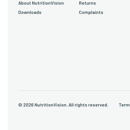
About NutritionVision
Returns
Downloads
Complaints
© 2026 NutritionVision. All rights reserved.
Term