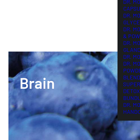
DR. M
CAPSU
DR. M
GLYCE
DR. M
& POW
DR. M
GLAN
DR. M
DR. M
POWD
Brain
BLEND
SUPER
DETOX
BUND
DR. M
HAND