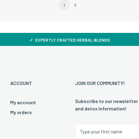
1
2
✓ EXPERTLY CRAFTED HERBAL BLENDS
ACCOUNT
JOIN OUR COMMUNITY!
Subscribe to our newsletter
My account
and detox information!
My orders