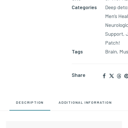
join
Categories
Deep deto
the
Men’s Hea
waitlist
Neurologi
for
Support
,
this
Patch!
product
Tags
Brain
,
Mus
Share
DESCRIPTION
ADDITIONAL INFORMATION