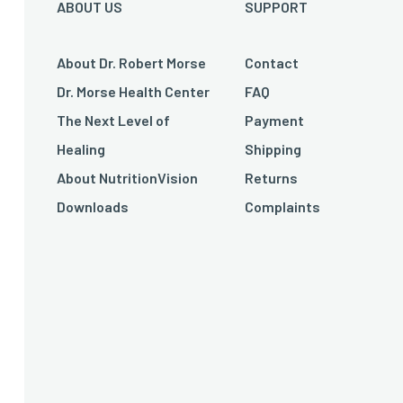
ABOUT US
SUPPORT
About Dr. Robert Morse
Contact
Dr. Morse Health Center
FAQ
The Next Level of
Payment
Healing
Shipping
About NutritionVision
Returns
Downloads
Complaints