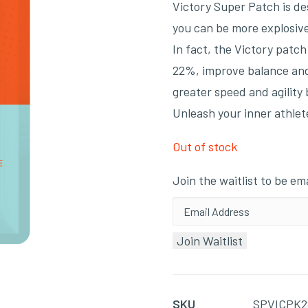
Victory Super Patch is de
you can be more explosive
In fact, the Victory patc
22%, improve balance and 
greater speed and agility
Unleash your inner athlet
Out of stock
Join the waitlist to be e
Enter
your
Join Waitlist
email
address
to
SKU
SPVICPK