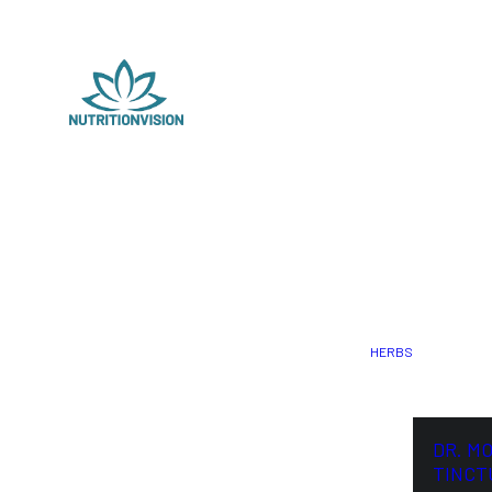
HERBS
DR. M
TINCT