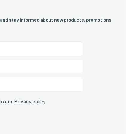
 and stay informed about new products, promotions
to our Privacy policy