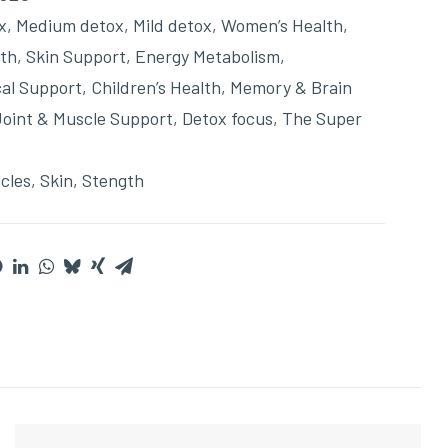
x
,
Medium detox
,
Mild detox
,
Women’s Health
,
lth
,
Skin Support
,
Energy Metabolism
,
cal Support
,
Children’s Health
,
Memory & Brain
Joint & Muscle Support
,
Detox focus
,
The Super
cles
,
Skin
,
Stength