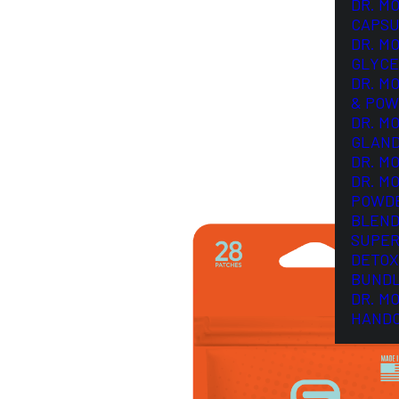
DR. M
CAPSU
DR. M
GLYCE
DR. M
& POW
DR. M
GLAN
DR. M
DR. M
POWD
BLEND
SUPER
DETOX
BUND
DR. M
HAND