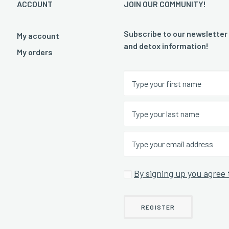
ACCOUNT
JOIN OUR COMMUNITY!
Subscribe to our newsletter
My account
and detox information!
My orders
By signing up you agree 