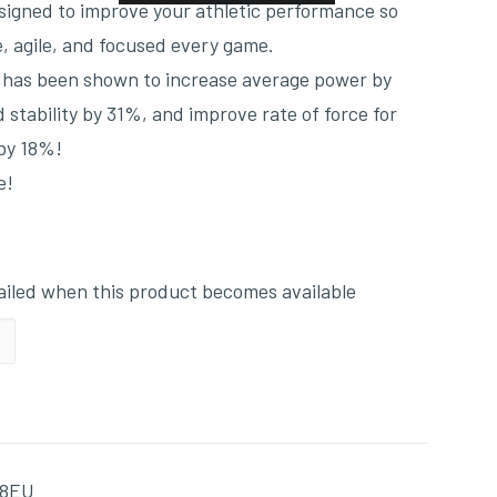
signed to improve your athletic performance so
, agile, and focused every game.
h has been shown to increase average power by
stability by 31%, and improve rate of force for
 by 18%!
e!
mailed when this product becomes available
28EU