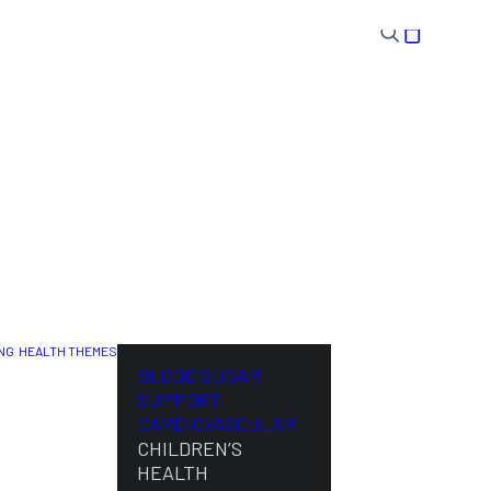
NG
HEALTH THEMES
NL
BLOOD SUGAR
SUPPORT
CARDIOVASCULAR
CHILDREN’S
HEALTH