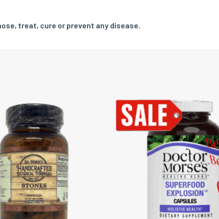
ose, treat, cure or prevent any disease.