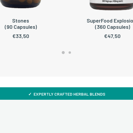
Stones
SuperFood Explosio
ADD TO CART
ADD TO CART
(90 Capsules)
(360 Capsules)
€
33,50
€
47,50
✓ EXPERTLY CRAFTED HERBAL BLENDS