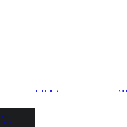
DETOX FOCUS
COACHI
ORSE
URES