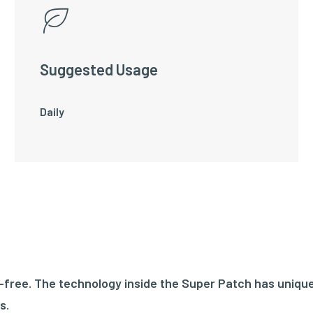
Suggested Usage
Daily
ree. The technology inside the Super Patch has unique
s.