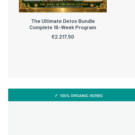
The Ultimate Detox Bundle
ADD TO CART
Complete 16-Week Program
€
2.217,50
✓ 100% ORGANIC HERBS