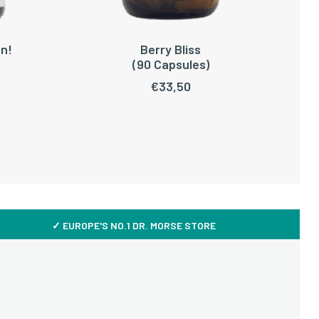
n!
Berry Bliss
ADD TO CART
(90 Capsules)
€
33,50
✓ EUROPE'S NO.1 DR. MORSE STORE