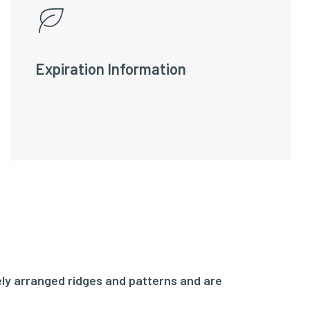
Expiration Information
ly arranged ridges and patterns and are