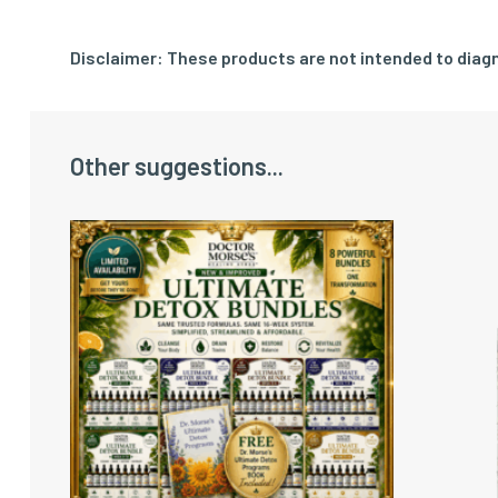
Disclaimer: These products are not intended to diagn
Other suggestions...