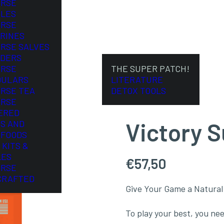
ORSE
LES
ORSE
RINES
ORSE SALVES
DERS
ORSE
THE SUPER PATCH!
DULARS
LITERATURE
ORSE TEA
DETOX TOOLS
ORSE
ERED
Victory 
S AND
FOODS
 KITS &
LES
€
57,50
ORSE
CRAFTED
Give Your Game a Natural
To play your best, you nee