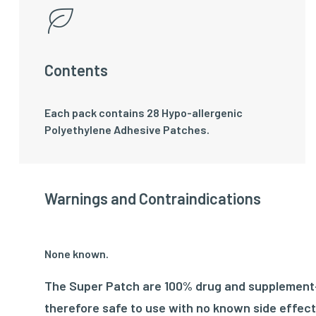
Contents
Each pack contains 28 Hypo-allergenic
Polyethylene Adhesive Patches.
Warnings and Contraindications
None known.
The Super Patch are 100% drug and supplement-f
therefore safe to use with no known side effect