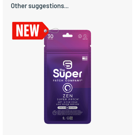
Other suggestions...