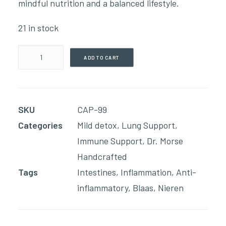
mindful nutrition and a balanced lifestyle.
21 in stock
Acid
ADD TO CART
Relief
(90
Capsules)
SKU
CAP-99
quantity
Categories
Mild detox
,
Lung Support
,
Immune Support
,
Dr. Morse
Handcrafted
Tags
Intestines
,
Inflammation
,
Anti-
inflammatory
,
Blaas
,
Nieren