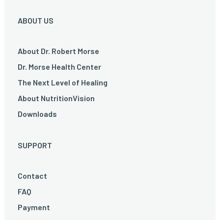
ABOUT US
About Dr. Robert Morse
Dr. Morse Health Center
The Next Level of Healing
About NutritionVision
Downloads
SUPPORT
Contact
FAQ
Payment