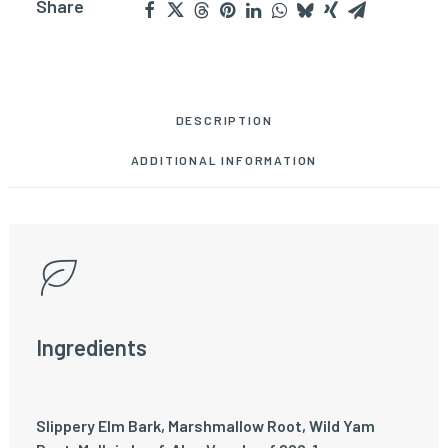
Share
DESCRIPTION
ADDITIONAL INFORMATION
Ingredients
Slippery Elm Bark, Marshmallow Root, Wild Yam