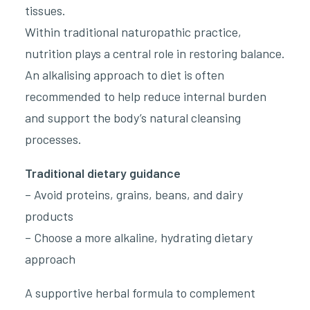
tissues.
Within traditional naturopathic practice,
nutrition plays a central role in restoring balance.
An alkalising approach to diet is often
recommended to help reduce internal burden
and support the body’s natural cleansing
processes.
Traditional dietary guidance
– Avoid proteins, grains, beans, and dairy
products
– Choose a more alkaline, hydrating dietary
approach
A supportive herbal formula to complement