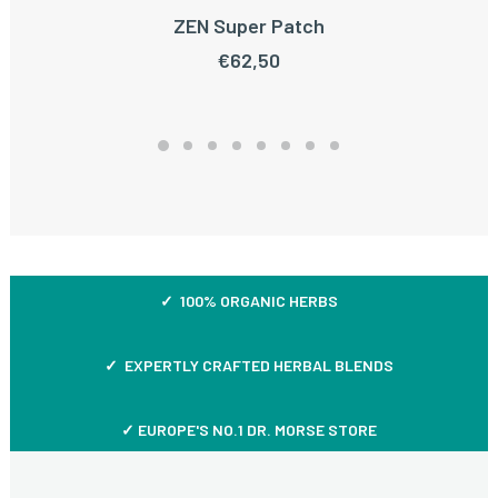
ZEN Super Patch
ADD TO CART
€
62,50
✓ 100% ORGANIC HERBS
✓ EXPERTLY CRAFTED HERBAL BLENDS
✓ EUROPE'S NO.1 DR. MORSE STORE