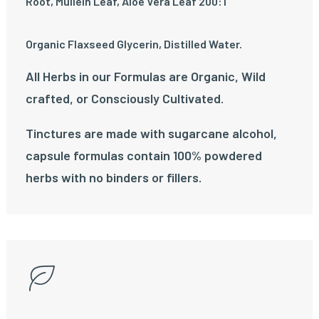
Root, Mullein Leaf, Aloe Vera Leaf 200:1
Organic Flaxseed Glycerin, Distilled Water.
All Herbs in our Formulas are Organic, Wild
crafted, or Consciously Cultivated.
Tinctures are made with sugarcane alcohol,
capsule formulas contain 100% powdered
herbs with no binders or fillers.