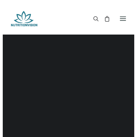
DR. MORSE TINCTURES
DR. MORSE CAPSULES
DR. MORSE GLYCERINES
DR. MORSE SALVES & POWDERS
DR. MORSE GLANDULARS
DR. MORSE TEA
DR. MORSE POWDERED BLENDS AND SUPERFOODS
DETOX KITS & BUNDLES
DR. MORSE HANDCRAFTED
THE SUPER PATCH!
LITERATURE
DETOX TOOLS
BLOOD SUGAR SUPPORT