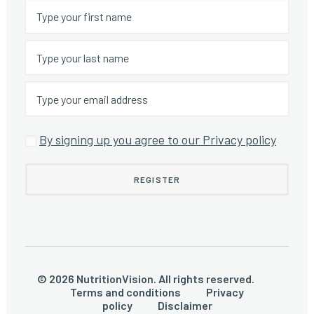
By signing up you agree to our Privacy policy
© 2026 NutritionVision. All rights reserved.
Terms and conditions
Privacy
policy
Disclaimer