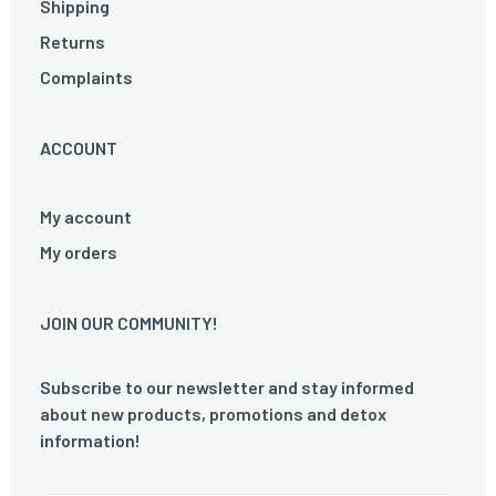
Shipping
Returns
Complaints
ACCOUNT
My account
My orders
JOIN OUR COMMUNITY!
Subscribe to our newsletter and stay informed
about new products, promotions and detox
information!