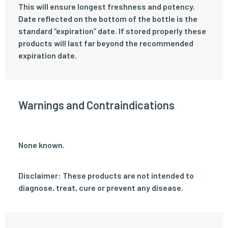
This will ensure longest freshness and potency.
Date reflected on the bottom of the bottle is the
standard “expiration” date. If stored properly these
products will last far beyond the recommended
expiration date.
Warnings and Contraindications
None known.
Disclaimer: These products are not intended to
diagnose, treat, cure or prevent any disease.