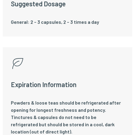
Suggested Dosage
General: 2 – 3 capsules, 2 – 3 times a day
Expiration Information
Powders & loose teas should be refrigerated after
opening for longest freshness and potency.
Tinctures & capsules do not need to be
refrigerated but should be stored in a cool, dark
location (out of direct light).