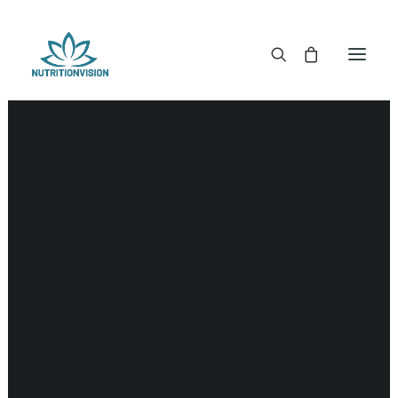
DR. MORSE TINCTURES
DR. MORSE CAPSULES
DR. MORSE GLYCERINES
DR. MORSE SALVES & POWDERS
DR. MORSE GLANDULARS
DR. MORSE TEA
DR. MORSE POWDERED BLENDS AND SUPERFOODS
DETOX KITS & BUNDLES
DR. MORSE HANDCRAFTED
THE SUPER PATCH!
LITERATURE
DETOX TOOLS
BLOOD SUGAR SUPPORT