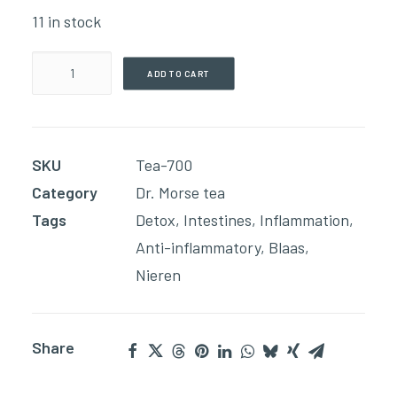
11 in stock
Acid
ADD TO CART
Relief
Tea(198g
Loose
SKU
Tea-700
Blend)
Category
Dr. Morse tea
quantity
Tags
Detox
,
Intestines
,
Inflammation
,
Anti-inflammatory
,
Blaas
,
Nieren
Share