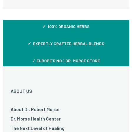
✓ 100% ORGANIC HERBS
✓ EXPERTLY CRAFTED HERBAL BLENDS
✓ EUROPE'S NO.1 DR. MORSE STORE
ABOUT US
About Dr. Robert Morse
Dr. Morse Health Center
The Next Level of Healing