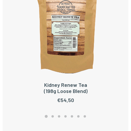
Kidney Renew Tea
ADD TO CART
(198g Loose Blend)
€
54,50