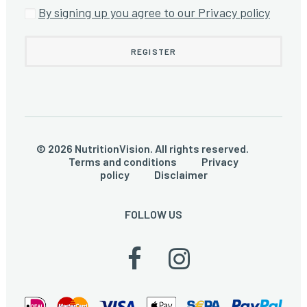
By signing up you agree to our Privacy policy
© 2026 NutritionVision. All rights reserved.
Terms and conditions
Privacy
policy
Disclaimer
FOLLOW US