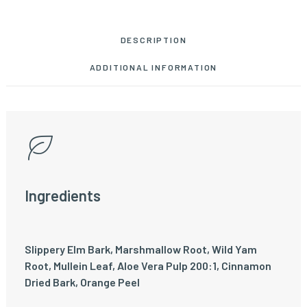
DESCRIPTION
ADDITIONAL INFORMATION
Ingredients
Slippery Elm Bark, Marshmallow Root, Wild Yam
Root, Mullein Leaf, Aloe Vera Pulp 200:1, Cinnamon
Dried Bark, Orange Peel