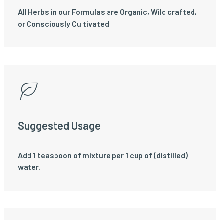
All Herbs in our Formulas are Organic, Wild crafted,
or Consciously Cultivated.
Suggested Usage
Add 1 teaspoon of mixture per 1 cup of (distilled)
water.