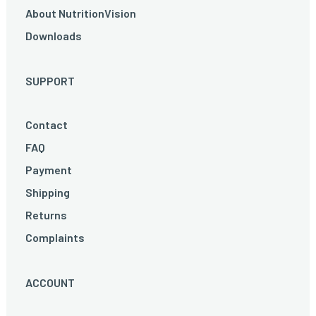
About NutritionVision
Downloads
SUPPORT
Contact
FAQ
Payment
Shipping
Returns
Complaints
ACCOUNT