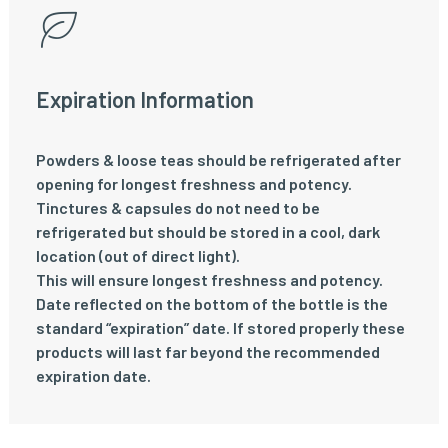
Expiration Information
Powders & loose teas should be refrigerated after
opening for longest freshness and potency.
Tinctures & capsules do not need to be
refrigerated but should be stored in a cool, dark
location (out of direct light).
This will ensure longest freshness and potency.
Date reflected on the bottom of the bottle is the
standard “expiration” date. If stored properly these
products will last far beyond the recommended
expiration date.