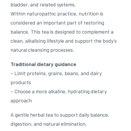
bladder, and related systems.
Within naturopathic practice, nutrition is
considered an important part of restoring
balance. This tea is designed to complement a
clean, alkalising lifestyle and support the body’s
natural cleansing processes.
Traditional dietary guidance
– Limit proteins, grains, beans, and dairy
products
– Choose a more alkaline, hydrating dietary
approach
A gentle herbal tea to support daily balance,
digestion, and natural elimination.