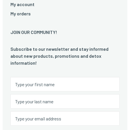
My account
My orders
JOIN OUR COMMUNITY!
Subscribe to our newsletter and stay informed
about new products, promotions and detox
information!