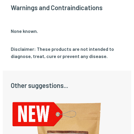
Warnings and Contraindications
None known.
Disclaimer: These products are not intended to
diagnose, treat, cure or prevent any disease.
Other suggestions...