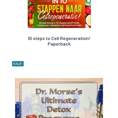
10 steps to Cell Regeneration!
BUY PRODUCT
Paperback
SALE!