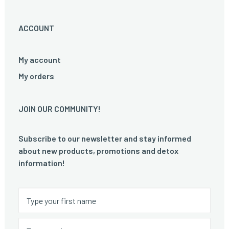
ACCOUNT
My account
My orders
JOIN OUR COMMUNITY!
Subscribe to our newsletter and stay informed
about new products, promotions and detox
information!