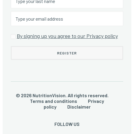
By signing up you agree to our Privacy policy
© 2026 NutritionVision. All rights reserved.
Terms and conditions
Privacy
policy
Disclaimer
FOLLOW US