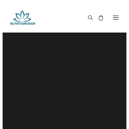
DR. MORSE TINCTURES
DR. MORSE CAPSULES
DR. MORSE GLYCERINES
Detox
DR. MORSE SALVES & POWDERS
DR. MORSE GLANDULARS
DR. MORSE TEA
DR. MORSE POWDERED BLENDS AND SUPERFOODS
DETOX KITS & BUNDLES
DR. MORSE HANDCRAFTED
THE SUPER PATCH!
LITERATURE
DETOX TOOLS
BLOOD SUGAR SUPPORT