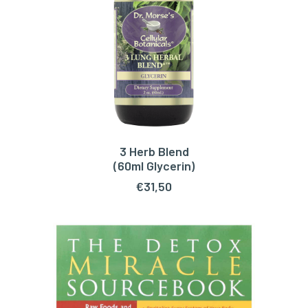
3 Herb Blend
ADD TO CART
(60ml Glycerin)
€
31,50