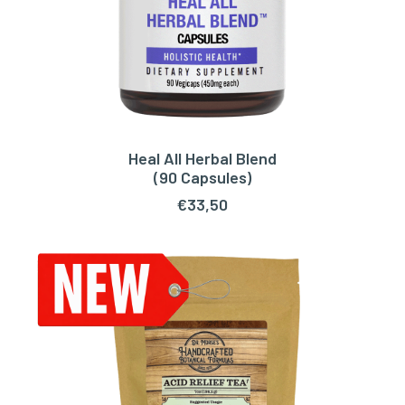
Heal All Herbal Blend
ADD TO CART
(90 Capsules)
€
33,50