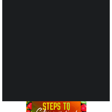
Showing 1–16 of 37 results
CARDIOVASCULAR
CHILDREN’S HEALTH
DIGESTIVE HEALTH
ENDOCRINE SUPPORT
ENERGY METABOLISM
HERBAL FIRST AID KIT
IMMUNE SUPPORT
JOINT & MUSCLE SUPPORT
LUNG SUPPORT
MEMORY & BRAIN SUPPORT
MEN’S HEALTH
NEUROLOGICAL SUPPORT
ORAL HEALTH
PREGNANCY
SKIN SUPPORT
WOMEN’S HEALTH