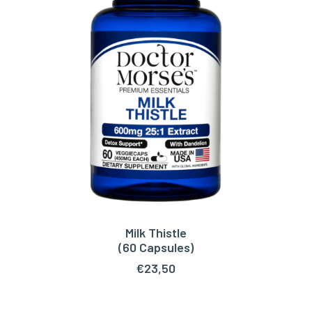
Milk Thistle
ADD TO CART
(60 Capsules)
€
23,50