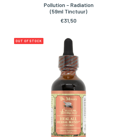
Pollution – Radiation
ADD TO CART
(59ml Tinctuur)
€
31,50
OUT OF STOCK