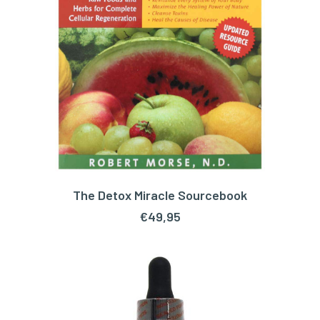
The Detox Miracle Sourcebook
ADD TO CART
€
49,95