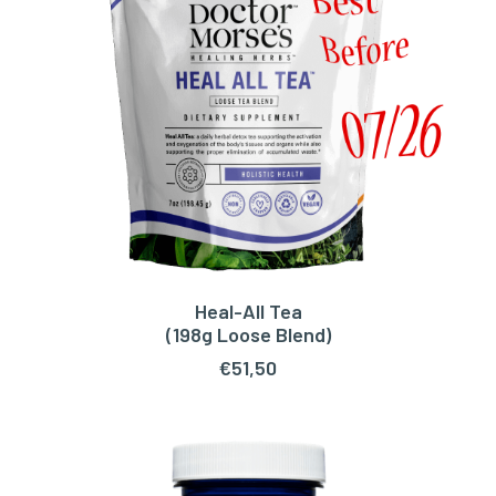
Heal-All Tea
READ MORE
(198g Loose Blend)
€
51,50