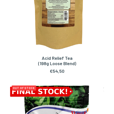
Acid Relief Tea
ADD TO CART
(198g Loose Blend)
€
54,50
OUT OF STOCK