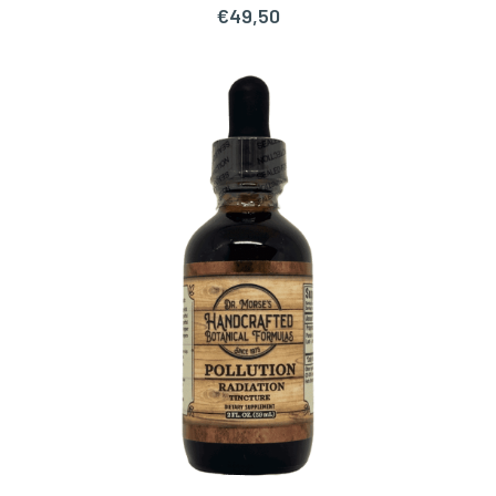
€
49,50