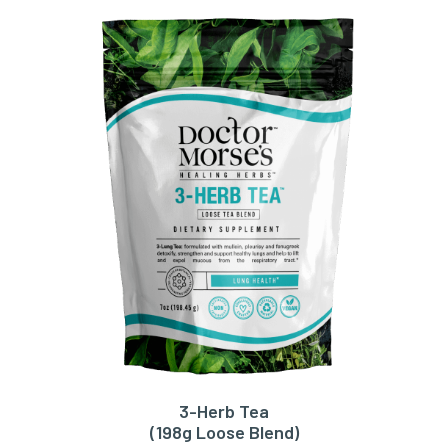
3-Herb Tea
ADD TO CART
(198g Loose Blend)