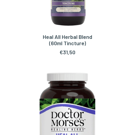
Heal All Herbal Blend
ADD TO CART
(60ml Tincture)
€
31,50