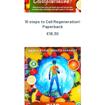
10 steps to Cell Regeneration!
ADD TO CART
Paperback
€
18,30