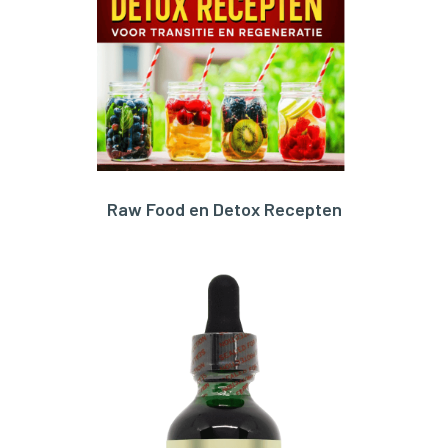
Raw Food en Detox Recepten
ORDER HERE!