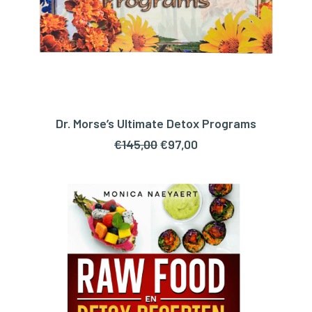
Dr. Morse’s Ultimate Detox Programs
ADD TO CART
Original
Current
€
145,00
€
97,00
price
price
was:
is:
€145,00.
€97,00.