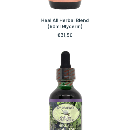
Heal All Herbal Blend
READ MORE
(60ml Glycerin)
€
31,50