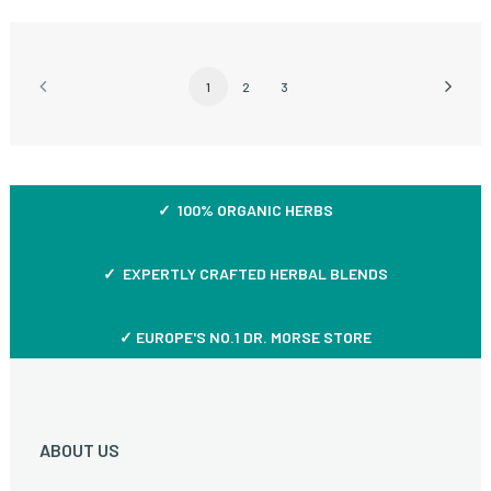
1
2
3
✓ 100% ORGANIC HERBS
✓ EXPERTLY CRAFTED HERBAL BLENDS
✓ EUROPE'S NO.1 DR. MORSE STORE
ABOUT US