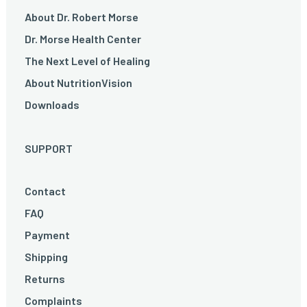
About Dr. Robert Morse
Dr. Morse Health Center
The Next Level of Healing
About NutritionVision
Downloads
SUPPORT
Contact
FAQ
Payment
Shipping
Returns
Complaints