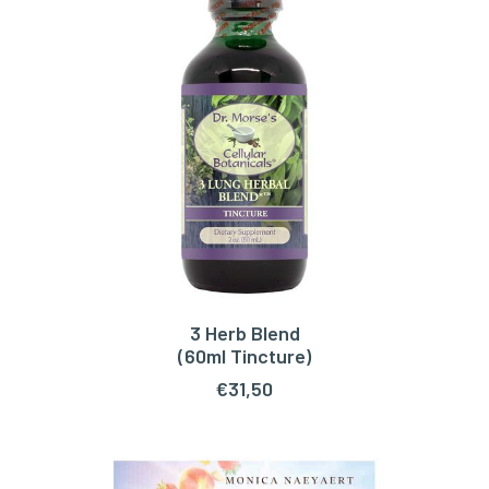
3 Herb Blend
ADD TO CART
(60ml Tincture)
€
31,50