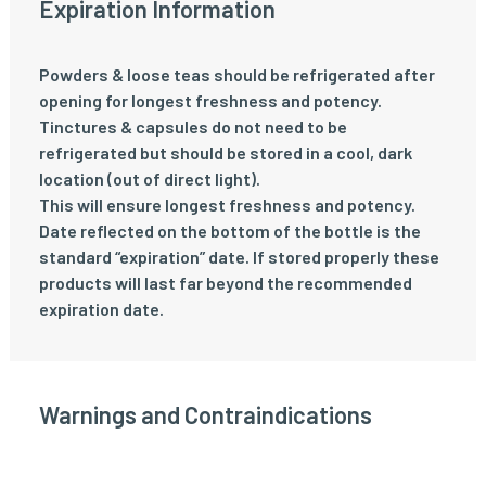
Expiration Information
Powders & loose teas should be refrigerated after
opening for longest freshness and potency.
Tinctures & capsules do not need to be
refrigerated but should be stored in a cool, dark
location (out of direct light).
This will ensure longest freshness and potency.
Date reflected on the bottom of the bottle is the
standard “expiration” date. If stored properly these
products will last far beyond the recommended
expiration date.
Warnings and Contraindications