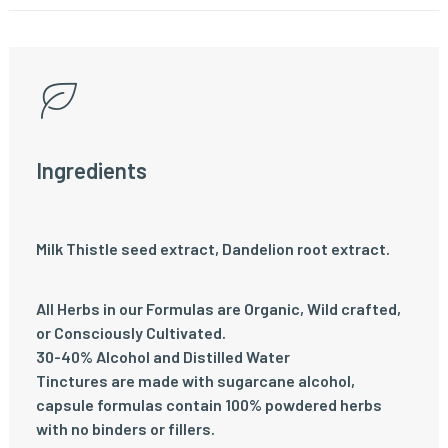
Ingredients
Milk Thistle seed extract, Dandelion root extract.
All Herbs in our Formulas are Organic, Wild crafted,
or Consciously Cultivated.
30-40% Alcohol and Distilled Water
Tinctures are made with sugarcane alcohol,
capsule formulas contain 100% powdered herbs
with no binders or fillers.