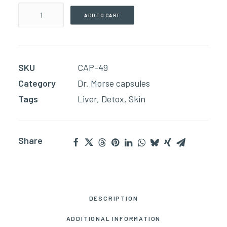
Milk
ADD TO CART
Thistle
(60
Capsules)
SKU
CAP-49
quantity
Category
Dr. Morse capsules
Tags
Liver
,
Detox
,
Skin
Share
DESCRIPTION
ADDITIONAL INFORMATION