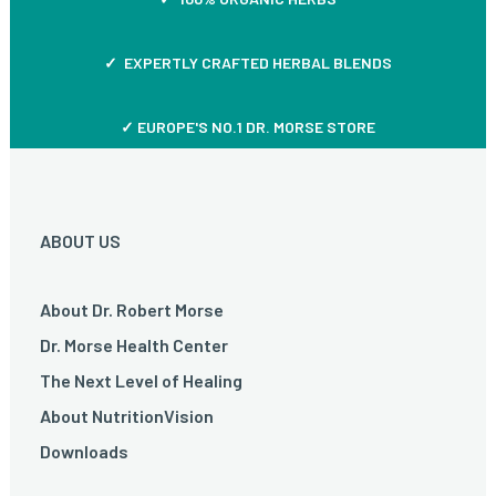
✓ EXPERTLY CRAFTED HERBAL BLENDS
✓ EUROPE'S NO.1 DR. MORSE STORE
ABOUT US
About Dr. Robert Morse
Dr. Morse Health Center
The Next Level of Healing
About NutritionVision
Downloads