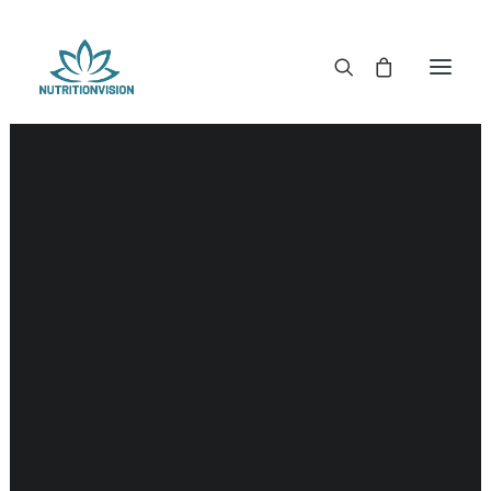
DR. MORSE TINCTURES
DR. MORSE CAPSULES
DR. MORSE GLYCERINES
DR. MORSE SALVES & POWDERS
DR. MORSE GLANDULARS
DR. MORSE TEA
DR. MORSE POWDERED BLENDS AND SUPERFOODS
DETOX KITS & BUNDLES
DR. MORSE HANDCRAFTED
THE SUPER PATCH!
LITERATURE
DETOX TOOLS
BLOOD SUGAR SUPPORT