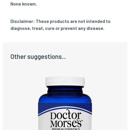
None known.
Disclaimer: These products are not intended to
diagnose, treat, cure or prevent any disease.
Other suggestions...