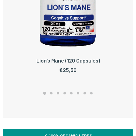
Lion’s Mane (120 Capsules)
ADD TO CART
€
25,50
✓ 100% ORGANIC HERBS