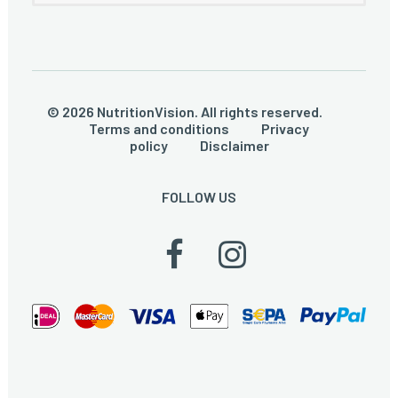
© 2026 NutritionVision. All rights reserved.
Terms and conditions
Privacy
policy
Disclaimer
FOLLOW US