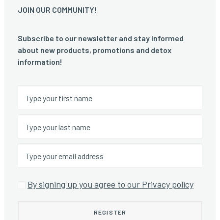
JOIN OUR COMMUNITY!
Subscribe to our newsletter and stay informed
about new products, promotions and detox
information!
By signing up you agree to our Privacy policy