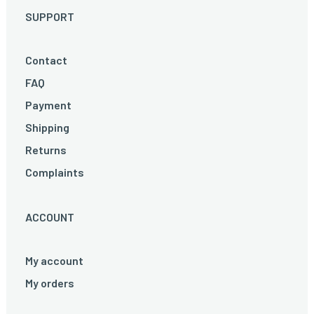
SUPPORT
Contact
FAQ
Payment
Shipping
Returns
Complaints
ACCOUNT
My account
My orders