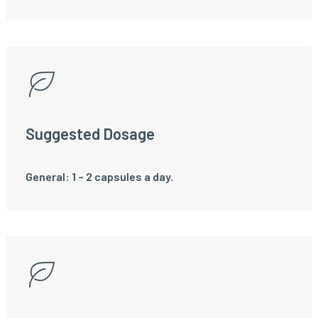
Suggested Dosage
General: 1 – 2 capsules a day.