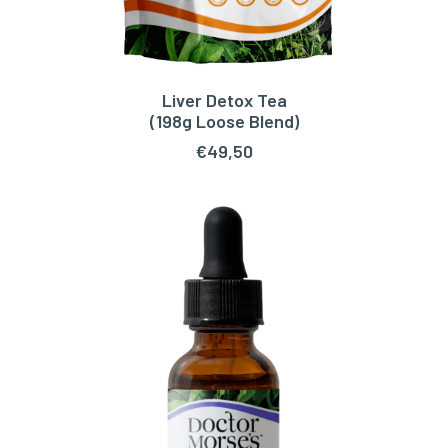
Liver Detox Tea
ADD TO CART
(198g Loose Blend)
€
49,50