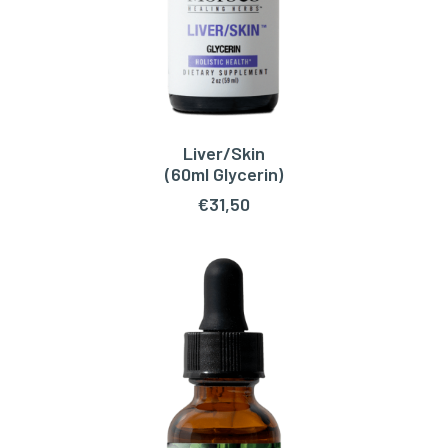
Liver/Skin
ADD TO CART
(60ml Glycerin)
€
31,50