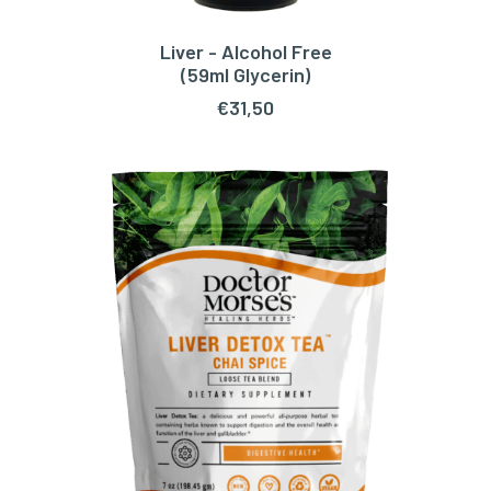
Liver - Alcohol Free
ADD TO CART
(59ml Glycerin)
€
31,50