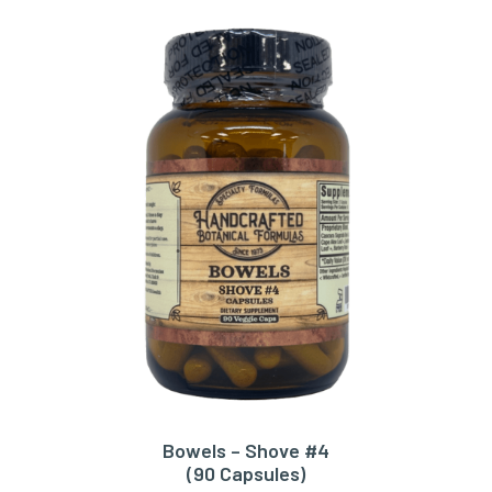
Bowels – Shove #4
ADD TO CART
(90 Capsules)