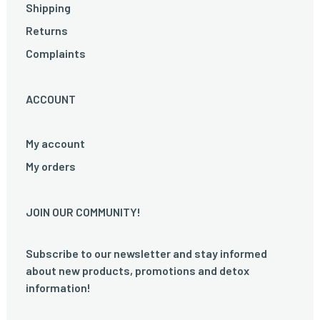
Shipping
Returns
Complaints
ACCOUNT
My account
My orders
JOIN OUR COMMUNITY!
Subscribe to our newsletter and stay informed
about new products, promotions and detox
information!