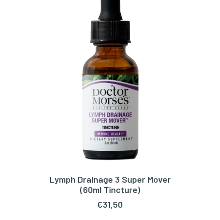
Lymph Drainage 3 Super Mover
ADD TO CART
(60ml Tincture)
€
31,50