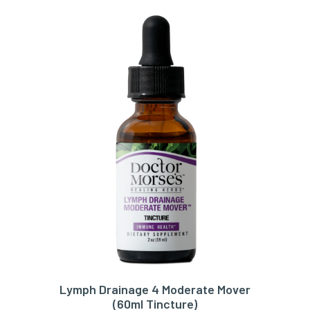
Lymph Drainage 4 Moderate Mover
ADD TO CART
(60ml Tincture)