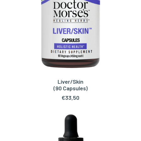
Liver/Skin
ADD TO CART
(90 Capsules)
€
33,50