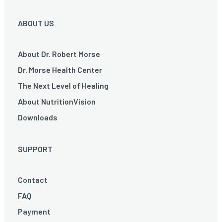
ABOUT US
About Dr. Robert Morse
Dr. Morse Health Center
The Next Level of Healing
About NutritionVision
Downloads
SUPPORT
Contact
FAQ
Payment