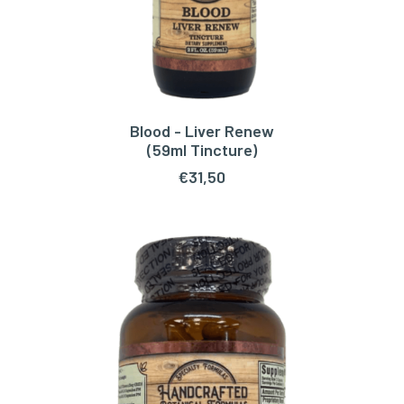
Blood - Liver Renew
ADD TO CART
(59ml Tincture)
€
31,50