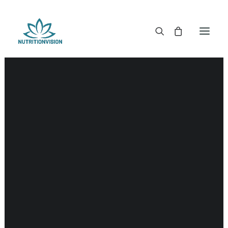
DR. MORSE TINCTURES
DR. MORSE CAPSULES
DR. MORSE GLYCERINES
Liver
DR. MORSE SALVES & POWDERS
DR. MORSE GLANDULARS
DR. MORSE TEA
DR. MORSE POWDERED BLENDS AND SUPERFOODS
DETOX KITS & BUNDLES
DR. MORSE HANDCRAFTED
THE SUPER PATCH!
LITERATURE
DETOX TOOLS
BLOOD SUGAR SUPPORT