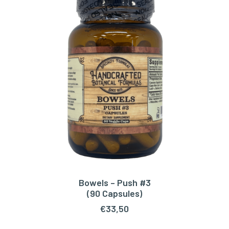
Bowels – Push #3
ADD TO CART
(90 Capsules)
€
33,50