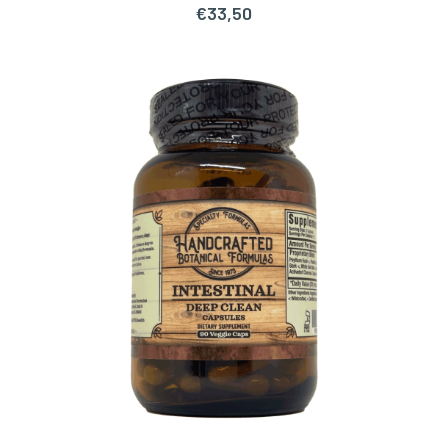
€
33,50