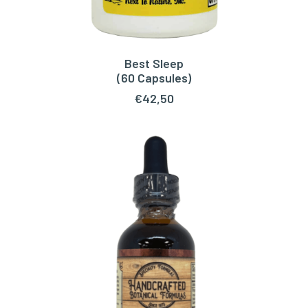
Best Sleep
READ MORE
(60 Capsules)
€
42,50