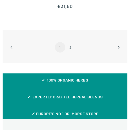
€
31,50
1
2
✓ 100% ORGANIC HERBS
✓ EXPERTLY CRAFTED HERBAL BLENDS
✓ EUROPE'S NO.1 DR. MORSE STORE