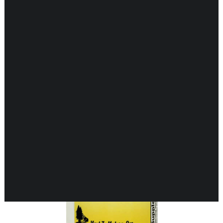
Showing 1–16 of 27 results
CARDIOVASCULAR
CHILDREN’S HEALTH
DIGESTIVE HEALTH
ENDOCRINE SUPPORT
ENERGY METABOLISM
HERBAL FIRST AID KIT
IMMUNE SUPPORT
OUT OF STOCK
JOINT & MUSCLE SUPPORT
LUNG SUPPORT
MEMORY & BRAIN SUPPORT
MEN’S HEALTH
NEUROLOGICAL SUPPORT
ORAL HEALTH
PREGNANCY
SKIN SUPPORT
WOMEN’S HEALTH