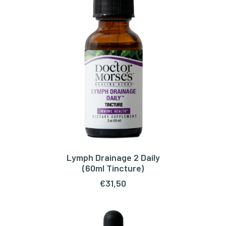
Lymph Drainage 2 Daily
ADD TO CART
(60ml Tincture)
€
31,50