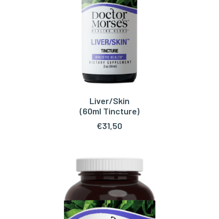
Liver/Skin
ADD TO CART
(60ml Tincture)
€
31,50