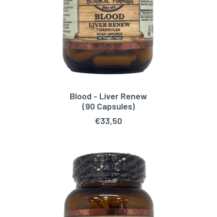
Blood - Liver Renew
ADD TO CART
(90 Capsules)
€
33,50