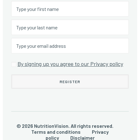
By signing up you agree to our Privacy policy
© 2026 NutritionVision. All rights reserved.
Terms and conditions
Privacy
policy
Disclaimer