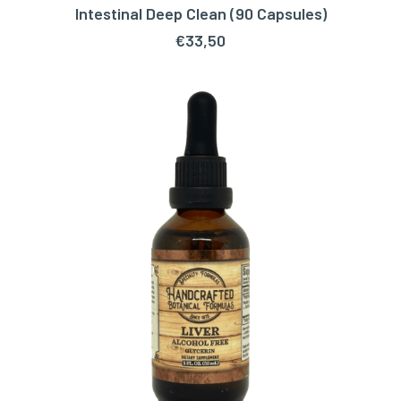
Intestinal Deep Clean (90 Capsules)
ADD TO CART
€
33,50