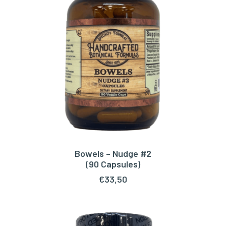
Bowels – Nudge #2
ADD TO CART
(90 Capsules)
€
33,50