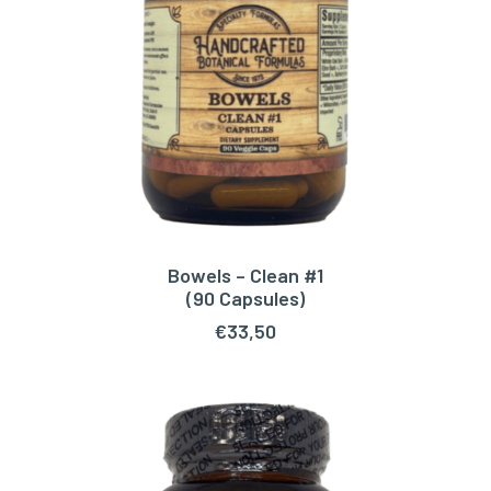
Bowels – Clean #1
ADD TO CART
(90 Capsules)
€
33,50