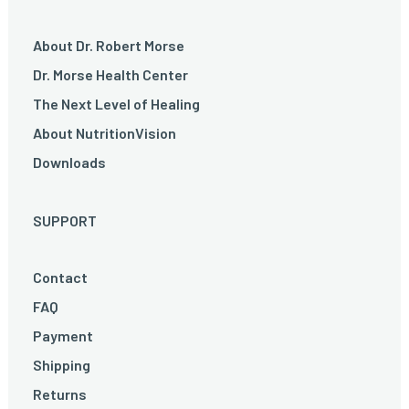
About Dr. Robert Morse
Dr. Morse Health Center
The Next Level of Healing
About NutritionVision
Downloads
SUPPORT
Contact
FAQ
Payment
Shipping
Returns