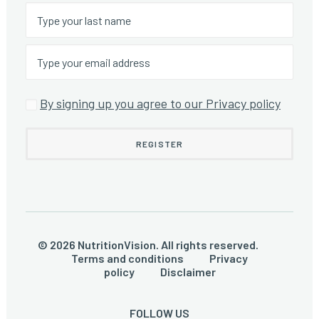
By signing up you agree to our Privacy policy
© 2026 NutritionVision. All rights reserved.
Terms and conditions
Privacy
policy
Disclaimer
FOLLOW US