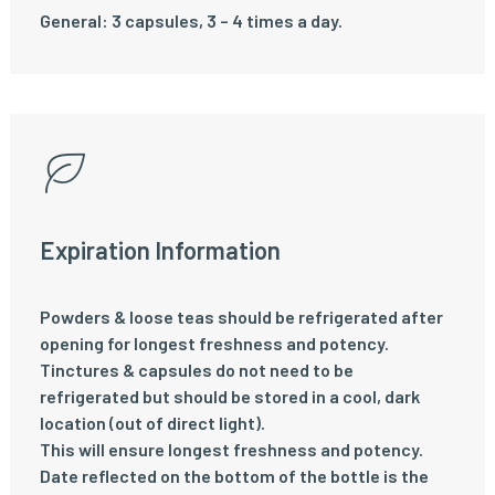
General: 3 capsules, 3 – 4 times a day.
Expiration Information
Powders & loose teas should be refrigerated after
opening for longest freshness and potency.
Tinctures & capsules do not need to be
refrigerated but should be stored in a cool, dark
location (out of direct light).
This will ensure longest freshness and potency.
Date reflected on the bottom of the bottle is the