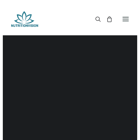
DR. MORSE TINCTURES
DR. MORSE CAPSULES
DR. MORSE GLYCERINES
DR. MORSE SALVES & POWDERS
DR. MORSE GLANDULARS
DR. MORSE TEA
DR. MORSE POWDERED BLENDS AND SUPERFOODS
DETOX KITS & BUNDLES
DR. MORSE HANDCRAFTED
THE SUPER PATCH!
LITERATURE
DETOX TOOLS
BLOOD SUGAR SUPPORT