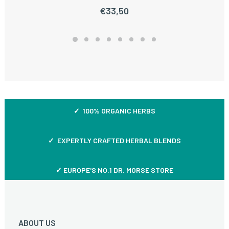
€
33,50
✓ 100% ORGANIC HERBS
✓ EXPERTLY CRAFTED HERBAL BLENDS
✓ EUROPE'S NO.1 DR. MORSE STORE
ABOUT US