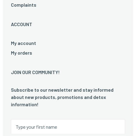
Complaints
ACCOUNT
My account
My orders
JOIN OUR COMMUNITY!
Subscribe to our newsletter and stay informed
about new products, promotions and detox
information!