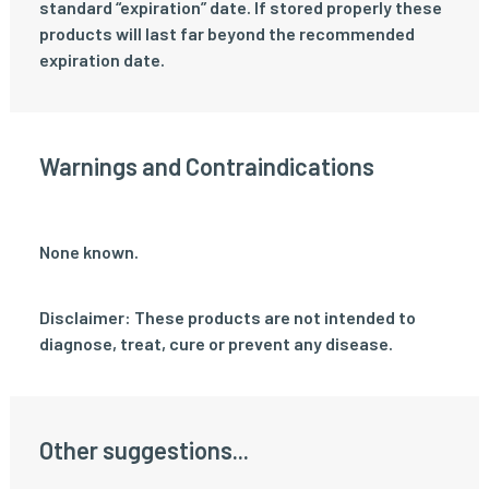
standard “expiration” date. If stored properly these
products will last far beyond the recommended
expiration date.
Warnings and Contraindications
None known.
Disclaimer: These products are not intended to
diagnose, treat, cure or prevent any disease.
Other suggestions...