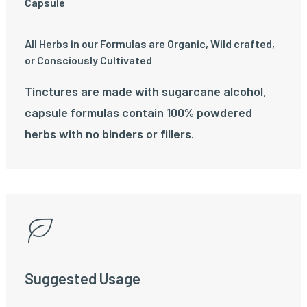
Capsule
All Herbs in our Formulas are Organic, Wild crafted,
or Consciously Cultivated
Tinctures are made with sugarcane alcohol,
capsule formulas contain 100% powdered
herbs with no binders or fillers.
Suggested Usage