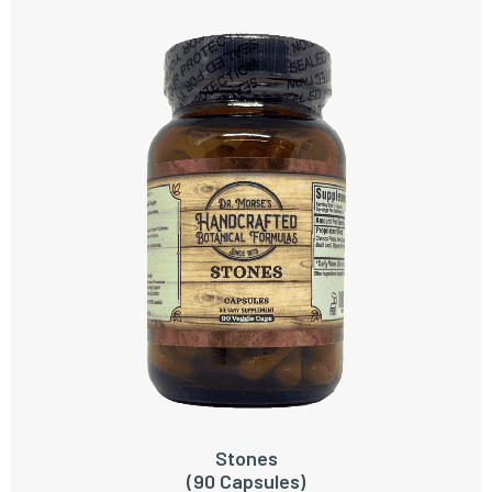
Stones
ADD TO CART
(90 Capsules)