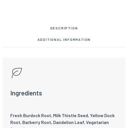
DESCRIPTION
ADDITIONAL INFORMATION
Ingredients
Fresh Burdock Root, Milk Thistle Seed, Yellow Dock
Root, Barberry Root, Dandelion Leaf, Vegetarian