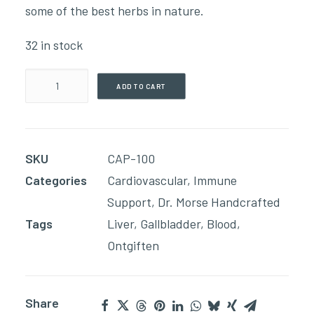
some of the best herbs in nature.
32 in stock
Blood
ADD TO CART
-
Liver
Renew(90
SKU
CAP-100
Capsules)
Categories
Cardiovascular
,
Immune
quantity
Support
,
Dr. Morse Handcrafted
Tags
Liver
,
Gallbladder
,
Blood
,
Ontgiften
Share