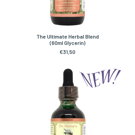
The Ultimate Herbal Blend
ADD TO CART
(60ml Glycerin)
€
31,50