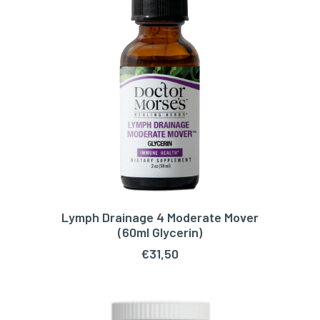
Lymph Drainage 4 Moderate Mover
ADD TO CART
(60ml Glycerin)
€
31,50