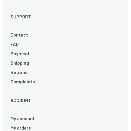
SUPPORT
Contact
FAQ
Payment
Shipping
Returns
Complaints
ACCOUNT
My account
My orders