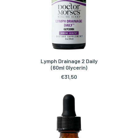
Lymph Drainage 2 Daily
ADD TO CART
(60ml Glycerin)
€
31,50