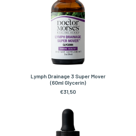
Lymph Drainage 3 Super Mover
ADD TO CART
(60ml Glycerin)
€
31,50