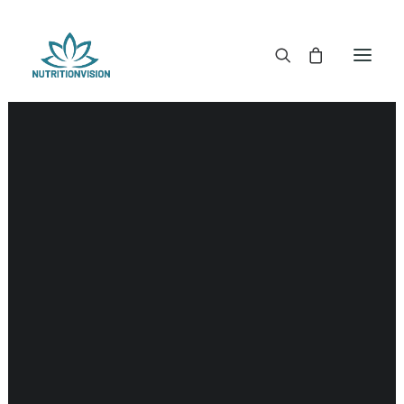
DR. MORSE TINCTURES
DR. MORSE CAPSULES
DR. MORSE GLYCERINES
Liver
DR. MORSE SALVES & POWDERS
DR. MORSE GLANDULARS
DR. MORSE TEA
DR. MORSE POWDERED BLENDS AND SUPERFOODS
DETOX KITS & BUNDLES
DR. MORSE HANDCRAFTED
THE SUPER PATCH!
LITERATURE
DETOX TOOLS
BLOOD SUGAR SUPPORT