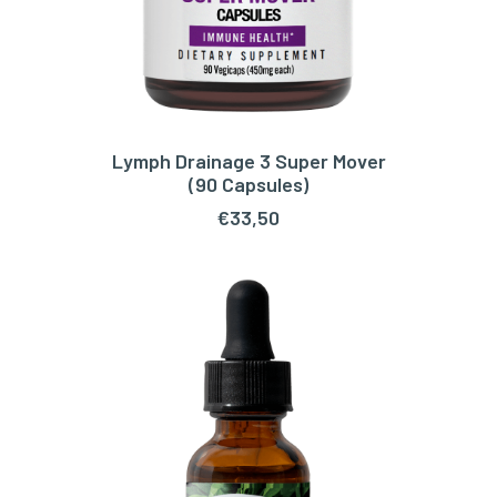
Lymph Drainage 3 Super Mover
ADD TO CART
(90 Capsules)
€
33,50