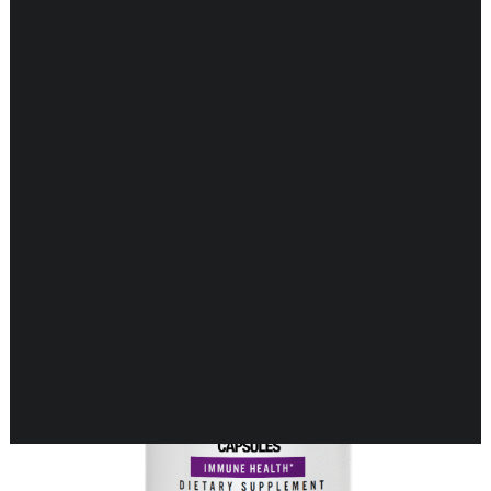
Showing 17–27 of 27 results
CARDIOVASCULAR
CHILDREN’S HEALTH
DIGESTIVE HEALTH
ENDOCRINE SUPPORT
ENERGY METABOLISM
HERBAL FIRST AID KIT
IMMUNE SUPPORT
JOINT & MUSCLE SUPPORT
LUNG SUPPORT
MEMORY & BRAIN SUPPORT
MEN’S HEALTH
NEUROLOGICAL SUPPORT
ORAL HEALTH
PREGNANCY
SKIN SUPPORT
WOMEN’S HEALTH