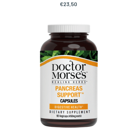
€
23,50