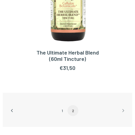
The Ultimate Herbal Blend
ADD TO CART
(60ml Tincture)
€
31,50
1
2