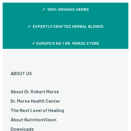
✓ 100% ORGANIC HERBS
✓ EXPERTLY CRAFTED HERBAL BLENDS
✓ EUROPE'S NO.1 DR. MORSE STORE
ABOUT US
About Dr. Robert Morse
Dr. Morse Health Center
The Next Level of Healing
About NutritionVision
Downloads