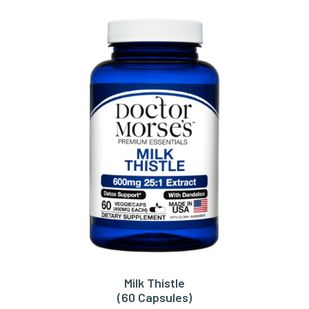
Milk Thistle
ADD TO CART
(60 Capsules)