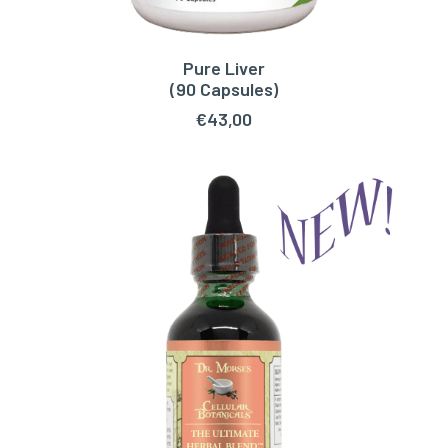
Pure Liver
ADD TO CART
(90 Capsules)
€
43,00