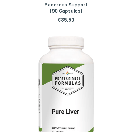
Pancreas Support
ADD TO CART
(90 Capsules)
€
35,50