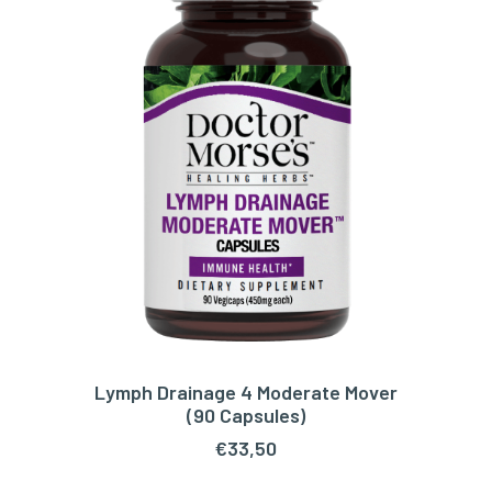
Lymph Drainage 4 Moderate Mover
ADD TO CART
(90 Capsules)
€
33,50