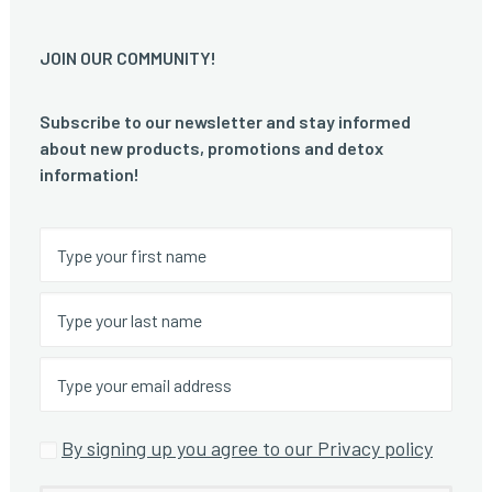
JOIN OUR COMMUNITY!
Subscribe to our newsletter and stay informed
about new products, promotions and detox
information!
By signing up you agree to our Privacy policy