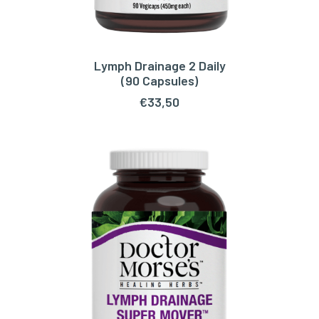
Lymph Drainage 2 Daily
ADD TO CART
(90 Capsules)
€
33,50