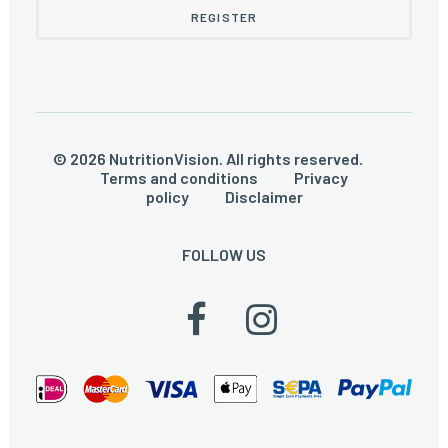
© 2026 NutritionVision. All rights reserved.
Terms and conditions
Privacy
policy
Disclaimer
FOLLOW US