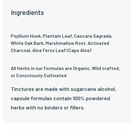
Ingredients
Psyllium Husk, Plantain Leaf, Cascara Sagrada,
White Oak Bark, Marshmallow Root, Activated
Charcoal, Aloe Ferox Leaf (Cape Aloe)
All Herbs in our Formulas are Organic, Wild crafted,
or Consciously Cultivated
Tinctures are made with sugarcane alcohol,
capsule formulas contain 100% powdered
herbs with no binders or fillers.