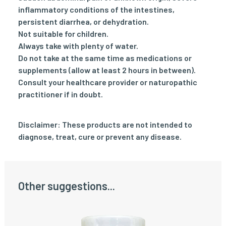
inflammatory conditions of the intestines,
persistent diarrhea, or dehydration.
Not suitable for children.
Always take with plenty of water.
Do not take at the same time as medications or
supplements (allow at least 2 hours in between).
Consult your healthcare provider or naturopathic
practitioner if in doubt.
Disclaimer: These products are not intended to
diagnose, treat, cure or prevent any disease.
Other suggestions...