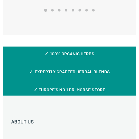
✓ 100% ORGANIC HERBS
✓ EXPERTLY CRAFTED HERBAL BLENDS
✓ EUROPE'S NO.1 DR. MORSE STORE
ABOUT US