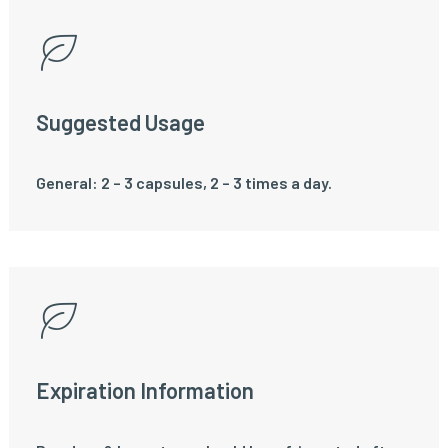
Suggested Usage
General: 2 – 3 capsules, 2 – 3 times a day.
Expiration Information