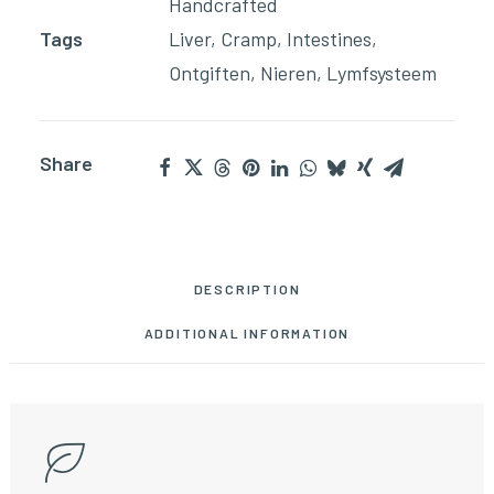
Handcrafted
Tags
Liver
,
Cramp
,
Intestines
,
Ontgiften
,
Nieren
,
Lymfsysteem
Share
DESCRIPTION
ADDITIONAL INFORMATION