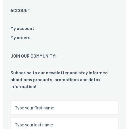
ACCOUNT
My account
My orders
JOIN OUR COMMUNITY!
Subscribe to our newsletter and stay informed
about new products, promotions and detox
information!