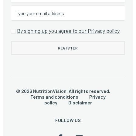
By signing up you agree to our Privacy policy
© 2026 NutritionVision. All rights reserved.
Terms and conditions
Privacy
policy
Disclaimer
FOLLOW US