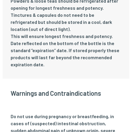
Powders & loose teas should be refrigerated after
opening for longest freshness and potency.
Tinctures & capsules do not need to be
refrigerated but should be stored in a cool, dark
location (out of direct light).
This will ensure longest freshness and potency.
Date reflected on the bottom of the bottle is the
standard “expiration” date. If stored properly these
products will last far beyond the recommended
expiration date.
Warnings and Contraindications
Do not use during pregnancy or breastfeeding, in
cases of (suspected) intestinal obstruction,
sudden abdominal pain of unknown origin, severe