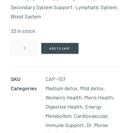
Secondary System Support: Lymphatic System,
Blood System
33 in stock
Intestinal
ADD TO CART
Deep
Clean
(90
SKU
CAP-107
Capsules)
Categories
Medium detox
,
Mild detox
,
quantity
Women’s Health
,
Men’s Health
,
Digestive Health
,
Energy
Metabolism
,
Cardiovascular
,
Immune Support
,
Dr. Morse