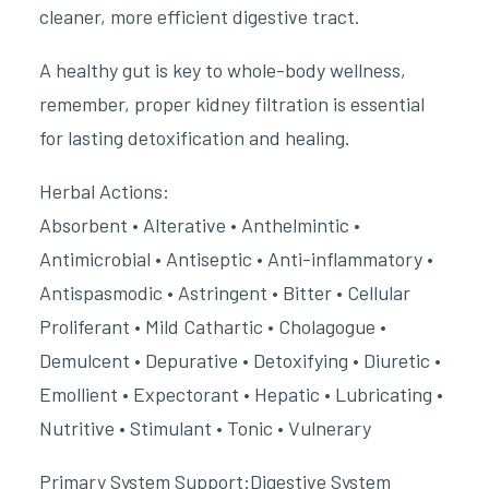
cleaner, more efficient digestive tract.
A healthy gut is key to whole-body wellness,
remember, proper kidney filtration is essential
for lasting detoxification and healing.
Herbal Actions:
Absorbent • Alterative • Anthelmintic •
Antimicrobial • Antiseptic • Anti-inflammatory •
Antispasmodic • Astringent • Bitter • Cellular
Proliferant • Mild Cathartic • Cholagogue •
Demulcent • Depurative • Detoxifying • Diuretic •
Emollient • Expectorant • Hepatic • Lubricating •
Nutritive • Stimulant • Tonic • Vulnerary
Primary System Support:Digestive System