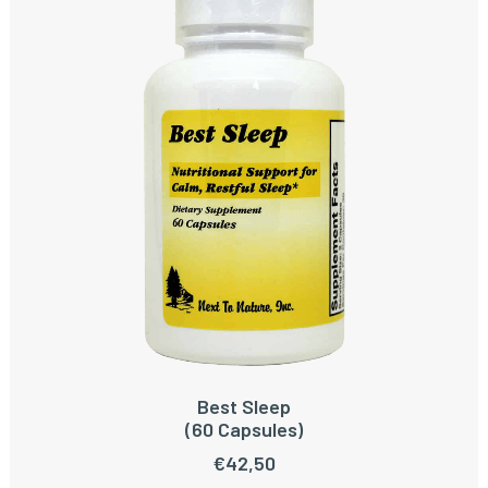
Best Sleep
READ MORE
(60 Capsules)
€
42,50