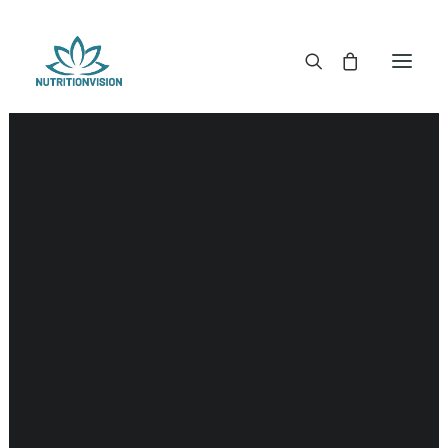
DR. MORSE TINCTURES
DR. MORSE CAPSULES
DR. MORSE GLYCERINES
DR. MORSE SALVES & POWDERS
DR. MORSE GLANDULARS
DR. MORSE TEA
DR. MORSE POWDERED BLENDS AND SUPERFOODS
DETOX KITS & BUNDLES
DR. MORSE HANDCRAFTED
THE SUPER PATCH!
LITERATURE
DETOX TOOLS
BLOOD SUGAR SUPPORT