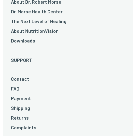
About Dr. Robert Morse
Dr. Morse Health Center
The Next Level of Healing
About NutritionVision
Downloads
SUPPORT
Contact
FAQ
Payment
Shipping
Returns
Complaints