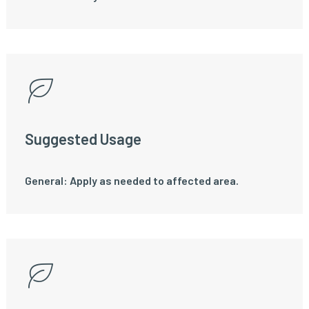
Suggested Usage
General: Apply as needed to affected area.