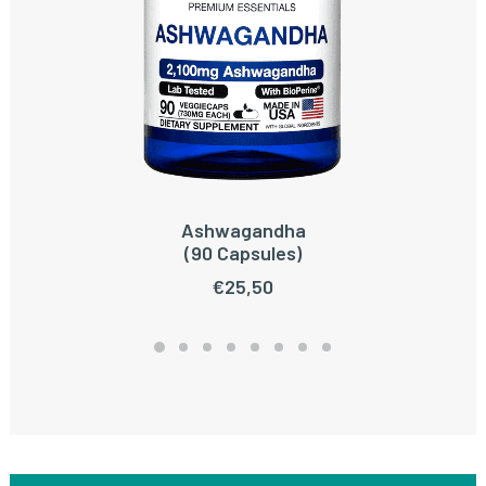
Ashwagandha
ADD TO CART
(90 Capsules)
€
25,50