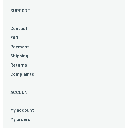
SUPPORT
Contact
FAQ
Payment
Shipping
Returns
Complaints
ACCOUNT
My account
My orders