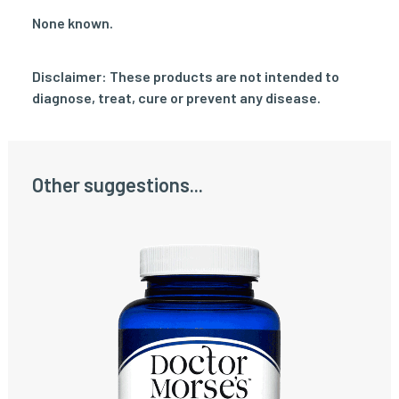
None known.
Disclaimer: These products are not intended to
diagnose, treat, cure or prevent any disease.
Other suggestions...