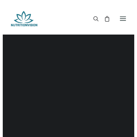
DR. MORSE TINCTURES
DR. MORSE CAPSULES
DR. MORSE GLYCERINES
DR. MORSE SALVES & POWDERS
DR. MORSE GLANDULARS
DR. MORSE TEA
DR. MORSE POWDERED BLENDS AND SUPERFOODS
DETOX KITS & BUNDLES
DR. MORSE HANDCRAFTED
THE SUPER PATCH!
LITERATURE
DETOX TOOLS
BLOOD SUGAR SUPPORT