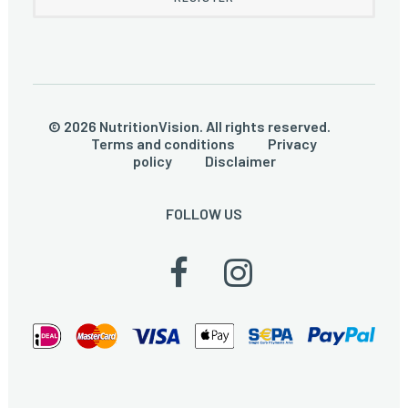
© 2026 NutritionVision. All rights reserved.
Terms and conditions
Privacy
policy
Disclaimer
FOLLOW US