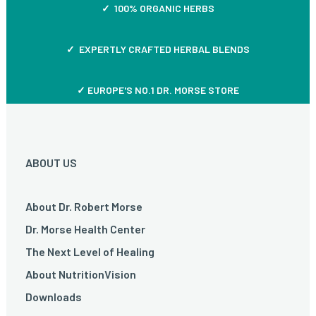
✓ 100% ORGANIC HERBS
✓ EXPERTLY CRAFTED HERBAL BLENDS
✓ EUROPE'S NO.1 DR. MORSE STORE
ABOUT US
About Dr. Robert Morse
Dr. Morse Health Center
The Next Level of Healing
About NutritionVision
Downloads