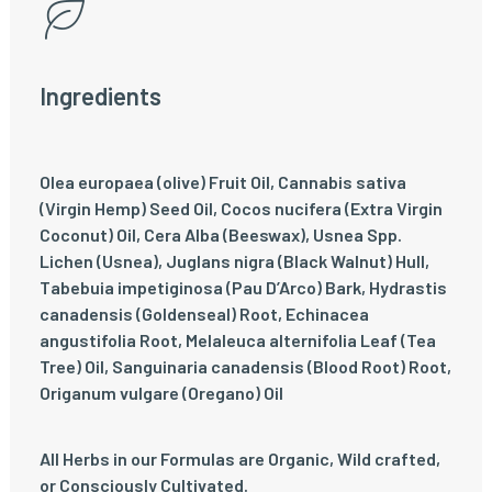
Ingredients
Olea europaea (olive) Fruit Oil, Cannabis sativa
(Virgin Hemp) Seed Oil, Cocos nucifera (Extra Virgin
Coconut) Oil, Cera Alba (Beeswax), Usnea Spp.
Lichen (Usnea), Juglans nigra (Black Walnut) Hull,
Tabebuia impetiginosa (Pau D’Arco) Bark, Hydrastis
canadensis (Goldenseal) Root, Echinacea
angustifolia Root, Melaleuca alternifolia Leaf (Tea
Tree) Oil, Sanguinaria canadensis (Blood Root) Root,
Origanum vulgare (Oregano) Oil
All Herbs in our Formulas are Organic, Wild crafted,
or Consciously Cultivated.