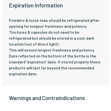
Expiration Information
Powders & loose teas should be refrigerated after
opening for longest freshness and potency.
Tinctures & capsules do not need to be
refrigerated but should be stored in a cool, dark
location (out of direct light).
This will ensure longest freshness and potency.
Date reflected on the bottom of the bottle is the
standard “expiration” date. If stored properly these
products will last far beyond the recommended
expiration date.
Warnings and Contraindications