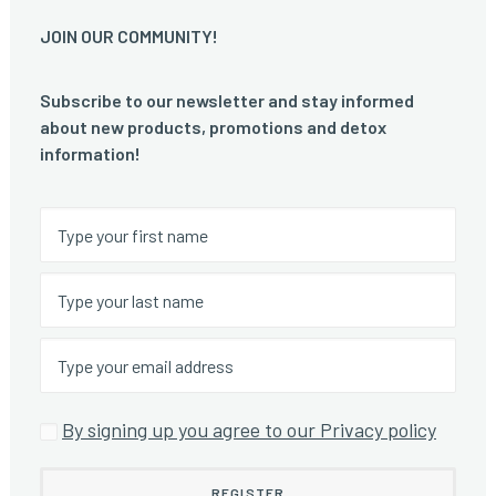
JOIN OUR COMMUNITY!
Subscribe to our newsletter and stay informed
about new products, promotions and detox
information!
By signing up you agree to our Privacy policy