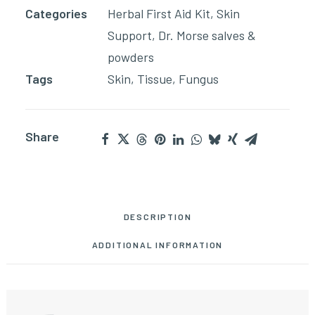
Categories
Herbal First Aid Kit
,
Skin
quantity
Support
,
Dr. Morse salves &
powders
Tags
Skin
,
Tissue
,
Fungus
Share
DESCRIPTION
ADDITIONAL INFORMATION