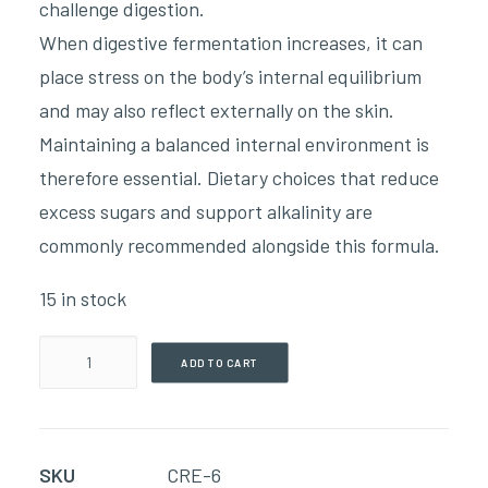
challenge digestion.
When digestive fermentation increases, it can
place stress on the body’s internal equilibrium
and may also reflect externally on the skin.
Maintaining a balanced internal environment is
therefore essential. Dietary choices that reduce
excess sugars and support alkalinity are
commonly recommended alongside this formula.
15 in stock
Bite
ADD TO CART
&
Fungal
Salve
SKU
CRE-6
(113g)