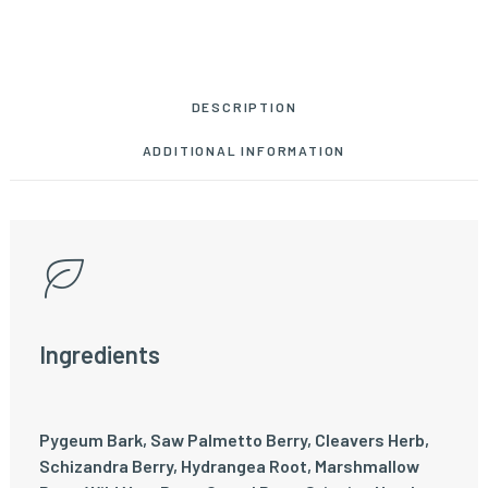
DESCRIPTION
ADDITIONAL INFORMATION
Ingredients
Pygeum Bark, Saw Palmetto Berry, Cleavers Herb,
Schizandra Berry, Hydrangea Root, Marshmallow