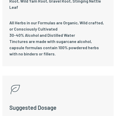
Root, Wild Yam Root, Gravel Root, Stinging Nettle
Leaf
All Herbs in our Formulas are Organic, Wild crafted,
or Consciously Cultivated
30-40% Alcohol and Distilled Water
Tinctures are made with sugarcane alcohol,
capsule formulas contain 100% powdered herbs
with no binders or fillers.
Suggested Dosage