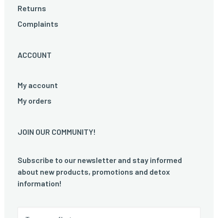
Returns
Complaints
ACCOUNT
My account
My orders
JOIN OUR COMMUNITY!
Subscribe to our newsletter and stay informed
about new products, promotions and detox
information!