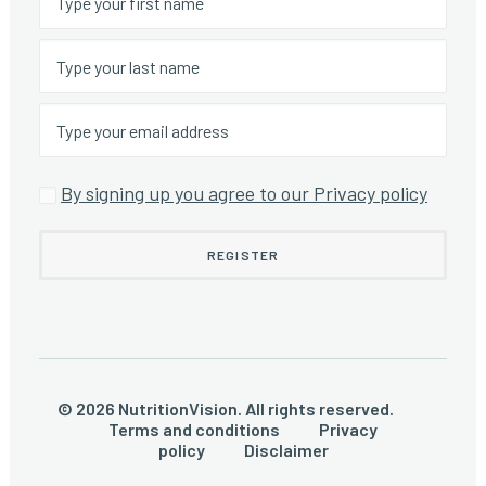
By signing up you agree to our Privacy policy
© 2026 NutritionVision. All rights reserved.
Terms and conditions
Privacy
policy
Disclaimer