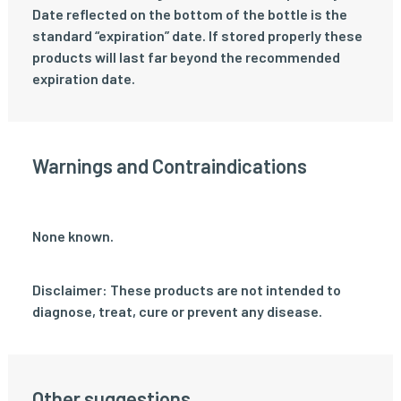
Date reflected on the bottom of the bottle is the
standard “expiration” date. If stored properly these
products will last far beyond the recommended
expiration date.
Warnings and Contraindications
None known.
Disclaimer: These products are not intended to
diagnose, treat, cure or prevent any disease.
Other suggestions...