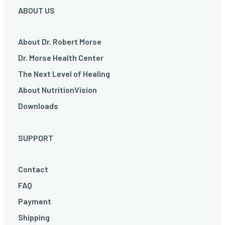
ABOUT US
About Dr. Robert Morse
Dr. Morse Health Center
The Next Level of Healing
About NutritionVision
Downloads
SUPPORT
Contact
FAQ
Payment
Shipping