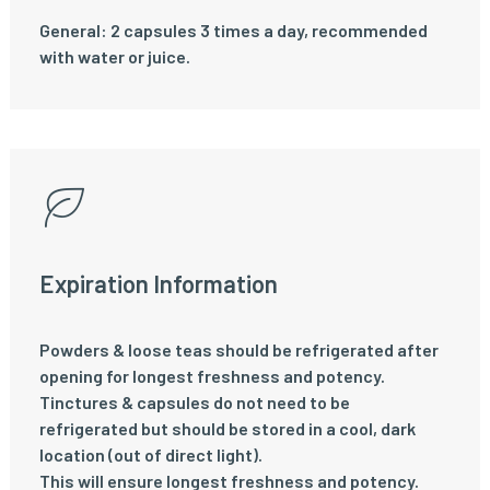
General: 2 capsules 3 times a day, recommended
with water or juice.
Expiration Information
Powders & loose teas should be refrigerated after
opening for longest freshness and potency.
Tinctures & capsules do not need to be
refrigerated but should be stored in a cool, dark
location (out of direct light).
This will ensure longest freshness and potency.