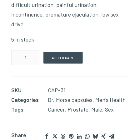
difficult urination, painful urination,
incontinence, premature ejaculation, low sex
drive.
5 in stock
Prostate
ADD TO CART
Health
(90
Capsules)
SKU
CAP-31
quantity
Categories
Dr. Morse capsules
,
Men’s Health
Tags
Cancer
,
Prostate
,
Male
,
Sex
Share