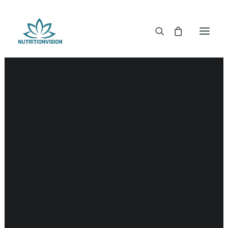
DR. MORSE TINCTURES
DR. MORSE CAPSULES
DR. MORSE GLYCERINES
DR. MORSE SALVES & POWDERS
DR. MORSE GLANDULARS
DR. MORSE TEA
DR. MORSE POWDERED BLENDS AND SUPERFOODS
DETOX KITS & BUNDLES
DR. MORSE HANDCRAFTED
THE SUPER PATCH!
LITERATURE
DETOX TOOLS
BLOOD SUGAR SUPPORT