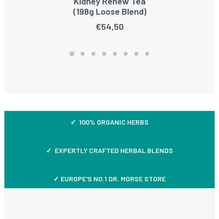
Kidney Renew Tea
ADD TO CART
(198g Loose Blend)
€
54,50
✓ 100% ORGANIC HERBS
✓ EXPERTLY CRAFTED HERBAL BLENDS
✓ EUROPE'S NO.1 DR. MORSE STORE