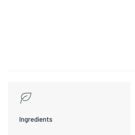
Ingredients