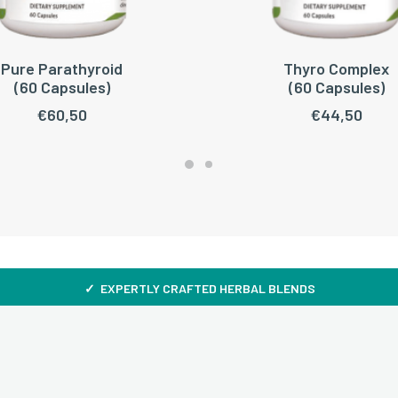
Pure Parathyroid
Thyro Complex
ADD TO CART
ADD TO CART
(60 Capsules)
(60 Capsules)
€
60,50
€
44,50
✓ EXPERTLY CRAFTED HERBAL BLENDS