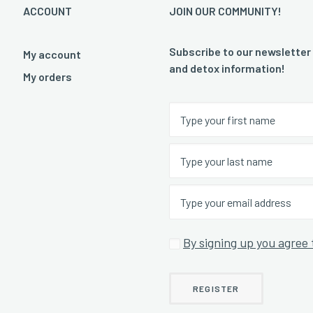
ACCOUNT
JOIN OUR COMMUNITY!
Subscribe to our newsletter
My account
and detox information!
My orders
By signing up you agree 