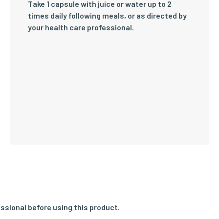
Take 1 capsule with juice or water up to 2
times daily following meals, or as directed by
your health care professional.
ssional before using this product.