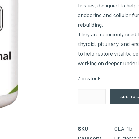
tissues, designed to help
endocrine and cellular fu
rebuilding.
They are commonly used t
thyroid, pituitary, and en
to help restore vitality, c
working on deeper underl
3 in stock
Pure
ADD TO 
Adrenal(400mg
60
Capsules)
SKU
GLA-1b
quantity
Category
Dr. Morse 