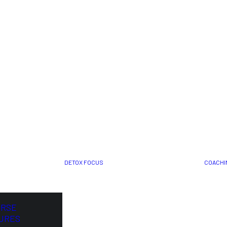
DETOX FOCUS
COACHI
ORSE
URES