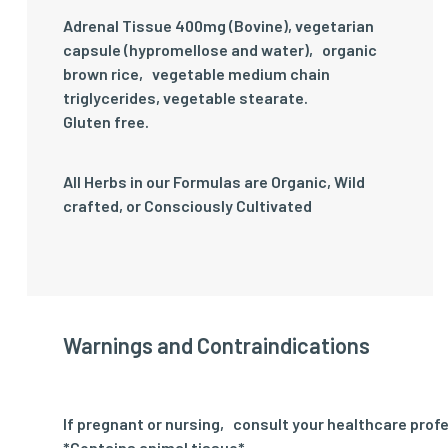
Adrenal Tissue 400mg (Bovine), vegetarian
capsule (hypromellose and water)‚ organic
brown rice‚ vegetable medium chain
triglycerides, vegetable stearate.
Gluten free.
All Herbs in our Formulas are Organic, Wild
crafted, or Consciously Cultivated
Warnings and Contraindications
If pregnant or nursing‚ consult your healthcare profe
*Contains animal tissue*