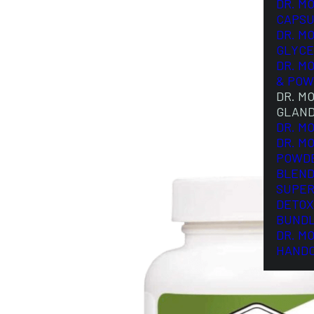
DR. M
CAPSU
DR. M
GLYCE
DR. M
& POW
DR. M
GLAN
DR. M
DR. M
POWD
BLEND
SUPER
DETOX
BUND
DR. M
HAND