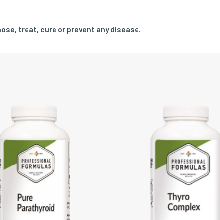
ose, treat, cure or prevent any disease.