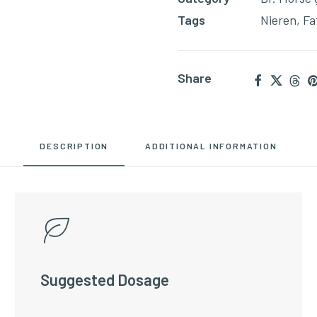
Tags
Nieren
,
Fa
Share
DESCRIPTION
ADDITIONAL INFORMATION
Suggested Dosage