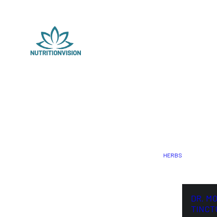
HERBS
DR. M
TINCT