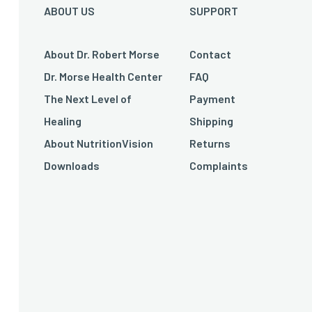
ABOUT US
SUPPORT
About Dr. Robert Morse
Contact
Dr. Morse Health Center
FAQ
The Next Level of
Payment
Healing
Shipping
About NutritionVision
Returns
Downloads
Complaints