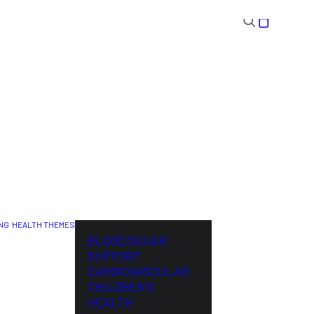
NG
HEALTH THEMES
NL
BLOOD SUGAR
SUPPORT
CARDIOVASCULAR
CHILDREN’S
HEALTH