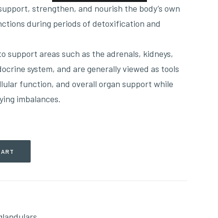
 support, strengthen, and nourish the body’s own
nctions during periods of detoxification and
o support areas such as the adrenals, kidneys,
docrine system, and are generally viewed as tools
ellular function, and overall organ support while
ying imbalances.
CART
glandulars