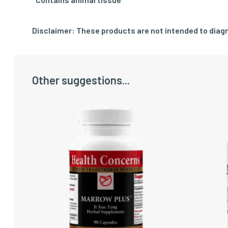
Disclaimer: These products are not intended to diagn
Other suggestions...