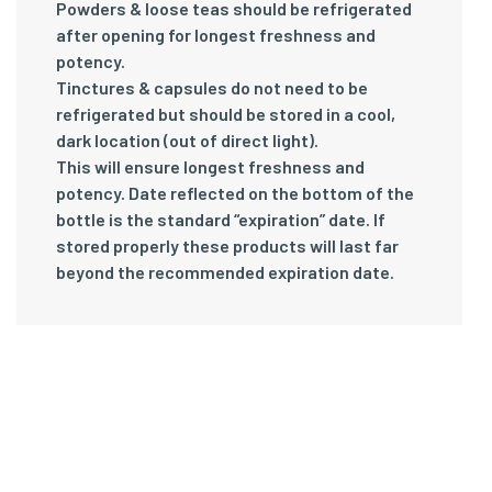
Powders & loose teas should be refrigerated
after opening for longest freshness and
potency.
Tinctures & capsules do not need to be
refrigerated but should be stored in a cool,
dark location (out of direct light).
This will ensure longest freshness and
potency. Date reflected on the bottom of the
bottle is the standard “expiration” date. If
stored properly these products will last far
beyond the recommended expiration date.