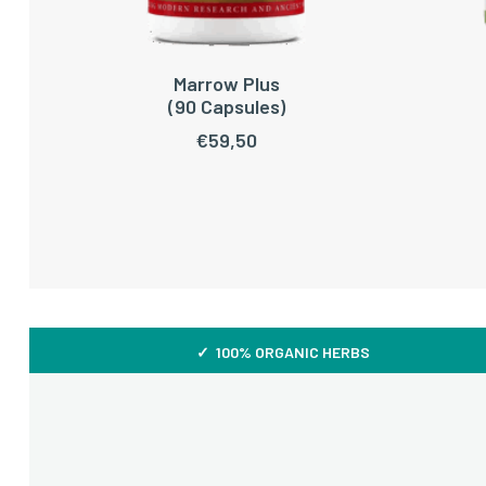
Marrow Plus
ADD TO CART
(90 Capsules)
€
59,50
✓ 100% ORGANIC HERBS