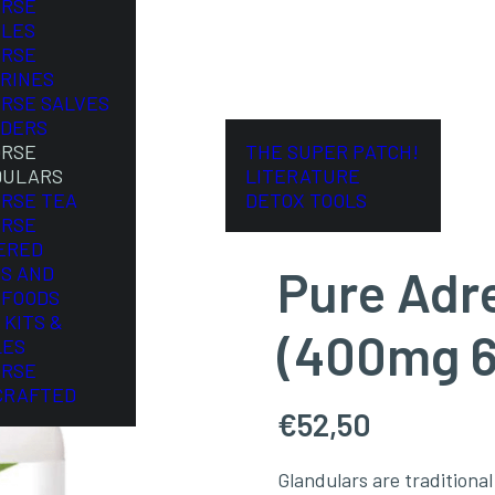
ORSE
LES
ORSE
RINES
ORSE SALVES
DERS
ORSE
THE SUPER PATCH!
DULARS
LITERATURE
ORSE TEA
DETOX TOOLS
ORSE
ERED
Pure Adr
S AND
FOODS
 KITS &
(400mg 6
LES
ORSE
CRAFTED
€
52,50
Glandulars are tradition