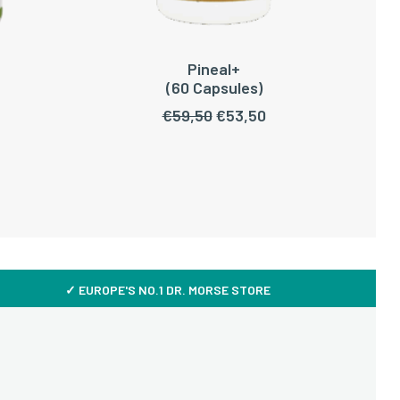
Pineal+
READ MORE
(60 Capsules)
Original
Current
€
59,50
€
53,50
price
price
was:
is:
€59,50.
€53,50.
✓ EUROPE'S NO.1 DR. MORSE STORE