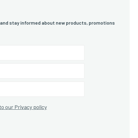
 and stay informed about new products, promotions
to our Privacy policy