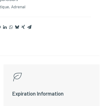
tique
,
Adrenal
Expiration Information