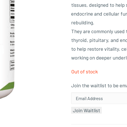
tissues, designed to help
endocrine and cellular fu
rebuilding.
They are commonly used t
thyroid, pituitary, and en
to help restore vitality, c
working on deeper underl
Out of stock
Join the waitlist to be e
Enter
your
Join Waitlist
email
address