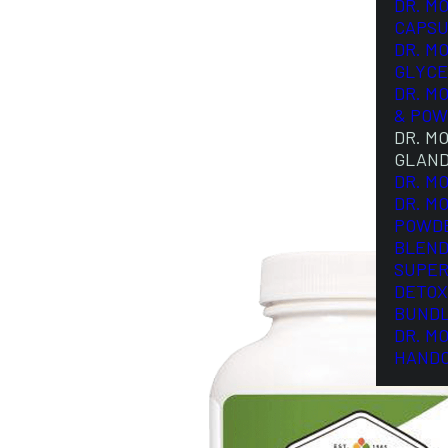
DR. M
CAPSU
DR. M
GLYCE
DR. M
& POW
DR. M
GLAN
DR. M
DR. M
POWD
BLEND
SUPER
DETOX
BUND
DR. M
HAND