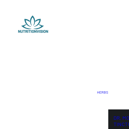
HERBS
DR. M
TINCT