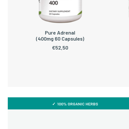
Pure Adrenal
ADD TO CART
(400mg 60 Capsules)
€
52,50
✓ 100% ORGANIC HERBS