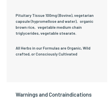
Pituitary Tissue 100mg (Bovine), vegetarian
capsule (hypromellose and water)‚ organic
brown rice‚ vegetable medium chain
triglycerides, vegetable stearate.
All Herbs in our Formulas are Organic, Wild
crafted, or Consciously Cultivated
Warnings and Contraindications