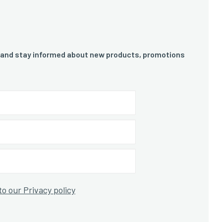
 and stay informed about new products, promotions
to our Privacy policy