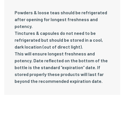
Powders & loose teas should be refrigerated
after opening for longest freshness and
potency.
Tinctures & capsules do not need to be
refrigerated but should be stored in a cool,
dark location (out of direct light).
This will ensure longest freshness and
potency. Date reflected on the bottom of the
bottle is the standard “expiration” date. If
stored properly these products will last far
beyond the recommended expiration date.