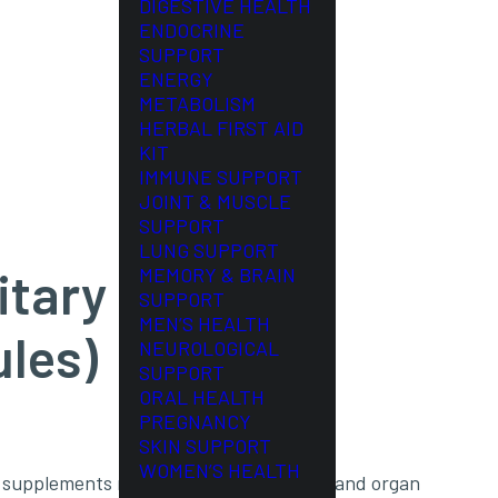
DIGESTIVE HEALTH
ENDOCRINE
SUPPORT
ENERGY
METABOLISM
HERBAL FIRST AID
KIT
IMMUNE SUPPORT
JOINT & MUSCLE
SUPPORT
LUNG SUPPORT
itary
MEMORY & BRAIN
SUPPORT
MEN’S HEALTH
ules)
NEUROLOGICAL
SUPPORT
ORAL HEALTH
PREGNANCY
SKIN SUPPORT
WOMEN’S HEALTH
al supplements made from raw glandular and organ