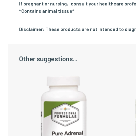
If pregnant or nursing‚ consult your healthcare profe
*Contains animal tissue*
Disclaimer: These products are not intended to diagn
Other suggestions...