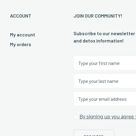
ACCOUNT
JOIN OUR COMMUNITY!
Subscribe to our newsletter
My account
and detox information!
My orders
By signing up you agree 