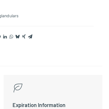
glandulars
Expiration Information