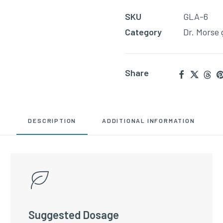
to
SKU
GLA-6
join
Category
Dr. Morse 
the
waitlist
for
Share
this
product
DESCRIPTION
ADDITIONAL INFORMATION
Suggested Dosage