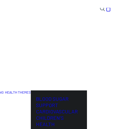
NG
HEALTH THEMES
NL
BLOOD SUGAR
SUPPORT
CARDIOVASCULAR
CHILDREN’S
HEALTH