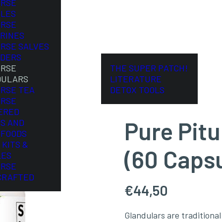
ORSE
LES
ORSE
RINES
ORSE SALVES
DERS
ORSE
THE SUPER PATCH!
DULARS
LITERATURE
ORSE TEA
DETOX TOOLS
ORSE
ERED
Pure Pitu
S AND
FOODS
 KITS &
(60 Caps
LES
ORSE
CRAFTED
€
44,50
Glandulars are tradition