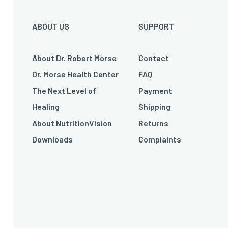
ABOUT US
SUPPORT
About Dr. Robert Morse
Contact
Dr. Morse Health Center
FAQ
The Next Level of
Payment
Healing
Shipping
About NutritionVision
Returns
Downloads
Complaints