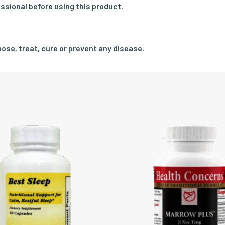
ssional before using this product.
ose, treat, cure or prevent any disease.