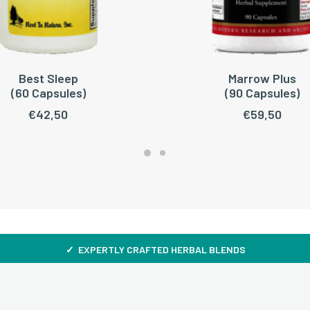
Best Sleep
Marrow Plus
READ MORE
ADD TO CART
(60 Capsules)
(90 Capsules)
€
42,50
€
59,50
✓ EXPERTLY CRAFTED HERBAL BLENDS