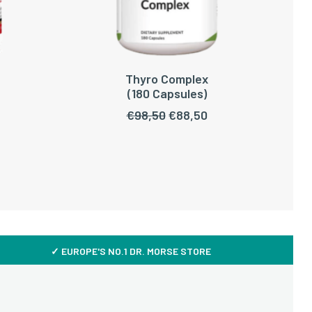
Thyro Complex
ADD TO CART
(180 Capsules)
Original
Current
€
98,50
€
88,50
price
price
was:
is:
€98,50.
€88,50.
✓ EUROPE'S NO.1 DR. MORSE STORE