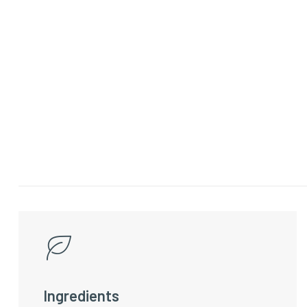
Ingredients