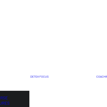
DETOX FOCUS
COACHI
ORSE
URES