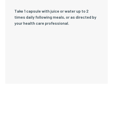
Take 1 capsule with juice or water up to 2
times daily following meals, or as directed by
your health care professional.