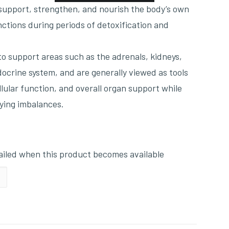
 support, strengthen, and nourish the body’s own
nctions during periods of detoxification and
o support areas such as the adrenals, kidneys,
docrine system, and are generally viewed as tools
ellular function, and overall organ support while
ying imbalances.
mailed when this product becomes available