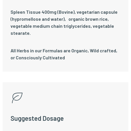
Spleen Tissue 400mg (Bovine), vegetarian capsule
(hypromellose and water)‚ organic brown rice‚
vegetable medium chain triglycerides, vegetable
stearate.
All Herbs in our Formulas are Organic, Wild crafted,
or Consciously Cultivated
Suggested Dosage