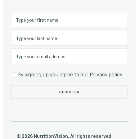
By signing up you agree to our Privacy policy
© 2026 NutritionVision. All rights reserved.