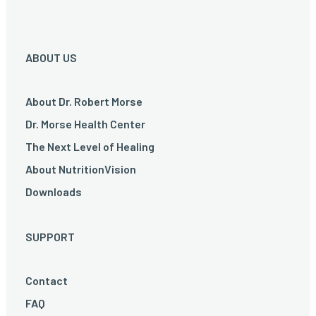
ABOUT US
About Dr. Robert Morse
Dr. Morse Health Center
The Next Level of Healing
About NutritionVision
Downloads
SUPPORT
Contact
FAQ