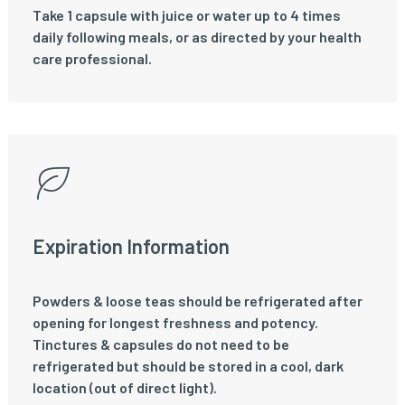
Take 1 capsule with juice or water up to 4 times
daily following meals, or as directed by your health
care professional.
Expiration Information
Powders & loose teas should be refrigerated after
opening for longest freshness and potency.
Tinctures & capsules do not need to be
refrigerated but should be stored in a cool, dark
location (out of direct light).