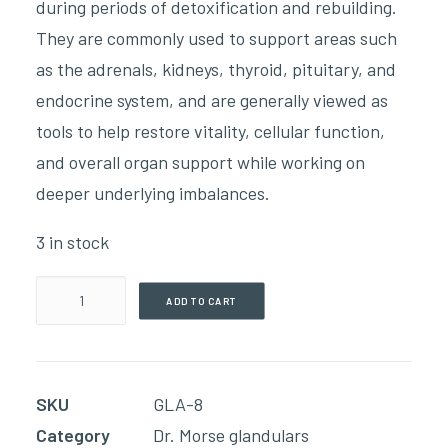
during periods of detoxification and rebuilding.
They are commonly used to support areas such
as the adrenals, kidneys, thyroid, pituitary, and
endocrine system, and are generally viewed as
tools to help restore vitality, cellular function,
and overall organ support while working on
deeper underlying imbalances.
3 in stock
Pure
ADD TO CART
Spleen(60
Capsules)
quantity
SKU
GLA-8
Category
Dr. Morse glandulars