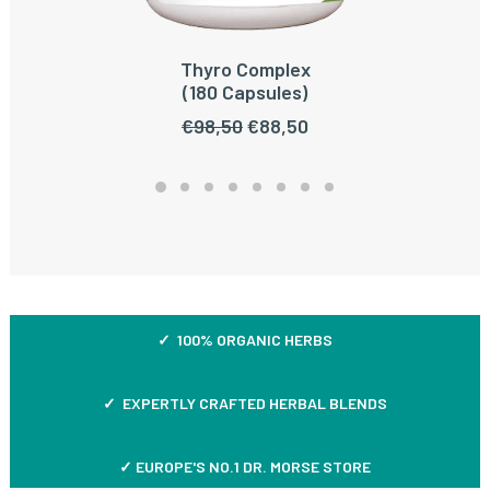
Thyro Complex
ADD TO CART
(180 Capsules)
Original
Current
€
98,50
€
88,50
price
price
was:
is:
€98,50.
€88,50.
✓ 100% ORGANIC HERBS
✓ EXPERTLY CRAFTED HERBAL BLENDS
✓ EUROPE'S NO.1 DR. MORSE STORE