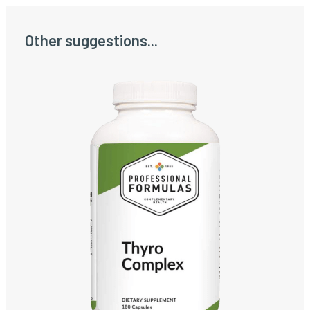
Other suggestions...