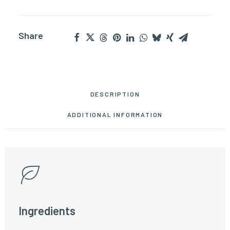
Share
DESCRIPTION
ADDITIONAL INFORMATION
Ingredients