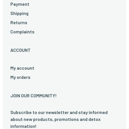
Payment
Shipping
Returns
Complaints
ACCOUNT
My account
My orders
JOIN OUR COMMUNITY!
Subscribe to our newsletter and stay informed
about new products, promotions and detox
information!