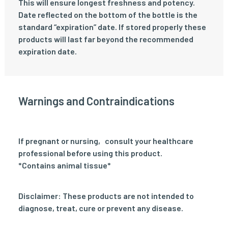
This will ensure longest freshness and potency.
Date reflected on the bottom of the bottle is the
standard “expiration” date. If stored properly these
products will last far beyond the recommended
expiration date.
Warnings and Contraindications
If pregnant or nursing‚ consult your healthcare
professional before using this product.
*Contains animal tissue*
Disclaimer: These products are not intended to
diagnose, treat, cure or prevent any disease.