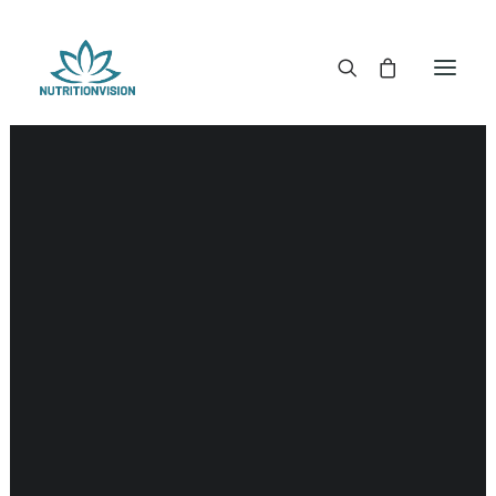
DR. MORSE TINCTURES
DR. MORSE CAPSULES
DR. MORSE GLYCERINES
DR. MORSE SALVES & POWDERS
DR. MORSE GLANDULARS
SALE!
DR. MORSE TEA
DR. MORSE POWDERED BLENDS AND SUPERFOODS
DETOX KITS & BUNDLES
DR. MORSE HANDCRAFTED
THE SUPER PATCH!
LITERATURE
DETOX TOOLS
BLOOD SUGAR SUPPORT