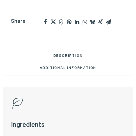
Share
DESCRIPTION
ADDITIONAL INFORMATION
Ingredients