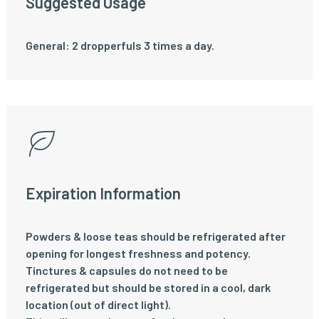
Suggested Usage
General: 2 dropperfuls 3 times a day.
Expiration Information
Powders & loose teas should be refrigerated after
opening for longest freshness and potency.
Tinctures & capsules do not need to be
refrigerated but should be stored in a cool, dark
location (out of direct light).