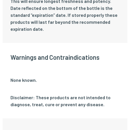
This will ensure longest freshness and potency.
Date reflected on the bottom of the bottle is the
standard “expiration” date. If stored properly these
products will last far beyond the recommended
expiration date.
Warnings and Contraindications
None known.
Disclaimer: These products are not intended to
diagnose, treat, cure or prevent any disease.