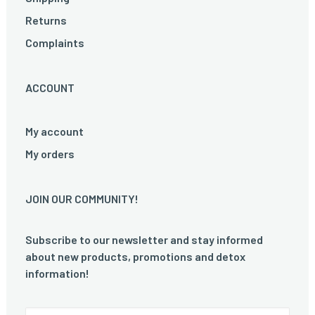
Returns
Complaints
ACCOUNT
My account
My orders
JOIN OUR COMMUNITY!
Subscribe to our newsletter and stay informed
about new products, promotions and detox
information!