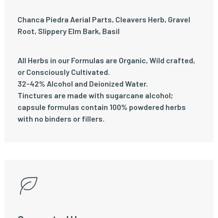
Chanca Piedra Aerial Parts, Cleavers Herb, Gravel
Root, Slippery Elm Bark, Basil
All Herbs in our Formulas are Organic, Wild crafted,
or Consciously Cultivated.
32-42% Alcohol and Deionized Water.
Tinctures are made with sugarcane alcohol;
capsule formulas contain 100% powdered herbs
with no binders or fillers.