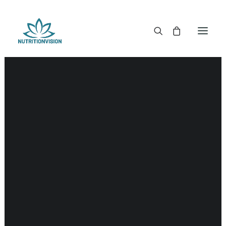
DR. MORSE TINCTURES
DR. MORSE CAPSULES
DR. MORSE GLYCERINES
DR. MORSE SALVES & POWDERS
DR. MORSE GLANDULARS
DR. MORSE TEA
DR. MORSE POWDERED BLENDS AND SUPERFOODS
DETOX KITS & BUNDLES
DR. MORSE HANDCRAFTED
THE SUPER PATCH!
LITERATURE
DETOX TOOLS
BLOOD SUGAR SUPPORT