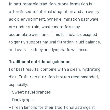
In naturopathic tradition, stone formation is
often linked to internal stagnation and an overly
acidic environment. When elimination pathways
are under strain, waste materials may
accumulate over time. This formula is designed
to gently support natural filtration, fluid balance,
and overall kidney and lymphatic wellness.
Traditional nutritional guidance
For best results, combine with a clean, hydrating
diet. Fruit-rich nutrition is often recommended,
especially:
– Sweet navel oranges
– Dark grapes
– Fresh lemons for their traditional astringent