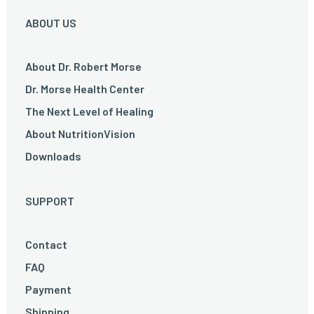
ABOUT US
About Dr. Robert Morse
Dr. Morse Health Center
The Next Level of Healing
About NutritionVision
Downloads
SUPPORT
Contact
FAQ
Payment
Shipping