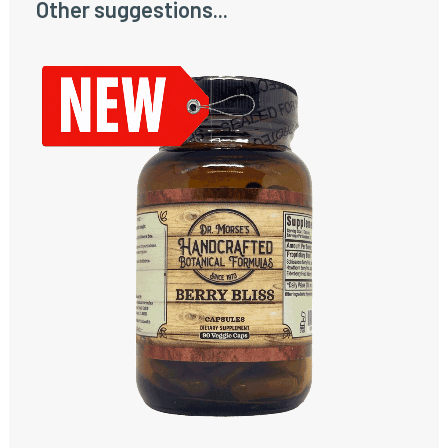
Other suggestions...