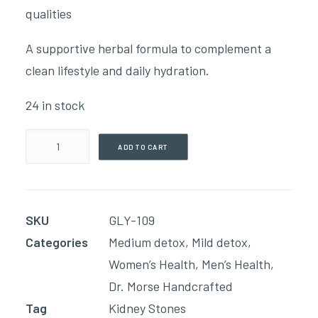
qualities
A supportive herbal formula to complement a
clean lifestyle and daily hydration.
24 in stock
Stones
ADD TO CART
-
Alcohol
Free
SKU
GLY-109
(59ml
Categories
Medium detox
,
Mild detox
,
Glycerin)
Women’s Health
,
Men’s Health
,
quantity
Dr. Morse Handcrafted
Tag
Kidney Stones