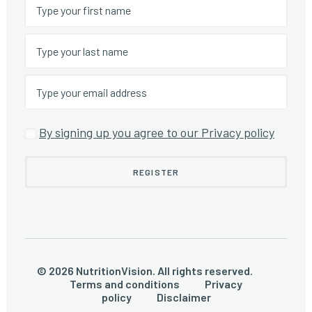
By signing up you agree to our Privacy policy
© 2026 NutritionVision. All rights reserved.
Terms and conditions
Privacy
policy
Disclaimer