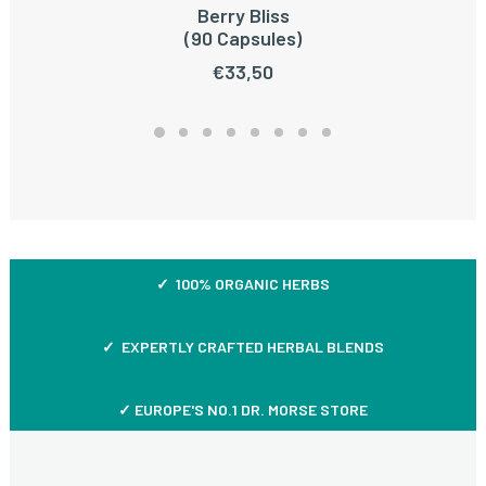
Berry Bliss
ADD TO CART
(90 Capsules)
€
33,50
✓ 100% ORGANIC HERBS
✓ EXPERTLY CRAFTED HERBAL BLENDS
✓ EUROPE'S NO.1 DR. MORSE STORE