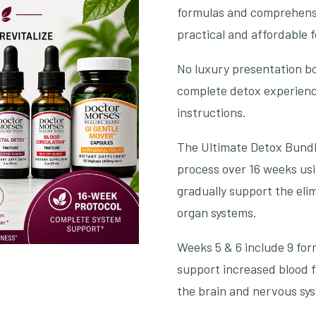
formulas and comprehensi
practical and affordable 
No luxury presentation box
complete detox experience
instructions.
The Ultimate Detox Bundle
process over 16 weeks usi
gradually support the eli
organ systems.
Weeks 5 & 6 include 9 for
support increased blood f
the brain and nervous sy