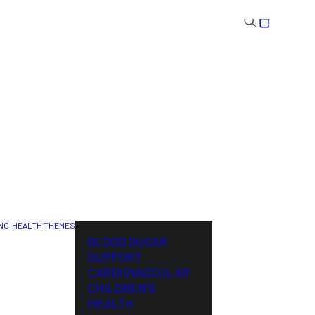
NG
HEALTH THEMES
NL
BLOOD SUGAR
SUPPORT
CARDIOVASCULAR
CHILDREN’S
HEALTH