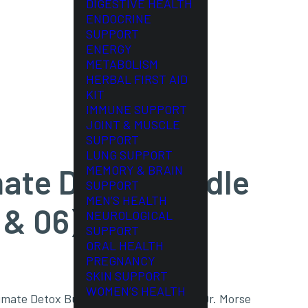
DIGESTIVE HEALTH
ENDOCRINE
SUPPORT
ENERGY
METABOLISM
HERBAL FIRST AID
KIT
IMMUNE SUPPORT
JOINT & MUSCLE
SUPPORT
LUNG SUPPORT
mate Detox Bundle
MEMORY & BRAIN
SUPPORT
MEN’S HEALTH
 & 06)
NEUROLOGICAL
SUPPORT
ORAL HEALTH
PREGNANCY
SKIN SUPPORT
WOMEN’S HEALTH
imate Detox Bundle; the same trusted Dr. Morse