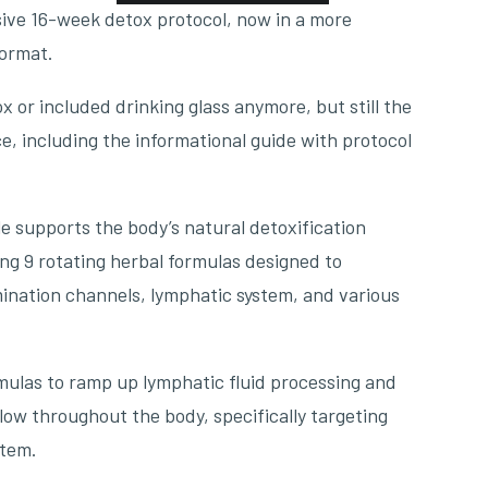
ve 16-week detox protocol, now in a more
format.
 or included drinking glass anymore, but still the
, including the informational guide with protocol
 supports the body’s natural detoxification
ng 9 rotating herbal formulas designed to
mination channels, lymphatic system, and various
mulas to ramp up lymphatic fluid processing and
low throughout the body, specifically targeting
stem.