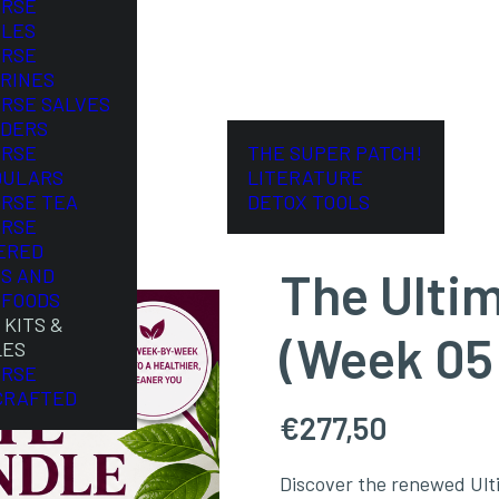
ORSE
LES
ORSE
RINES
ORSE SALVES
DERS
ORSE
THE SUPER PATCH!
DULARS
LITERATURE
ORSE TEA
DETOX TOOLS
ORSE
ERED
The Ulti
S AND
FOODS
 KITS &
(Week 05
LES
ORSE
CRAFTED
€
277,50
Discover the renewed Ult