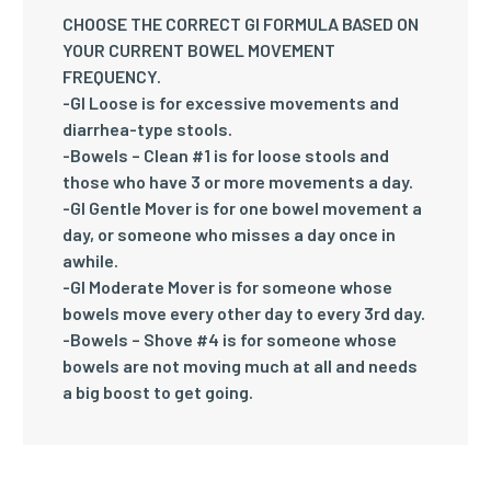
CHOOSE THE CORRECT GI FORMULA BASED ON
YOUR CURRENT BOWEL MOVEMENT
FREQUENCY.
-GI Loose
is for excessive movements and
diarrhea-type stools.
-Bowels – Clean #1
is for loose stools and
those who have 3 or more movements a day.
-GI Gentle Mover
is for one bowel movement a
day, or someone who misses a day once in
awhile.
-GI Moderate Mover
is for someone whose
bowels move every other day to every 3rd day.
-Bowels – Shove #4
is for someone whose
bowels are not moving much at all and needs
a big boost to get going.