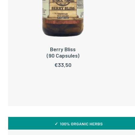
Berry Bliss
ADD TO CART
(90 Capsules)
€
33,50
✓ 100% ORGANIC HERBS