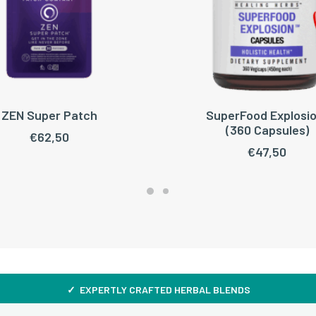
ZEN Super Patch
SuperFood Explosio
ADD TO CART
ADD TO CART
(360 Capsules)
€
62,50
€
47,50
✓ EXPERTLY CRAFTED HERBAL BLENDS