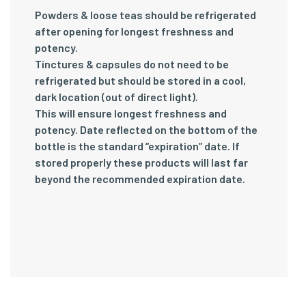
Powders & loose teas should be refrigerated
after opening for longest freshness and
potency.
Tinctures & capsules do not need to be
refrigerated but should be stored in a cool,
dark location (out of direct light).
This will ensure longest freshness and
potency. Date reflected on the bottom of the
bottle is the standard “expiration” date. If
stored properly these products will last far
beyond the recommended expiration date.