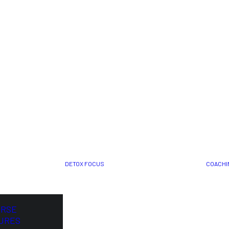
DETOX FOCUS
COACHI
ORSE
URES