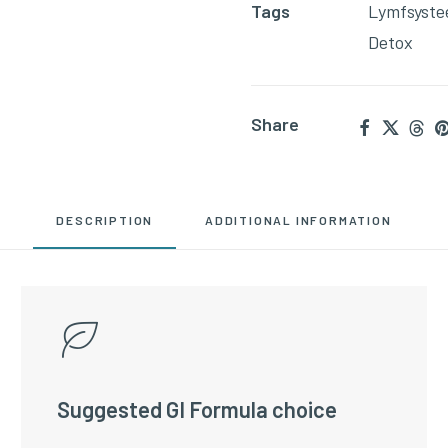
Tags
Lymfsyst
06)
Detox
quantity
Share
DESCRIPTION
ADDITIONAL INFORMATION
Suggested GI Formula choice