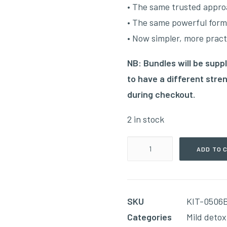
•
The same trusted appro
•
The same powerful form
•
Now simpler, more practi
NB: Bundles will be suppl
to have a different str
during checkout.
2 in stock
The
ADD TO 
Ultimate
Detox
Bundle(Week
SKU
KIT-0506
05
Categories
Mild detox
&