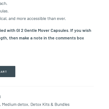
ach.
ulas.
cal, and more accessible than ever.
ied with GI 2 Gentle Mover Capsules. If you wish
ength, then make a note in the comments box
CART
B
,
Medium detox
,
Detox Kits & Bundles