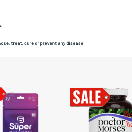
s.
ose, treat, cure or prevent any disease.