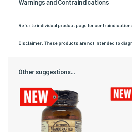
Warnings and Contraindications
Refer to individual product page for contraindication
Disclaimer: These products are not intended to diagn
Other suggestions...