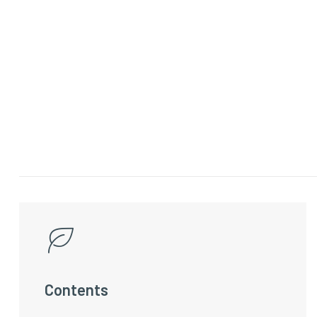
Contents