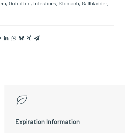
eem
,
Ontgiften
,
Intestines
,
Stomach
,
Gallbladder
,
Expiration Information