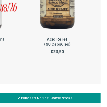
n!
Acid Relief
ADD TO CART
(90 Capsules)
C
€
33,50
✓ EUROPE'S NO.1 DR. MORSE STORE