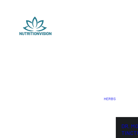
HERBS
DR. M
TINCT