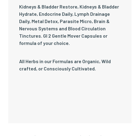
Kidneys & Bladder Restore, Kidneys & Bladder
Hydrate, Endocrine Daily, Lymph Drainage
Daily, Metal Detox, Parasite Micro, Brain &
Nervous Systems and Blood Circulation
Tinctures. GI 2 Gentle Mover Capsules or
formula of your choice.
All Herbs in our Formulas are Organic, Wild
crafted, or Consciously Cultivated.