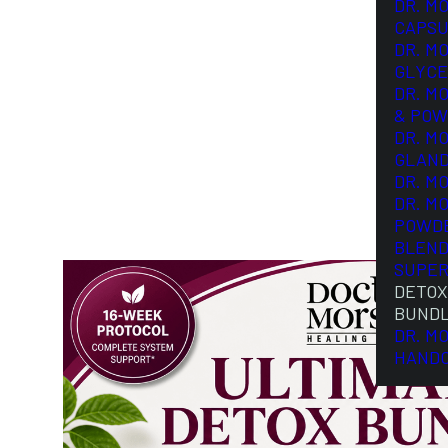
DR. M
CAPSU
DR. M
GLYCE
DR. M
& POW
DR. M
GLAN
DR. M
DR. M
POWD
BLEND
SUPER
DETOX
BUND
DR. M
HAND