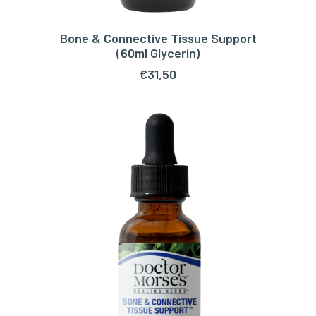
Bone & Connective Tissue Support
ADD TO CART
(60ml Glycerin)
€
31,50