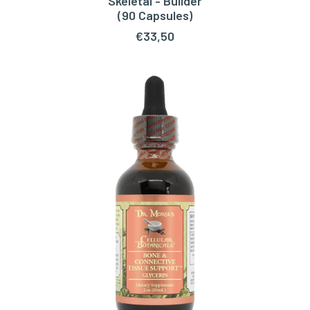
Skeletal - Builder
ADD TO CART
(90 Capsules)
€
33,50