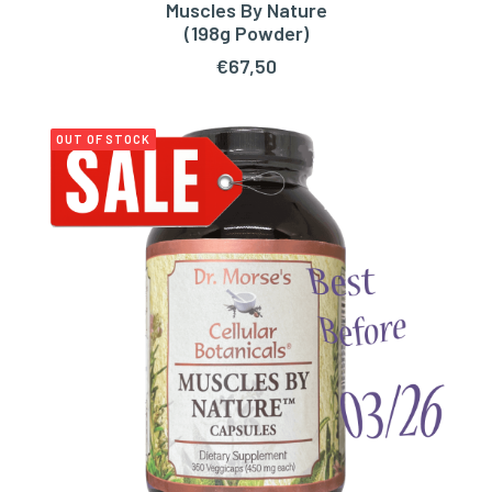
Muscles By Nature
ADD TO CART
(198g Powder)
€
67,50
OUT OF STOCK