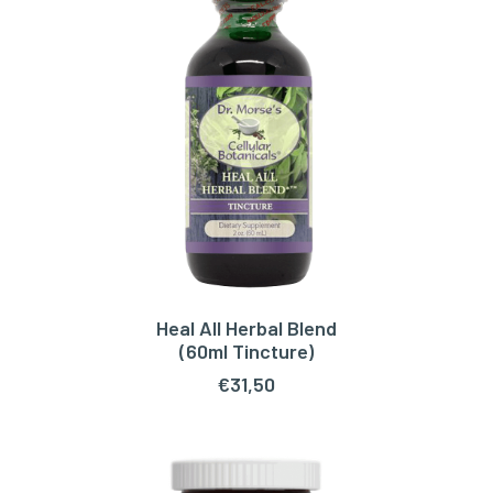
Heal All Herbal Blend
ADD TO CART
(60ml Tincture)
€
31,50