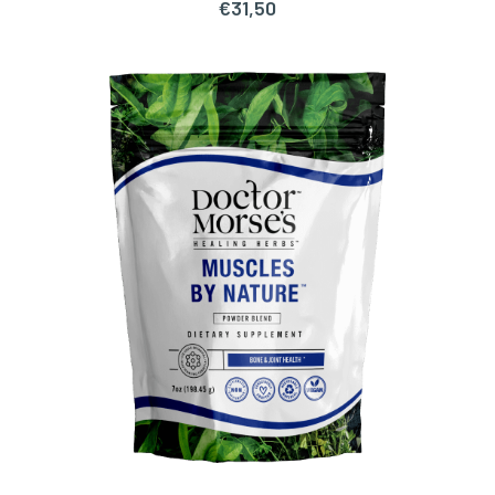
€
31,50