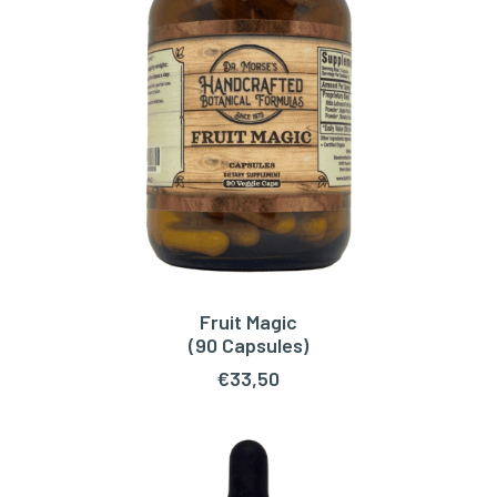
Fruit Magic
ADD TO CART
(90 Capsules)
€
33,50