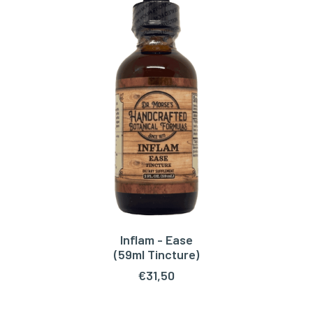
Inflam - Ease
ADD TO CART
(59ml Tincture)
€
31,50