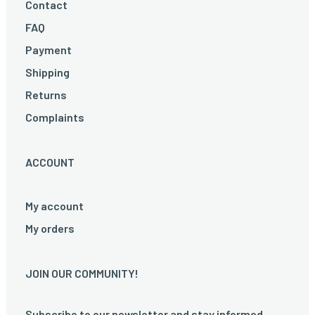
Contact
FAQ
Payment
Shipping
Returns
Complaints
ACCOUNT
My account
My orders
JOIN OUR COMMUNITY!
Subscribe to our newsletter and stay informed