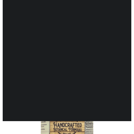
CARDIOVASCULAR
CHILDREN’S HEALTH
DIGESTIVE HEALTH
ENDOCRINE SUPPORT
Showing 17–32 of 35 results
ENERGY METABOLISM
HERBAL FIRST AID KIT
IMMUNE SUPPORT
JOINT & MUSCLE SUPPORT
LUNG SUPPORT
MEMORY & BRAIN SUPPORT
MEN’S HEALTH
NEUROLOGICAL SUPPORT
ORAL HEALTH
PREGNANCY
SKIN SUPPORT
WOMEN’S HEALTH