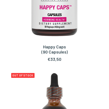
Happy Caps
ADD TO CART
(90 Capsules)
€
33,50
OUT OF STOCK