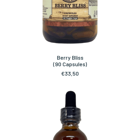
Berry Bliss
ADD TO CART
(90 Capsules)
€
33,50