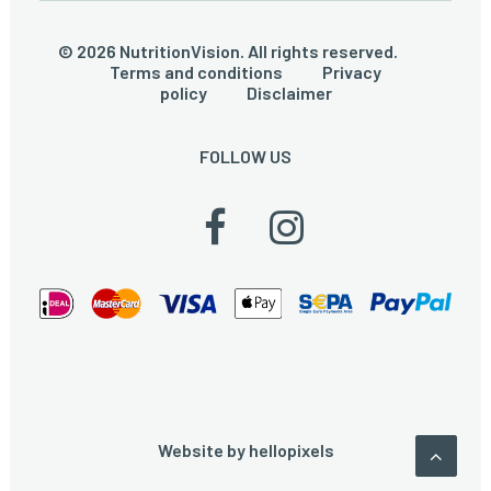
© 2026 NutritionVision. All rights reserved.
Terms and conditions
Privacy
policy
Disclaimer
FOLLOW US
Website by
hellopixels