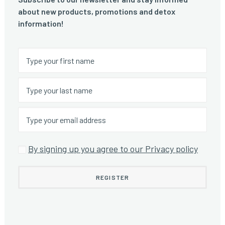
about new products, promotions and detox
information!
By signing up you agree to our Privacy policy