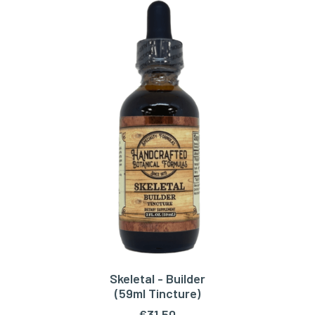
Skeletal - Builder
ADD TO CART
(59ml Tincture)
€
31,50