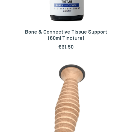
Bone & Connective Tissue Support
ADD TO CART
(60ml Tincture)
€
31,50