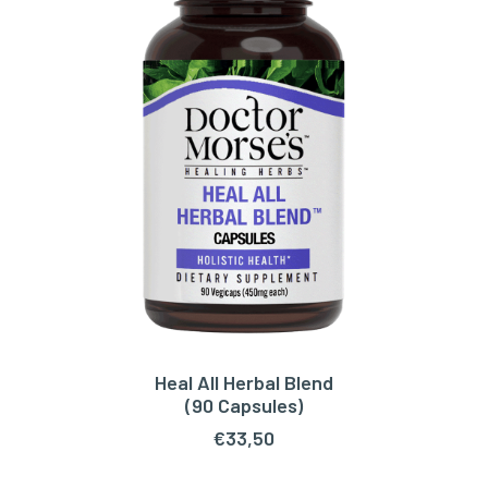
Heal All Herbal Blend
ADD TO CART
(90 Capsules)
€
33,50