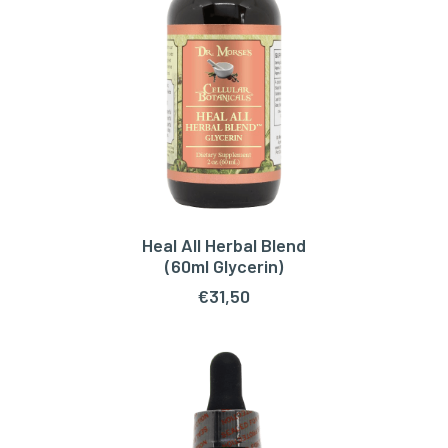
Heal All Herbal Blend
READ MORE
(60ml Glycerin)
€
31,50