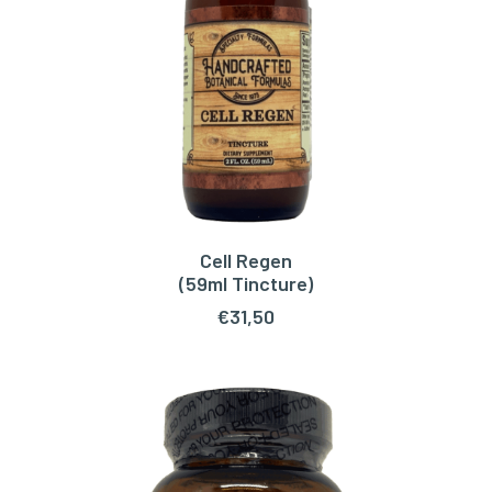
Cell Regen
ADD TO CART
(59ml Tincture)
€
31,50