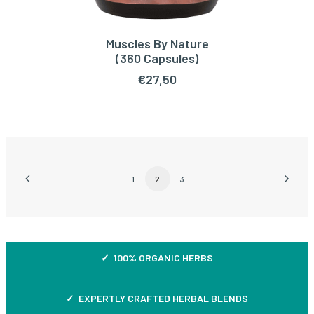
Muscles By Nature
READ MORE
(360 Capsules)
€
27,50
1
2
3
✓ 100% ORGANIC HERBS
✓ EXPERTLY CRAFTED HERBAL BLENDS