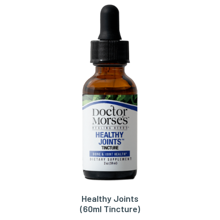
Healthy Joints
ADD TO CART
(60ml Tincture)