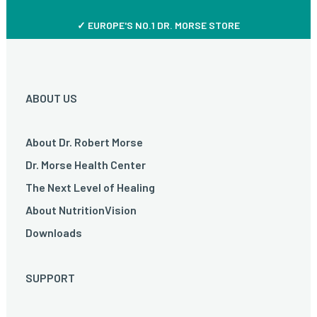
✓ EUROPE'S NO.1 DR. MORSE STORE
ABOUT US
About Dr. Robert Morse
Dr. Morse Health Center
The Next Level of Healing
About NutritionVision
Downloads
SUPPORT