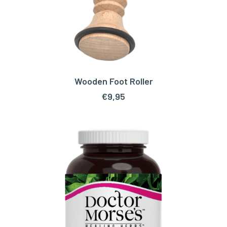
Wooden Foot Roller
ADD TO CART
€
9,95