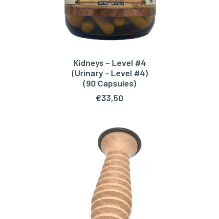
Kidneys – Level #4
ADD TO CART
(Urinary - Level #4)
(90 Capsules)
€
33,50