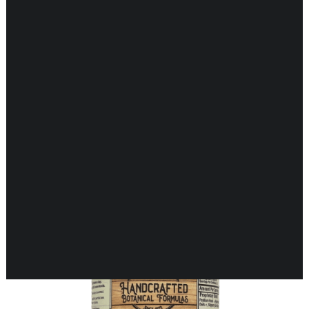
CARDIOVASCULAR
CHILDREN’S HEALTH
DIGESTIVE HEALTH
ENDOCRINE SUPPORT
Showing 33–48 of 70 results
ENERGY METABOLISM
HERBAL FIRST AID KIT
IMMUNE SUPPORT
JOINT & MUSCLE SUPPORT
LUNG SUPPORT
MEMORY & BRAIN SUPPORT
MEN’S HEALTH
NEUROLOGICAL SUPPORT
ORAL HEALTH
PREGNANCY
SKIN SUPPORT
WOMEN’S HEALTH