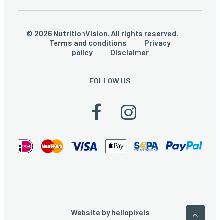
© 2026 NutritionVision. All rights reserved.
Terms and conditions
Privacy
policy
Disclaimer
FOLLOW US
Website by
hellopixels