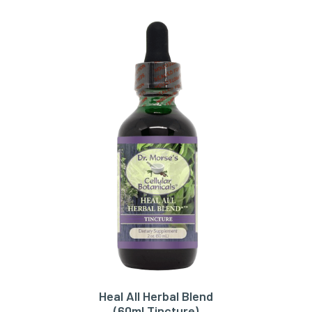
Heal All Herbal Blend
ADD TO CART
(60ml Tincture)