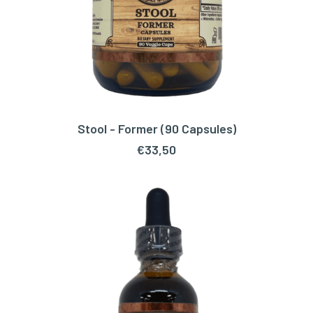
Stool - Former (90 Capsules)
ADD TO CART
€
33,50