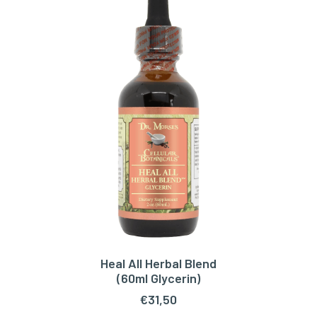
Heal All Herbal Blend
READ MORE
(60ml Glycerin)
€
31,50