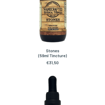
Stones
ADD TO CART
(59ml Tincture)
€
31,50