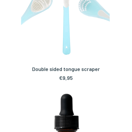
Double sided tongue scraper
ADD TO CART
€
9,95