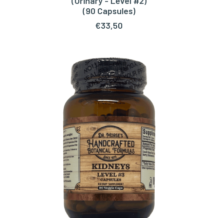
(Urinary - Level #2)
(90 Capsules)
€
33,50