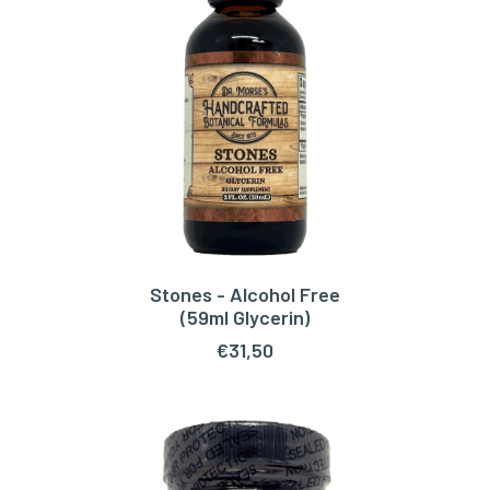
Stones - Alcohol Free
ADD TO CART
(59ml Glycerin)
€
31,50