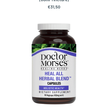
€
31,50