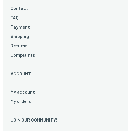
Contact
FAQ
Payment
Shipping
Returns
Complaints
ACCOUNT
My account
My orders
JOIN OUR COMMUNITY!