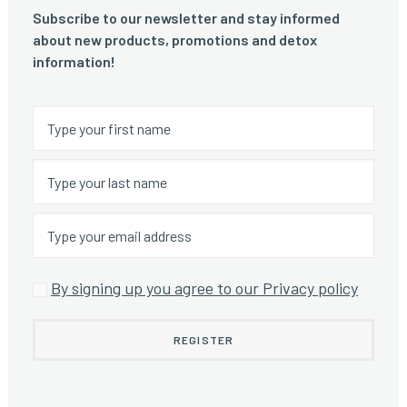
Subscribe to our newsletter and stay informed
about new products, promotions and detox
information!
By signing up you agree to our Privacy policy