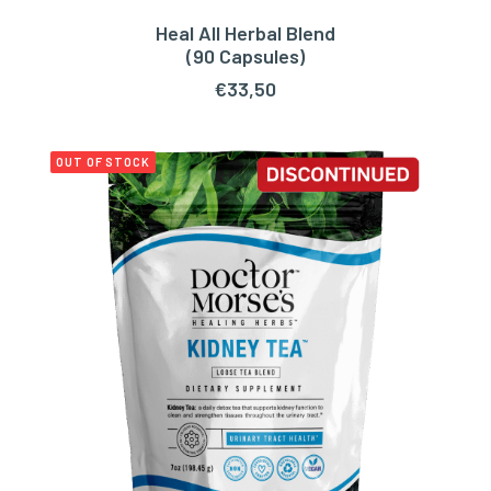
Heal All Herbal Blend
ADD TO CART
(90 Capsules)
€
33,50
OUT OF STOCK