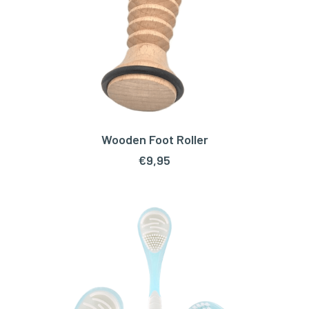
Wooden Foot Roller
ADD TO CART
€
9,95