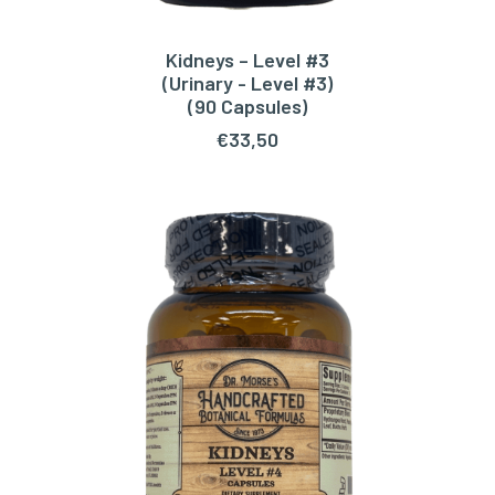
Kidneys – Level #3
ADD TO CART
(Urinary - Level #3)
(90 Capsules)
€
33,50