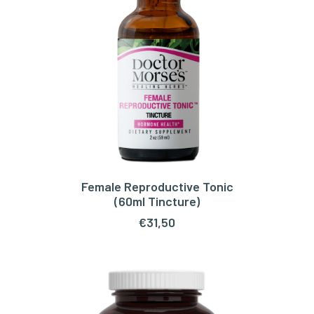
Female Reproductive Tonic
ADD TO CART
(60ml Tincture)
€
31,50