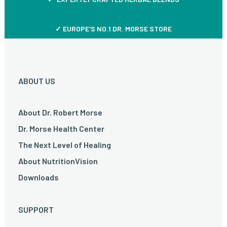
✓ EUROPE'S NO.1 DR. MORSE STORE
ABOUT US
About Dr. Robert Morse
Dr. Morse Health Center
The Next Level of Healing
About NutritionVision
Downloads
SUPPORT