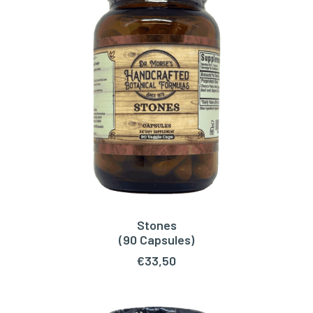
Stones
ADD TO CART
(90 Capsules)
€
33,50