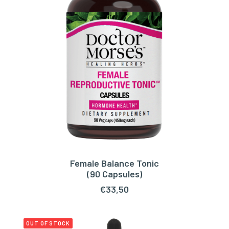
Female Balance Tonic
ADD TO CART
(90 Capsules)
€
33,50
OUT OF STOCK