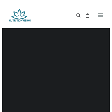
DR. MORSE TINCTURES
DR. MORSE CAPSULES
DR. MORSE GLYCERINES
DR. MORSE SALVES & POWDERS
DR. MORSE GLANDULARS
DR. MORSE TEA
DR. MORSE POWDERED BLENDS AND SUPERFOODS
DETOX KITS & BUNDLES
DR. MORSE HANDCRAFTED
THE SUPER PATCH!
LITERATURE
DETOX TOOLS
BLOOD SUGAR SUPPORT