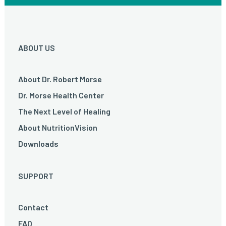
ABOUT US
About Dr. Robert Morse
Dr. Morse Health Center
The Next Level of Healing
About NutritionVision
Downloads
SUPPORT
Contact
FAQ