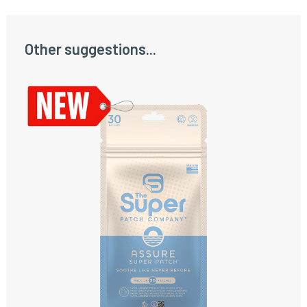
Other suggestions...