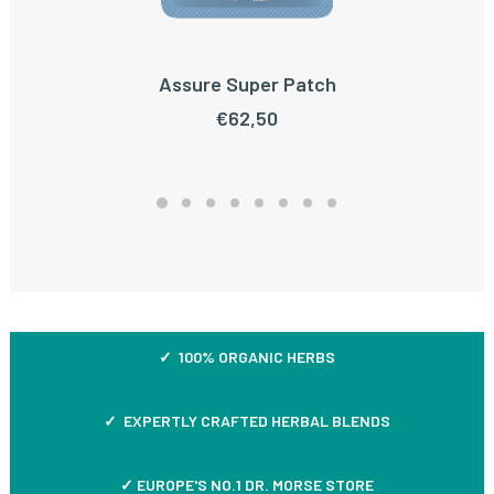
Assure Super Patch
ADD TO CART
€
62,50
✓ 100% ORGANIC HERBS
✓ EXPERTLY CRAFTED HERBAL BLENDS
✓ EUROPE'S NO.1 DR. MORSE STORE