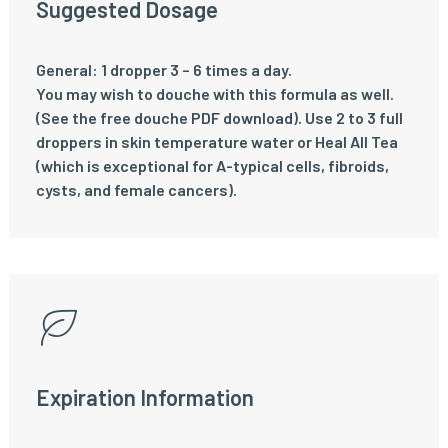
Suggested Dosage
General: 1 dropper 3 – 6 times a day.
You may wish to douche with this formula as well.
(See the free douche PDF download). Use 2 to 3 full
droppers in skin temperature water or Heal All Tea
(which is exceptional for A-typical cells, fibroids,
cysts, and female cancers).
Expiration Information