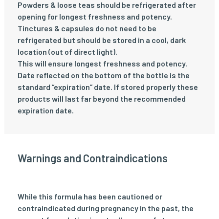
Powders & loose teas should be refrigerated after
opening for longest freshness and potency.
Tinctures & capsules do not need to be
refrigerated but should be stored in a cool, dark
location (out of direct light).
This will ensure longest freshness and potency.
Date reflected on the bottom of the bottle is the
standard “expiration” date. If stored properly these
products will last far beyond the recommended
expiration date.
Warnings and Contraindications
While this formula has been cautioned or
contraindicated during pregnancy in the past, the