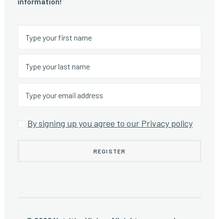
information!
By signing up you agree to our Privacy policy