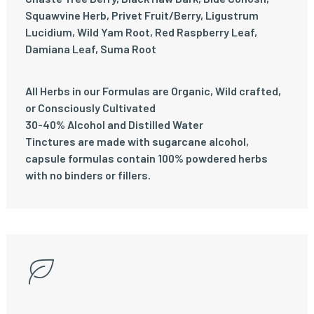
Squawvine Herb, Privet Fruit/Berry, Ligustrum
Lucidium, Wild Yam Root, Red Raspberry Leaf,
Damiana Leaf, Suma Root
All Herbs in our Formulas are Organic, Wild crafted,
or Consciously Cultivated
30-40% Alcohol and Distilled Water
Tinctures are made with sugarcane alcohol,
capsule formulas contain 100% powdered herbs
with no binders or fillers.