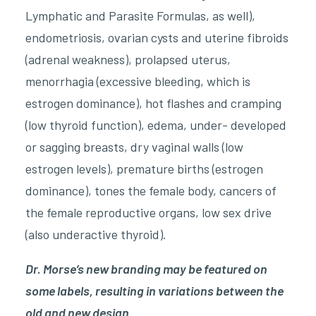
Lymphatic and Parasite Formulas, as well),
endometriosis, ovarian cysts and uterine fibroids
(adrenal weakness), prolapsed uterus,
menorrhagia (excessive bleeding, which is
estrogen dominance), hot flashes and cramping
(low thyroid function), edema, under- developed
or sagging breasts, dry vaginal walls (low
estrogen levels), premature births (estrogen
dominance), tones the female body, cancers of
the female reproductive organs, low sex drive
(also underactive thyroid).
Dr. Morse’s new branding may be featured on
some labels, resulting in variations between the
old and new design.