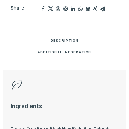
Share
DESCRIPTION
ADDITIONAL INFORMATION
Ingredients
Chaste Tree Berry, Black Haw Bark, Blue Cohosh,