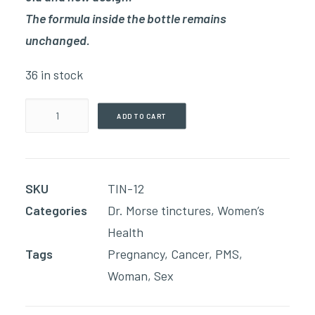
The formula inside the bottle remains
unchanged.
36 in stock
Female
ADD TO CART
Reproductive
Tonic
(60ml
SKU
TIN-12
Tincture)
Categories
Dr. Morse tinctures
,
Women’s
quantity
Health
Tags
Pregnancy
,
Cancer
,
PMS
,
Woman
,
Sex