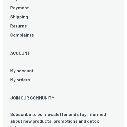
Payment
Shipping
Returns
Complaints
ACCOUNT
My account
My orders
JOIN OUR COMMUNITY!
Subscribe to our newsletter and stay informed
about new products, promotions and detox