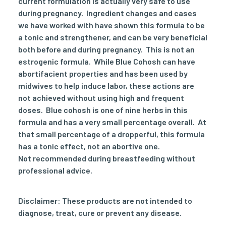
current formulation is actually very safe to use
during pregnancy. Ingredient changes and cases
we have worked with have shown this formula to be
a tonic and strengthener, and can be very beneficial
both before and during pregnancy. This is not an
estrogenic formula. While Blue Cohosh can have
abortifacient properties and has been used by
midwives to help induce labor, these actions are
not achieved without using high and frequent
doses. Blue cohosh is one of nine herbs in this
formula and has a very small percentage overall. At
that small percentage of a dropperful, this formula
has a tonic effect, not an abortive one.
Not recommended during breastfeeding without
professional advice.
Disclaimer: These products are not intended to
diagnose, treat, cure or prevent any disease.