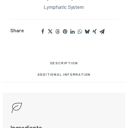
Lymphatic System
Share
DESCRIPTION
ADDITIONAL INFORMATION
Ingredients