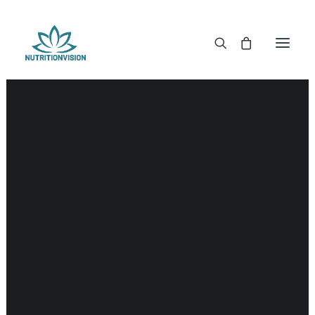
DR. MORSE TINCTURES
DR. MORSE CAPSULES
DR. MORSE GLYCERINES
DR. MORSE SALVES & POWDERS
DR. MORSE GLANDULARS
DR. MORSE TEA
DR. MORSE POWDERED BLENDS AND SUPERFOODS
DETOX KITS & BUNDLES
DR. MORSE HANDCRAFTED
THE SUPER PATCH!
LITERATURE
DETOX TOOLS
BLOOD SUGAR SUPPORT