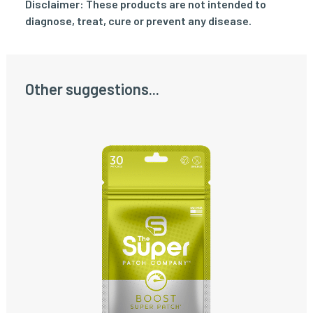
Disclaimer: These products are not intended to
diagnose, treat, cure or prevent any disease.
Other suggestions...