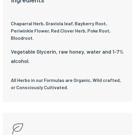
Chaparral Herb, Graviola leaf, Bayberry Root,
Periwinkle Flower, Red Clover Herb, Poke Root,
Bloodroot.
Vegetable Glycerin, raw honey, water and 1-7%
alcohol.
All Herbs in our Formulas are Organic, Wild crafted,
or Consciously Cultivated.