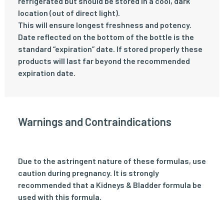
refrigerated but should be stored in a cool, dark
location (out of direct light).
This will ensure longest freshness and potency.
Date reflected on the bottom of the bottle is the
standard “expiration” date. If stored properly these
products will last far beyond the recommended
expiration date.
Warnings and Contraindications
Due to the astringent nature of these formulas, use
caution during pregnancy. It is strongly
recommended that a Kidneys & Bladder formula be
used with this formula.