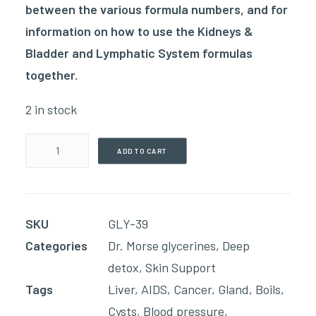
between the various formula numbers, and for
information on how to use the Kidneys &
Bladder and Lymphatic System formulas
together.
2 in stock
Lymph
ADD TO CART
Drainage
4
Moderate
SKU
GLY-39
Mover
Categories
Dr. Morse glycerines
,
Deep
(60ml
detox
,
Skin Support
Glycerin)
Tags
Liver
,
AIDS
,
Cancer
,
Gland
,
Boils
,
quantity
Cysts
,
Blood pressure
,