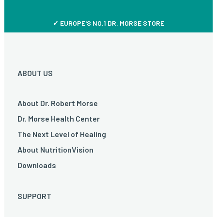
✓ EUROPE'S NO.1 DR. MORSE STORE
ABOUT US
About Dr. Robert Morse
Dr. Morse Health Center
The Next Level of Healing
About NutritionVision
Downloads
SUPPORT