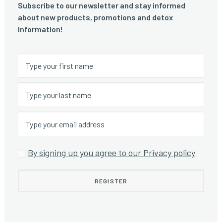
Subscribe to our newsletter and stay informed
about new products, promotions and detox
information!
By signing up you agree to our Privacy policy