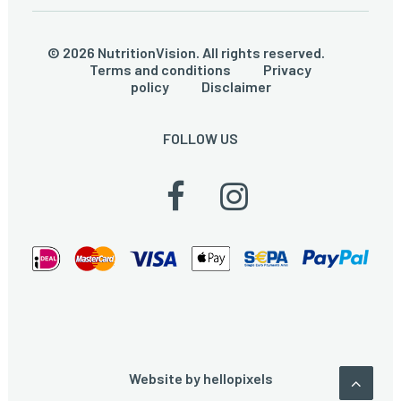
© 2026 NutritionVision. All rights reserved.
Terms and conditions
Privacy
policy
Disclaimer
FOLLOW US
Website by
hellopixels