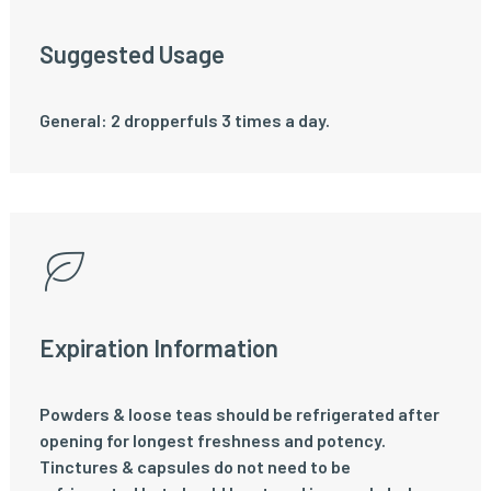
Suggested Usage
General: 2 dropperfuls 3 times a day.
Expiration Information
Powders & loose teas should be refrigerated after
opening for longest freshness and potency.
Tinctures & capsules do not need to be