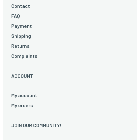
Contact
FAQ
Payment
Shipping
Returns
Complaints
ACCOUNT
My account
My orders
JOIN OUR COMMUNITY!