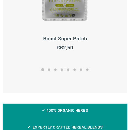
Boost Super Patch
ADD TO CART
€
62,50
✓ 100% ORGANIC HERBS
✓ EXPERTLY CRAFTED HERBAL BLENDS