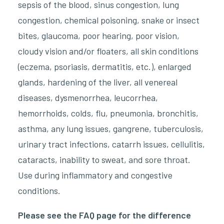
sepsis of the blood, sinus congestion, lung
congestion, chemical poisoning, snake or insect
bites, glaucoma, poor hearing, poor vision,
cloudy vision and/or floaters, all skin conditions
(eczema, psoriasis, dermatitis, etc.), enlarged
glands, hardening of the liver, all venereal
diseases, dysmenorrhea, leucorrhea,
hemorrhoids, colds, flu, pneumonia, bronchitis,
asthma, any lung issues, gangrene, tuberculosis,
urinary tract infections, catarrh issues, cellulitis,
cataracts, inability to sweat, and sore throat.
Use during inflammatory and congestive
conditions.
Please see the FAQ page for the difference