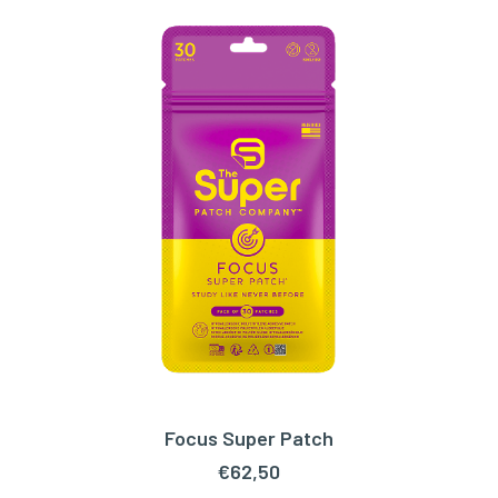
Focus Super Patch
ADD TO CART
€
62,50