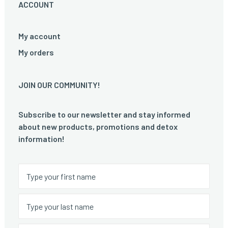
ACCOUNT
My account
My orders
JOIN OUR COMMUNITY!
Subscribe to our newsletter and stay informed
about new products, promotions and detox
information!