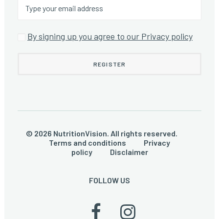
By signing up you agree to our Privacy policy
© 2026 NutritionVision. All rights reserved.
Terms and conditions
Privacy
policy
Disclaimer
FOLLOW US