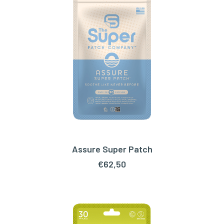
Assure Super Patch
ADD TO CART
€
62,50