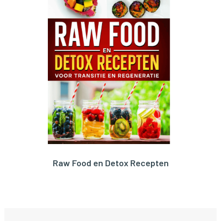
Raw Food en Detox Recepten
ORDER HERE!