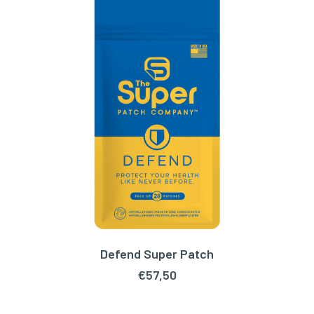
Defend Super Patch
ADD TO CART
€
57,50