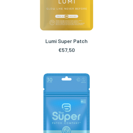
Lumi Super Patch
ADD TO CART
€
57,50