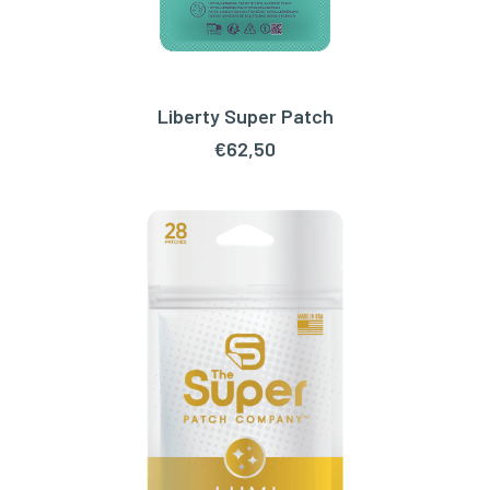
Liberty Super Patch
ADD TO CART
€
62,50