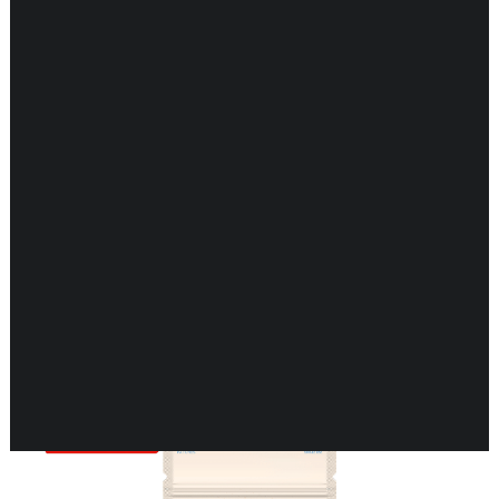
CARDIOVASCULAR
CHILDREN’S HEALTH
DIGESTIVE HEALTH
ENDOCRINE SUPPORT
ENERGY METABOLISM
HERBAL FIRST AID KIT
IMMUNE SUPPORT
JOINT & MUSCLE SUPPORT
LUNG SUPPORT
Showing 1–16 of 198 results
MEMORY & BRAIN SUPPORT
MEN’S HEALTH
NEUROLOGICAL SUPPORT
ORAL HEALTH
PREGNANCY
SKIN SUPPORT
WOMEN’S HEALTH