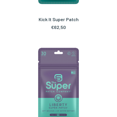
Kick It Super Patch
ADD TO CART
€
62,50