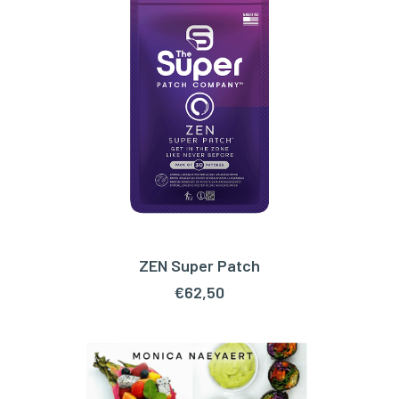
ZEN Super Patch
ADD TO CART
€
62,50