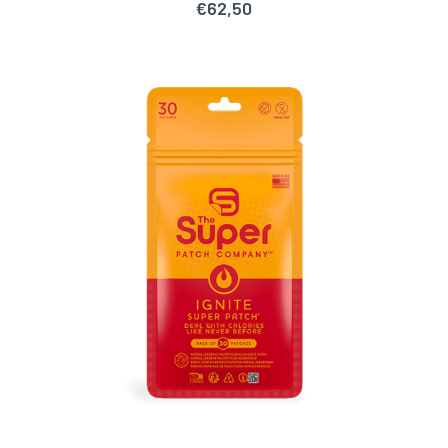
€
62,50