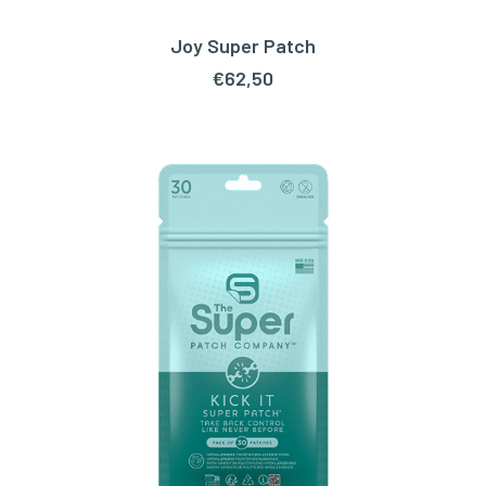
Joy Super Patch
ADD TO CART
€
62,50