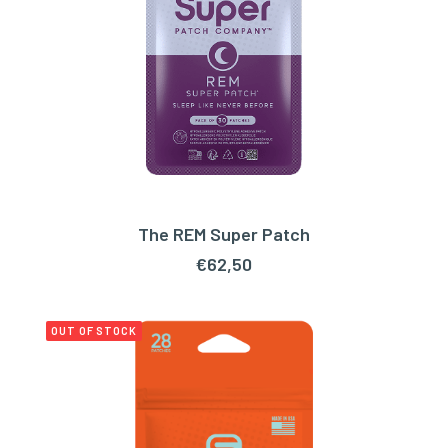
The REM Super Patch
ADD TO CART
€
62,50
OUT OF STOCK