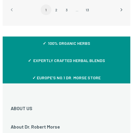
1
2
3
…
13
✓ 100% ORGANIC HERBS
✓ EXPERTLY CRAFTED HERBAL BLENDS
✓ EUROPE'S NO.1 DR. MORSE STORE
ABOUT US
About Dr. Robert Morse