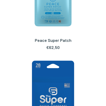
Peace Super Patch
ADD TO CART
€
62,50