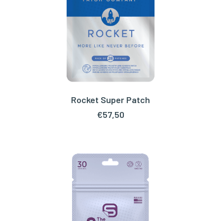
Rocket Super Patch
ADD TO CART
€
57,50