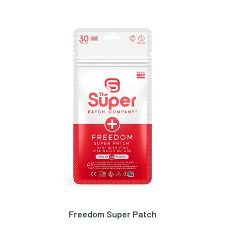
Freedom Super Patch
ADD TO CART