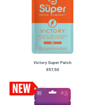
Victory Super Patch
READ MORE
€
57,50