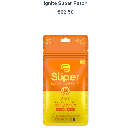
Ignite Super Patch
ADD TO CART
€
62,50