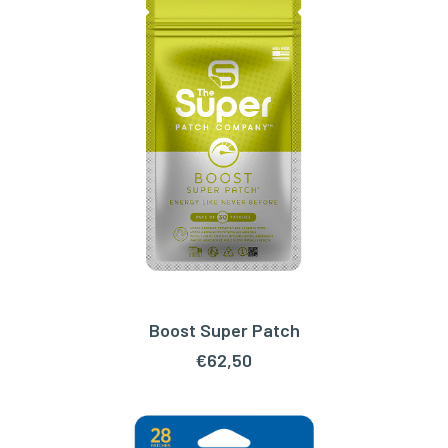
Boost Super Patch
ADD TO CART
€
62,50