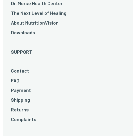
Dr. Morse Health Center
The Next Level of Healing
About NutritionVision
Downloads
SUPPORT
Contact
FAQ
Payment
Shipping
Returns
Complaints