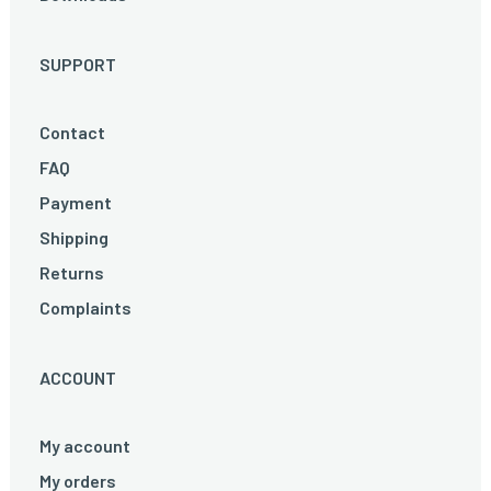
SUPPORT
Contact
FAQ
Payment
Shipping
Returns
Complaints
ACCOUNT
My account
My orders