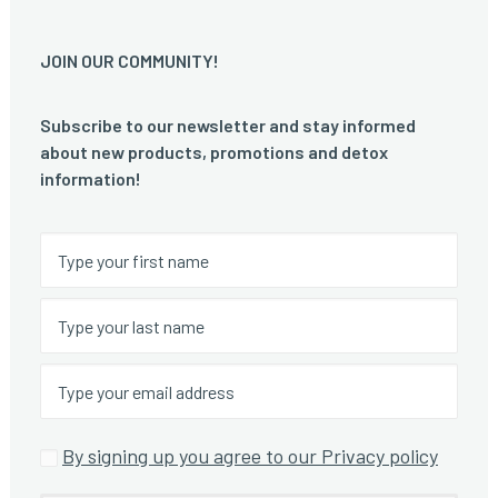
JOIN OUR COMMUNITY!
Subscribe to our newsletter and stay informed
about new products, promotions and detox
information!
By signing up you agree to our Privacy policy