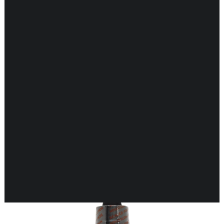
CARDIOVASCULAR
CHILDREN’S HEALTH
DIGESTIVE HEALTH
ENDOCRINE SUPPORT
ENERGY METABOLISM
HERBAL FIRST AID KIT
IMMUNE SUPPORT
JOINT & MUSCLE SUPPORT
LUNG SUPPORT
Showing 17–32 of 198 results
MEMORY & BRAIN SUPPORT
MEN’S HEALTH
NEUROLOGICAL SUPPORT
ORAL HEALTH
PREGNANCY
SKIN SUPPORT
WOMEN’S HEALTH