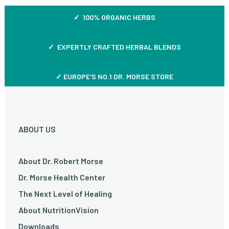
✓ 100% ORGANIC HERBS
✓ EXPERTLY CRAFTED HERBAL BLENDS
✓ EUROPE'S NO.1 DR. MORSE STORE
ABOUT US
About Dr. Robert Morse
Dr. Morse Health Center
The Next Level of Healing
About NutritionVision
Downloads