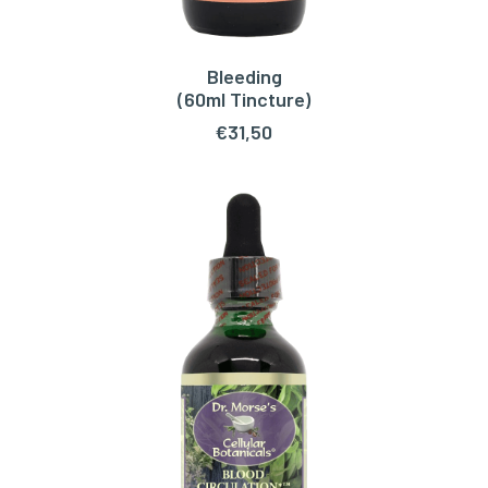
Bleeding
ADD TO CART
(60ml Tincture)
€
31,50