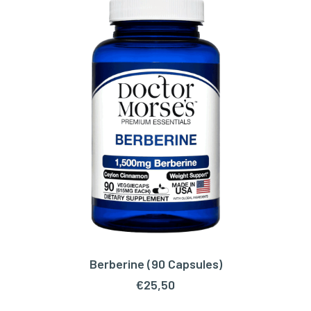
Berberine (90 Capsules)
ADD TO CART
€
25,50