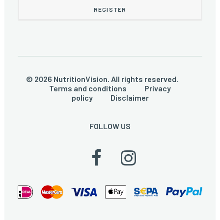
© 2026 NutritionVision. All rights reserved.
Terms and conditions
Privacy
policy
Disclaimer
FOLLOW US