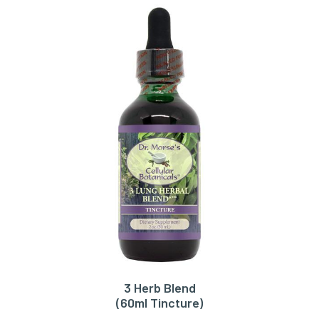
3 Herb Blend
ADD TO CART
(60ml Tincture)