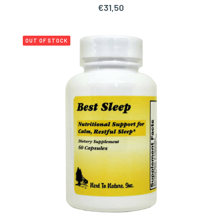
€
31,50
OUT OF STOCK