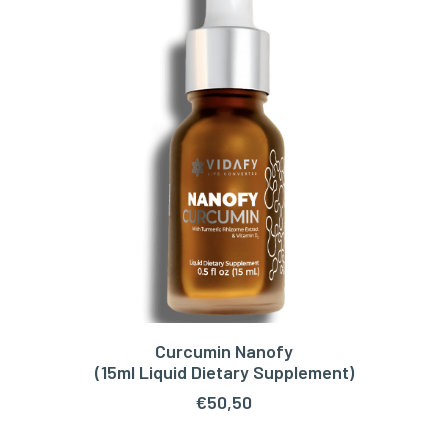
Curcumin Nanofy
ADD TO CART
(15ml Liquid Dietary Supplement)
€
50,50