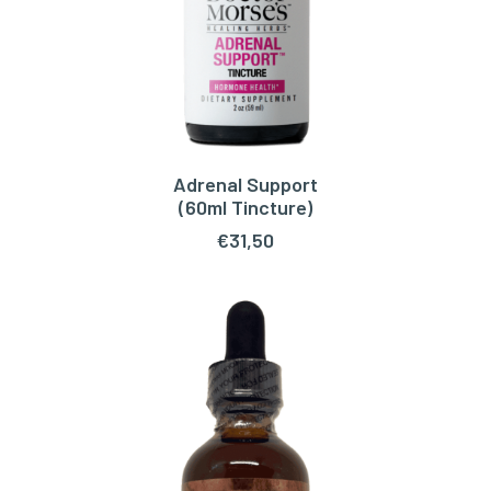
Adrenal Support
ADD TO CART
(60ml Tincture)
€
31,50