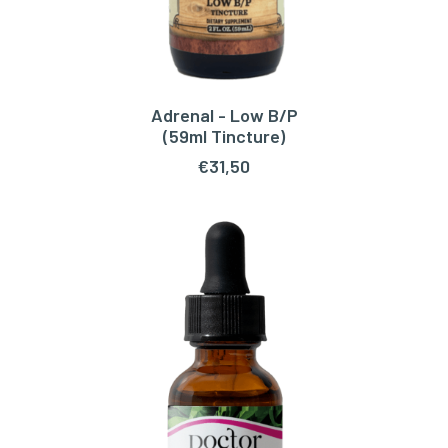
Adrenal - Low B/P
ADD TO CART
(59ml Tincture)
€
31,50