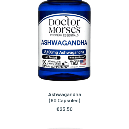
Ashwagandha
ADD TO CART
(90 Capsules)
€
25,50