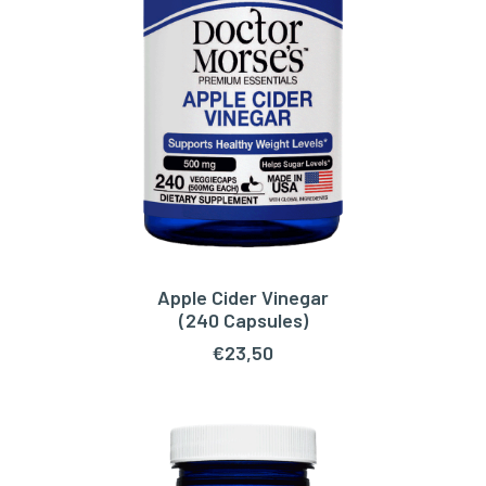
Apple Cider Vinegar
ADD TO CART
(240 Capsules)
€
23,50