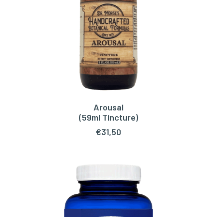
Arousal
ADD TO CART
(59ml Tincture)
€
31,50