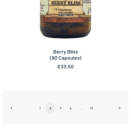
Berry Bliss
ADD TO CART
(90 Capsules)
€
33,50
1
2
3
4
…
13