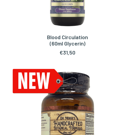
Blood Circulation
ADD TO CART
(60ml Glycerin)
€
31,50