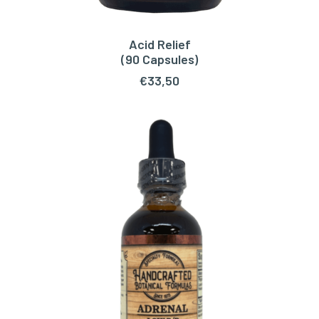
Acid Relief
ADD TO CART
(90 Capsules)
€
33,50