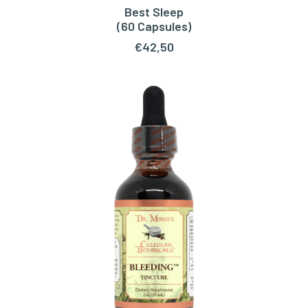
Best Sleep
READ MORE
(60 Capsules)
€
42,50