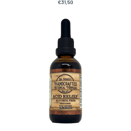
€
31,50