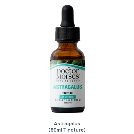
Astragalus
ADD TO CART
(60ml Tincture)