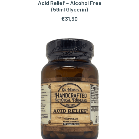
Acid Relief – Alcohol Free
ADD TO CART
(59ml Glycerin)
€
31,50