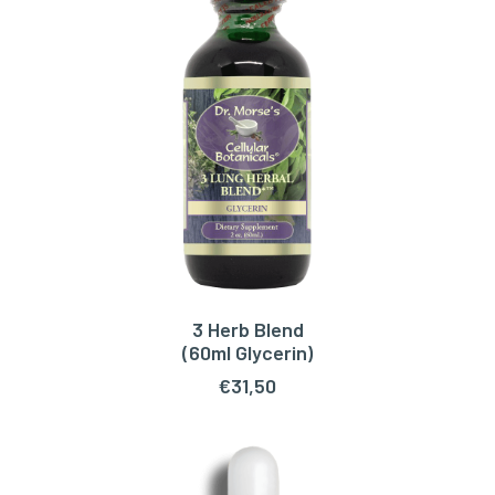
3 Herb Blend
ADD TO CART
(60ml Glycerin)
€
31,50