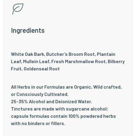
Ingredients
White Oak Bark, Butcher’s Broom Root, Plantain
Leaf, Mullein Leaf, Fresh Marshmallow Root, Bilberry
Fruit, Goldenseal Root
All Herbs in our Formulas are Organic, Wild crafted,
or Consciously Cultivated.
25-35% Alcohol and Deionized Water.
Tinctures are made with sugarcane alcohol;
capsule formulas contain 100% powdered herbs
with no binders or fillers.