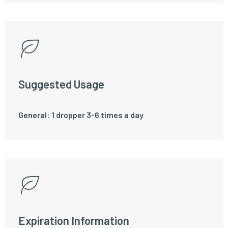
Suggested Usage
General: 1 dropper 3-6 times a day
Expiration Information