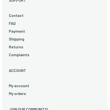
SUPPORT
Contact
FAQ
Payment
Shipping
Returns
Complaints
ACCOUNT
My account
My orders
JOIN OUR COMMUNITY!