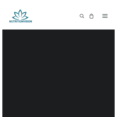
DR. MORSE TINCTURES
DR. MORSE CAPSULES
DR. MORSE GLYCERINES
DR. MORSE SALVES & POWDERS
DR. MORSE GLANDULARS
DR. MORSE TEA
DR. MORSE POWDERED BLENDS AND SUPERFOODS
DETOX KITS & BUNDLES
DR. MORSE HANDCRAFTED
THE SUPER PATCH!
LITERATURE
DETOX TOOLS
BLOOD SUGAR SUPPORT