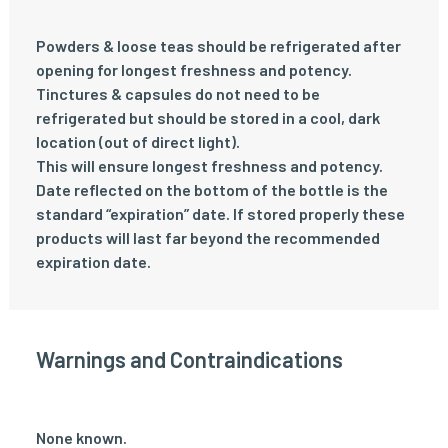
Powders & loose teas should be refrigerated after
opening for longest freshness and potency.
Tinctures & capsules do not need to be
refrigerated but should be stored in a cool, dark
location (out of direct light).
This will ensure longest freshness and potency.
Date reflected on the bottom of the bottle is the
standard “expiration” date. If stored properly these
products will last far beyond the recommended
expiration date.
Warnings and Contraindications
None known.