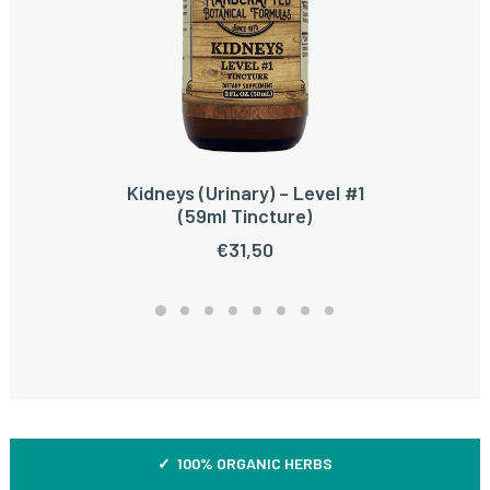
Kidneys (Urinary) – Level #1
ADD TO CART
(59ml Tincture)
€
31,50
✓ 100% ORGANIC HERBS