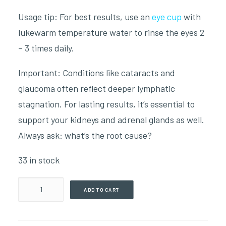
Usage tip: For best results, use an
eye cup
with
lukewarm temperature water to rinse the eyes 2
– 3 times daily.
Important: Conditions like cataracts and
glaucoma often reflect deeper lymphatic
stagnation. For lasting results, it’s essential to
support your kidneys and adrenal glands as well.
Always ask: what’s the root cause?
33 in stock
Eye
ADD TO CART
Regen(59ml
Tincture)