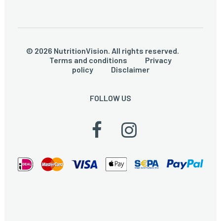
© 2026 NutritionVision. All rights reserved.
Terms and conditions
Privacy
policy
Disclaimer
FOLLOW US