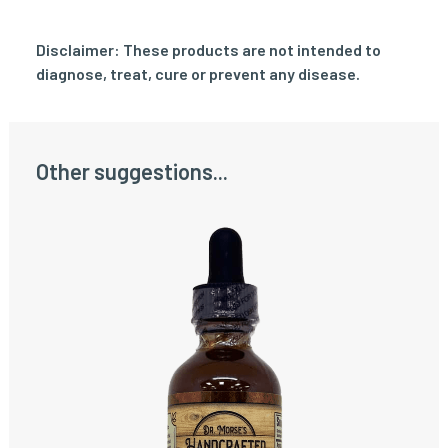
Disclaimer: These products are not intended to
diagnose, treat, cure or prevent any disease.
Other suggestions...