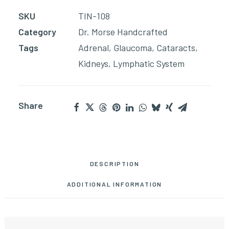
quantity
SKU
TIN-108
Category
Dr. Morse Handcrafted
Tags
Adrenal
,
Glaucoma
,
Cataracts
,
Kidneys
,
Lymphatic System
Share
DESCRIPTION
ADDITIONAL INFORMATION