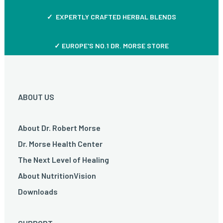
✓ EXPERTLY CRAFTED HERBAL BLENDS
✓ EUROPE'S NO.1 DR. MORSE STORE
ABOUT US
About Dr. Robert Morse
Dr. Morse Health Center
The Next Level of Healing
About NutritionVision
Downloads