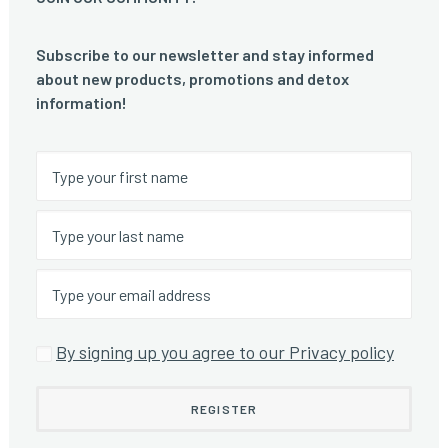
Subscribe to our newsletter and stay informed
about new products, promotions and detox
information!
By signing up you agree to our Privacy policy