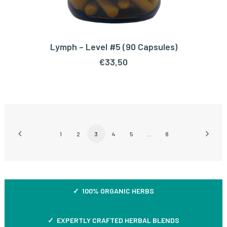
Lymph – Level #5 (90 Capsules)
ADD TO CART
€
33,50
1
2
3
4
5
…
8
✓ 100% ORGANIC HERBS
✓ EXPERTLY CRAFTED HERBAL BLENDS