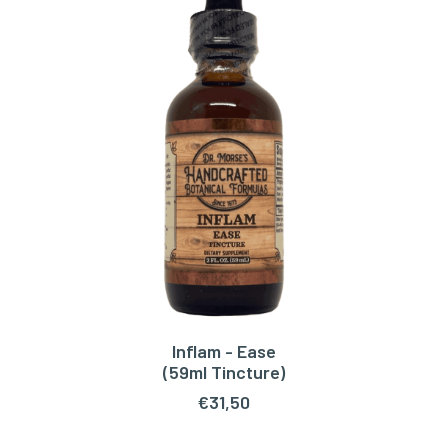
Inflam - Ease
ADD TO CART
(59ml Tincture)
€
31,50