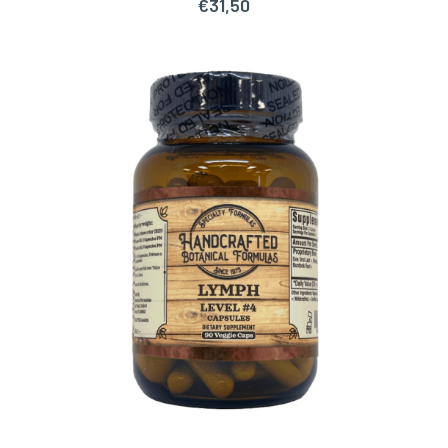
€
31,50