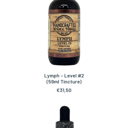
Lymph – Level #2
ADD TO CART
(59ml Tincture)
€
31,50