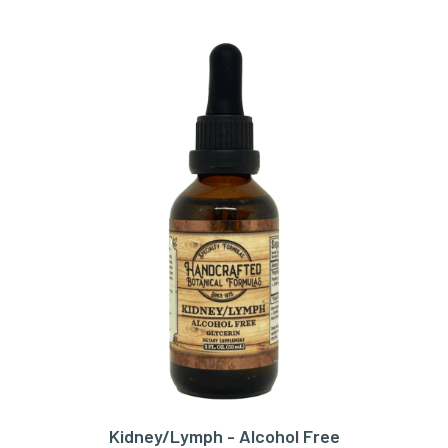
Kidney/Lymph - Alcohol Free