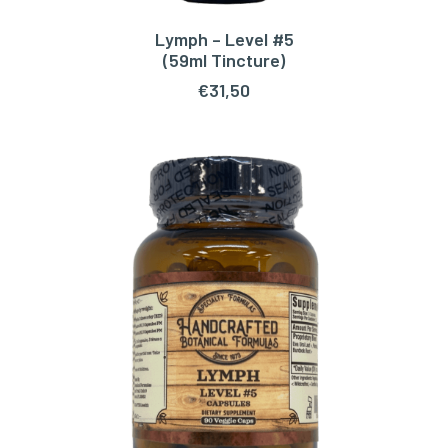
Lymph – Level #5
ADD TO CART
(59ml Tincture)
€
31,50