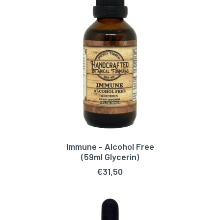
Immune - Alcohol Free
ADD TO CART
(59ml Glycerin)
€
31,50