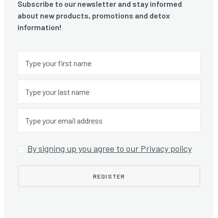
Subscribe to our newsletter and stay informed
about new products, promotions and detox
information!
By signing up you agree to our Privacy policy