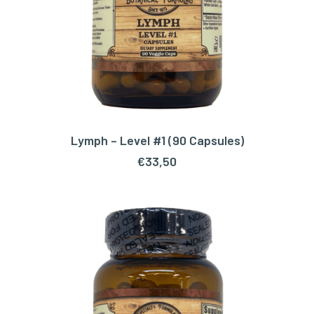
Lymph – Level #1 (90 Capsules)
ADD TO CART
€
33,50