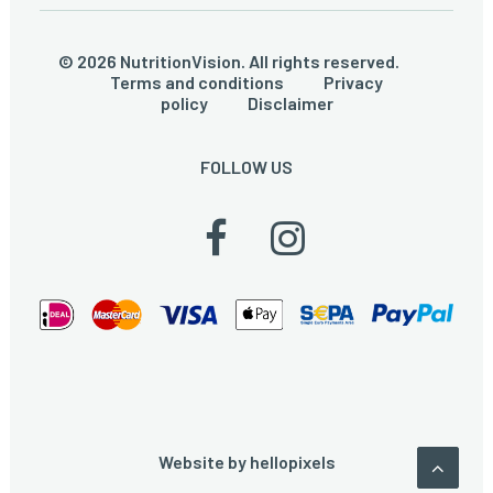
© 2026 NutritionVision. All rights reserved.
Terms and conditions
Privacy
policy
Disclaimer
FOLLOW US
Website by
hellopixels