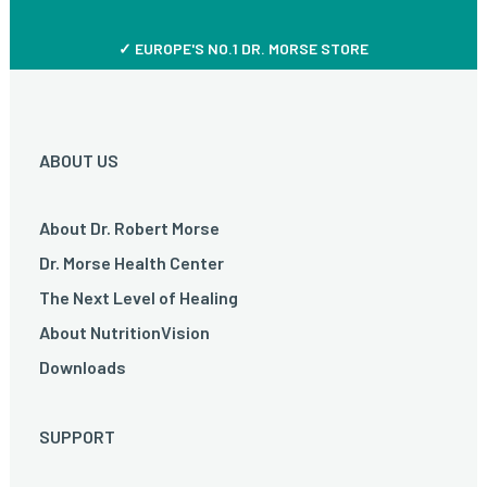
✓ EUROPE'S NO.1 DR. MORSE STORE
ABOUT US
About Dr. Robert Morse
Dr. Morse Health Center
The Next Level of Healing
About NutritionVision
Downloads
SUPPORT