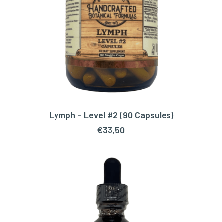
Lymph – Level #2 (90 Capsules)
ADD TO CART
€
33,50