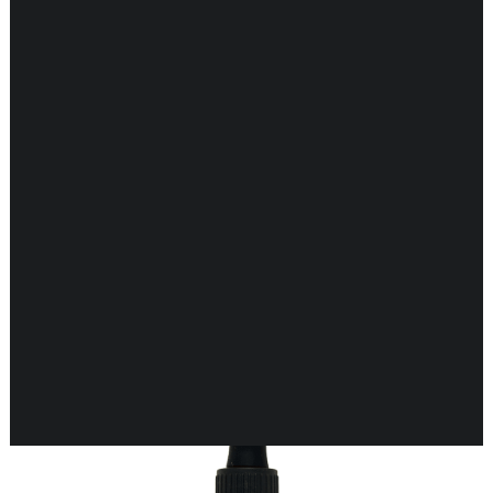
CARDIOVASCULAR
CHILDREN’S HEALTH
DIGESTIVE HEALTH
ENDOCRINE SUPPORT
ENERGY METABOLISM
HERBAL FIRST AID KIT
IMMUNE SUPPORT
JOINT & MUSCLE SUPPORT
LUNG SUPPORT
Showing 33–48 of 118 results
MEMORY & BRAIN SUPPORT
MEN’S HEALTH
NEUROLOGICAL SUPPORT
ORAL HEALTH
PREGNANCY
SKIN SUPPORT
WOMEN’S HEALTH