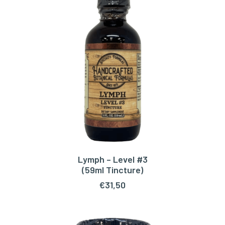
Lymph – Level #3
ADD TO CART
(59ml Tincture)
€
31,50