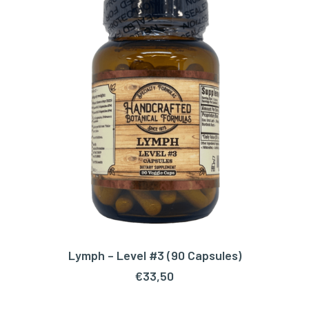
Lymph – Level #3 (90 Capsules)
ADD TO CART
€
33,50