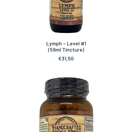
Lymph – Level #1
ADD TO CART
(59ml Tincture)
€
31,50