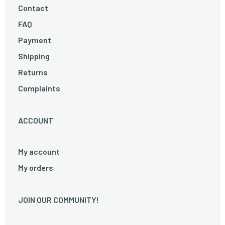
Contact
FAQ
Payment
Shipping
Returns
Complaints
ACCOUNT
My account
My orders
JOIN OUR COMMUNITY!