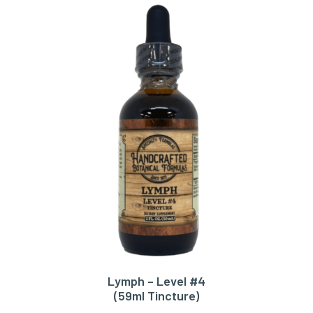
Lymph – Level #4
ADD TO CART
(59ml Tincture)