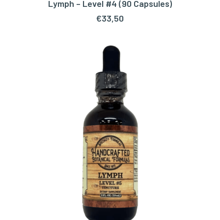
Lymph – Level #4 (90 Capsules)
ADD TO CART
€
33,50