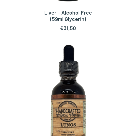
Liver - Alcohol Free
ADD TO CART
(59ml Glycerin)
€
31,50