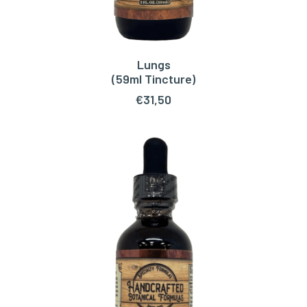
Lungs
ADD TO CART
(59ml Tincture)
€
31,50