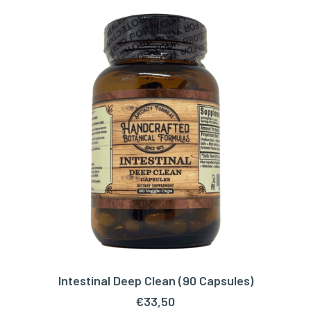
Intestinal Deep Clean (90 Capsules)
ADD TO CART
€
33,50