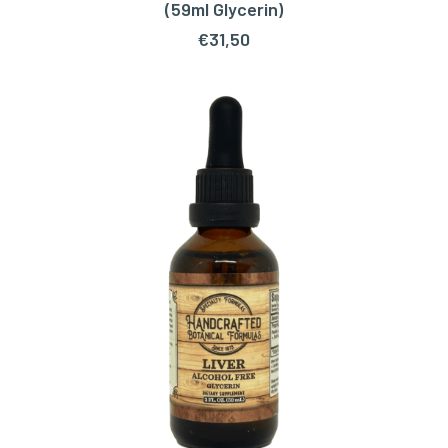
ADD TO CART
(59ml Glycerin)
€
31,50